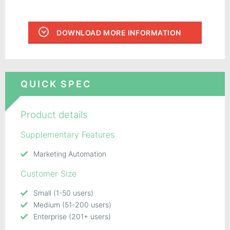
DOWNLOAD MORE INFORMATION
QUICK SPEC
Product details
Supplementary Features
Marketing Automation
Customer Size
Small (1-50 users)
Medium (51-200 users)
Enterprise (201+ users)