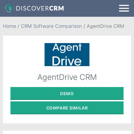
Home
/
CRM Software Comparison
/
AgentDrive CRM
AgentDrive CRM
DEMO
COMPARE
SIMILAR