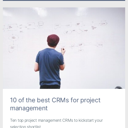
10 of the best CRMs for project
management
Ten top project management CRMs to kickstart your
selection shortlist