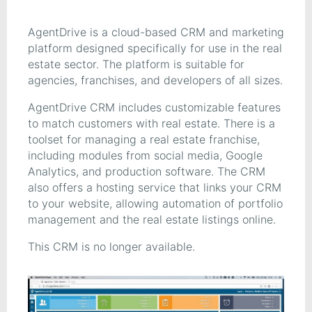
AgentDrive is a cloud-based CRM and marketing
platform designed specifically for use in the real
estate sector. The platform is suitable for
agencies, franchises, and developers of all sizes.
AgentDrive CRM includes customizable features
to match customers with real estate. There is a
toolset for managing a real estate franchise,
including modules from social media, Google
Analytics, and production software. The CRM
also offers a hosting service that links your CRM
to your website, allowing automation of portfolio
management and the real estate listings online.
This CRM is no longer available.