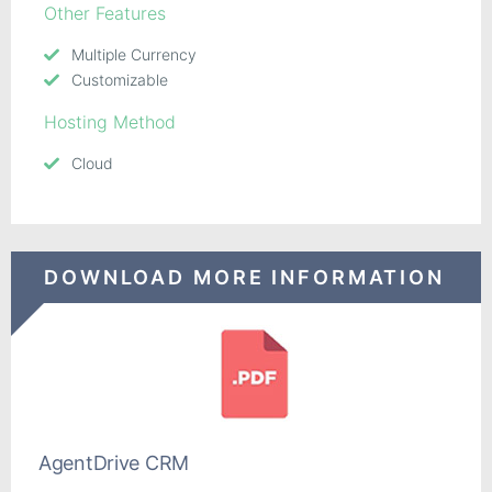
Other Features
Multiple Currency
Customizable
Hosting Method
Cloud
DOWNLOAD MORE INFORMATION
AgentDrive CRM