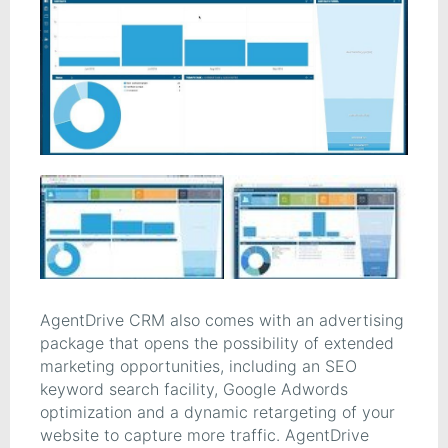
AgentDrive CRM also comes with an advertising
package that opens the possibility of extended
marketing opportunities, including an SEO
keyword search facility, Google Adwords
optimization and a dynamic retargeting of your
website to capture more traffic. AgentDrive