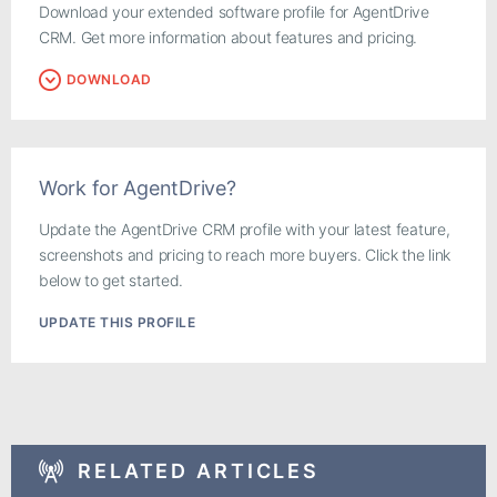
Download your extended software profile for AgentDrive
CRM. Get more information about features and pricing.
DOWNLOAD
Work for AgentDrive?
Update the AgentDrive CRM profile with your latest feature,
screenshots and pricing to reach more buyers. Click the link
below to get started.
UPDATE THIS PROFILE
RELATED ARTICLES