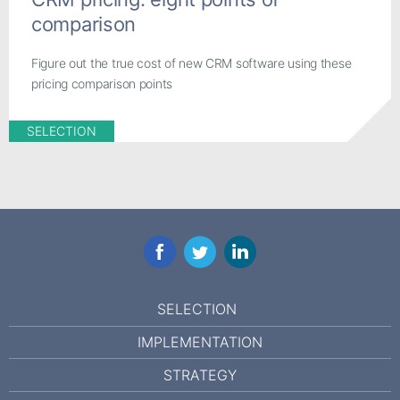
comparison
Figure out the true cost of new CRM software using these
pricing comparison points
SELECTION
Facebook
Twitter
LinkedIn
SELECTION
IMPLEMENTATION
STRATEGY