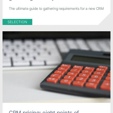
The ultimate guide to gathering requirements for a new CRM
SELECTION
CRM pricing: eight points of