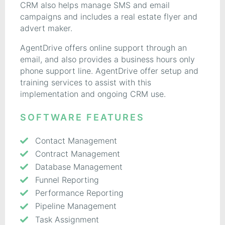
CRM also helps manage SMS and email
campaigns and includes a real estate flyer and
advert maker.
AgentDrive offers online support through an
email, and also provides a business hours only
phone support line. AgentDrive offer setup and
training services to assist with this
implementation and ongoing CRM use.
SOFTWARE FEATURES
Contact Management
Contract Management
Database Management
Funnel Reporting
Performance Reporting
Pipeline Management
Task Assignment