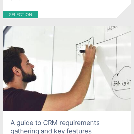
SELECTION
A guide to CRM requirements
gathering and key features