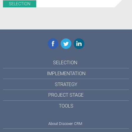
SELECTION
Facebook
Twitter
LinkedIn
SELECTION
IMPLEMENTATION
STRATEGY
PROJECT STAGE
TOOLS
About Discover CRM