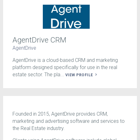
AgentDrive CRM
AgentDrive
AgentDrive is a cloud-based CRM and marketing
platform designed specifically for use in the real
estate sector. The pla...
VIEW PROFILE
Founded in 2015, AgentDrive provides CRM,
marketing and advertising software and services to
the Real Estate industry.