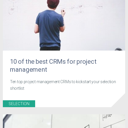
10 of the best CRMs for project
management
Ten top project management CRMs to kickstart your selection
shortlist
SELECTION