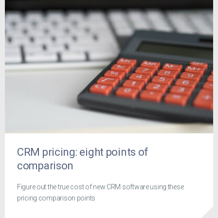
CRM pricing: eight points of
comparison
Figure out the true cost of new CRM software using these
pricing comparison points