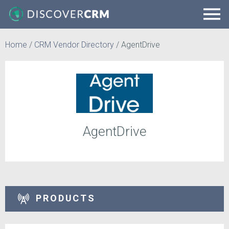
Home
/
CRM Vendor Directory
/
AgentDrive
AgentDrive
PRODUCTS