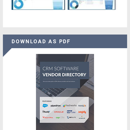
DOWNLOAD AS PDF