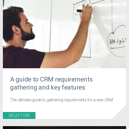
A guide to CRM requirements
gathering and key features
The ultimate guide to gathering requirements for a new CRM
SELECTION