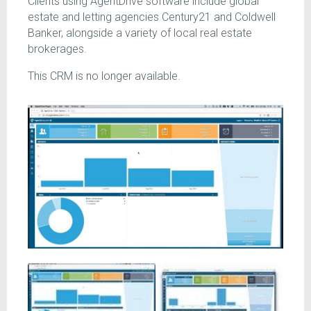
Clients using AgentDrive software include global
estate and letting agencies Century21 and Coldwell
Banker, alongside a variety of local real estate
brokerages.
This CRM is no longer available.