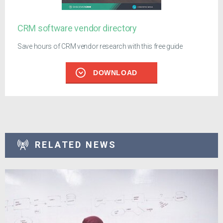
CRM software vendor directory
Save hours of CRM vendor research with this free guide
DOWNLOAD
RELATED NEWS