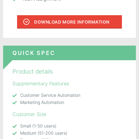
DOWNLOAD MORE INFORMATION
QUICK SPEC
Product details
Supplementary Features
Customer Service Automation
Marketing Automation
Customer Size
Small (1-50 users)
Medium (51-200 users)