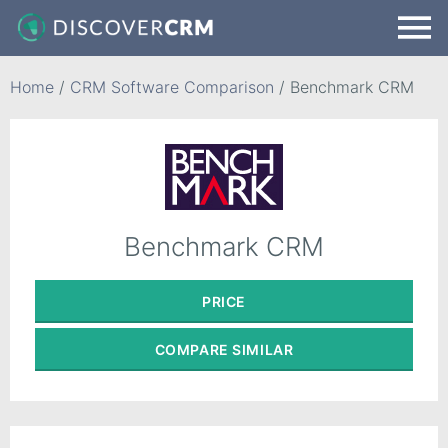
Home
/
CRM Software Comparison
/
Benchmark CRM
Benchmark CRM
PRICE
COMPARE
SIMILAR