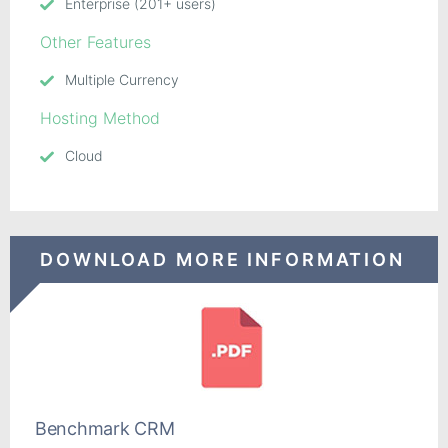
Enterprise (201+ users)
Other Features
Multiple Currency
Hosting Method
Cloud
DOWNLOAD MORE INFORMATION
Benchmark CRM