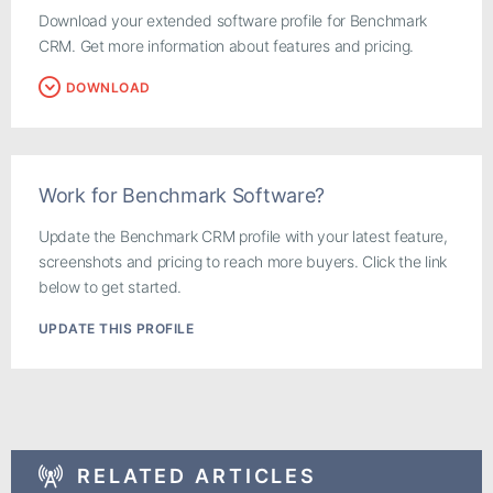
Download your extended software profile for Benchmark
CRM. Get more information about features and pricing.
DOWNLOAD
Work for Benchmark Software?
Update the Benchmark CRM profile with your latest feature,
screenshots and pricing to reach more buyers. Click the link
below to get started.
UPDATE THIS PROFILE
RELATED ARTICLES