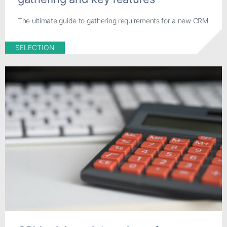
The ultimate guide to gathering requirements for a new CRM
SELECTION