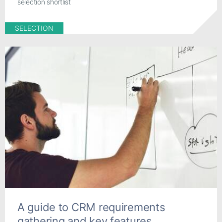
selection shortlist
SELECTION
A guide to CRM requirements
gathering and key features