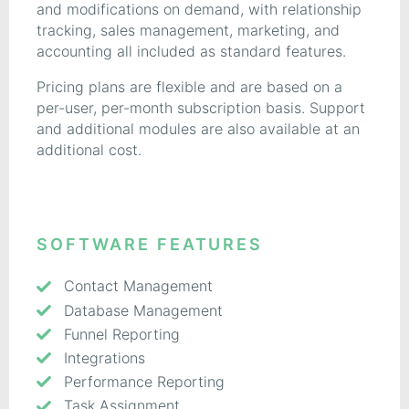
and modifications on demand, with relationship
tracking, sales management, marketing, and
accounting all included as standard features.
Pricing plans are flexible and are based on a
per-user, per-month subscription basis. Support
and additional modules are also available at an
additional cost.
SOFTWARE FEATURES
Contact Management
Database Management
Funnel Reporting
Integrations
Performance Reporting
Task Assignment