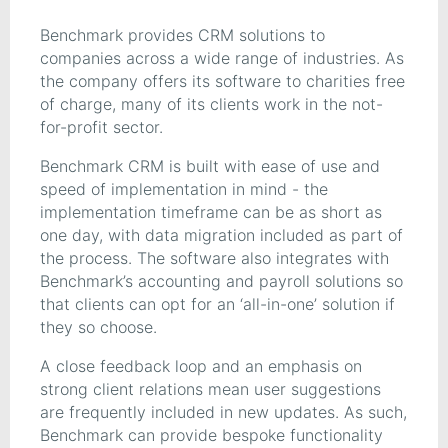
Benchmark provides CRM solutions to
companies across a wide range of industries. As
the company offers its software to charities free
of charge, many of its clients work in the not-
for-profit sector.
Benchmark CRM is built with ease of use and
speed of implementation in mind - the
implementation timeframe can be as short as
one day, with data migration included as part of
the process. The software also integrates with
Benchmark’s accounting and payroll solutions so
that clients can opt for an ‘all-in-one’ solution if
they so choose.
A close feedback loop and an emphasis on
strong client relations mean user suggestions
are frequently included in new updates. As such,
Benchmark can provide bespoke functionality