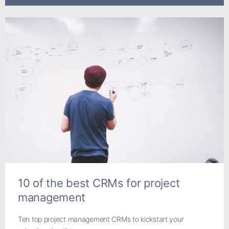
10 of the best CRMs for project
management
Ten top project management CRMs to kickstart your