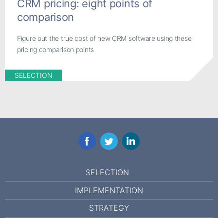
CRM pricing: eight points of
comparison
Figure out the true cost of new CRM software using these
pricing comparison points
SELECTION
Facebook
Twitter
LinkedIn
SELECTION
IMPLEMENTATION
STRATEGY