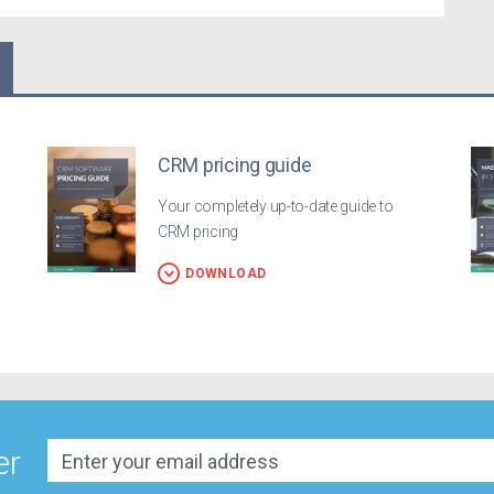
CRM pricing guide
Your completely up-to-date guide to
CRM pricing
DOWNLOAD
er