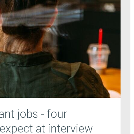
nt jobs - four
expect at interview