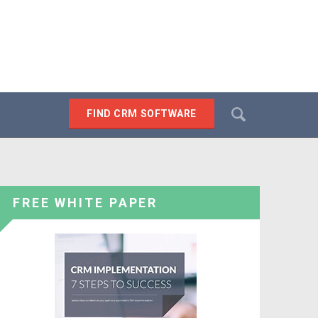
Search
FIND CRM SOFTWARE
SEARCH
FREE WHITE PAPER