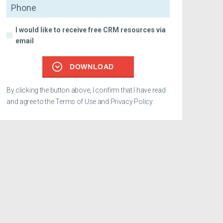
Phone
I would like to receive free CRM resources via
email
DOWNLOAD
By clicking the button above, I confirm that I have read
and agree to the
Terms of Use
and
Privacy Policy
.