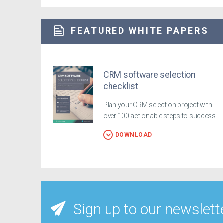
FEATURED WHITE PAPERS
CRM software selection
checklist
Plan your CRM selection project with
over 100 actionable steps to success
DOWNLOAD
Sign up to our newslett