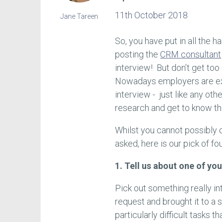
11th October 2018
Jane Tareen
So, you have put in all the 
posting the
CRM consultant
interview! But don’t get too
Nowadays employers are ex
interview - just like any oth
research and get to know the
Whilst you cannot possibly
asked, here is our pick of fo
1. Tell us about one of yo
Pick out something really i
request and brought it to a 
particularly difficult tasks 