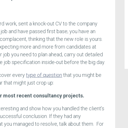
hard work, sent a knock-out CV to the company
job and have passed first base; you have an
 complacent, thinking that the new role is yours.
pecting more and more from candidates at
er job you need to plan ahead, carry out detailed
 job specification inside-out before the big day.
 cover every
type of question
that you might be
ur that might just crop up:
ur most recent consultancy projects.
nteresting and show how you handled the client’s
successful conclusion. If they had any
that you managed to resolve, talk about them. For