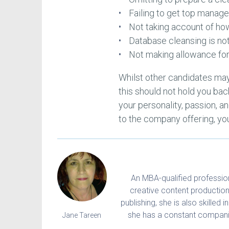
Failing to get top mana
Not taking account of how
Database cleansing is no
Not making allowance for
Whilst other candidates may
this should not hold you bac
your personality, passion, an
to the company offering, you
An MBA-qualified professiona
creative content production
publishing, she is also skilled 
she has a constant companio
Jane Tareen