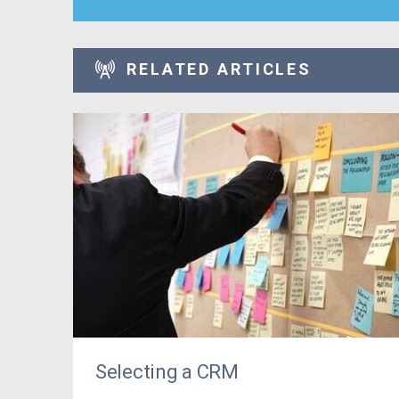
RELATED ARTICLES
Selecting a CRM