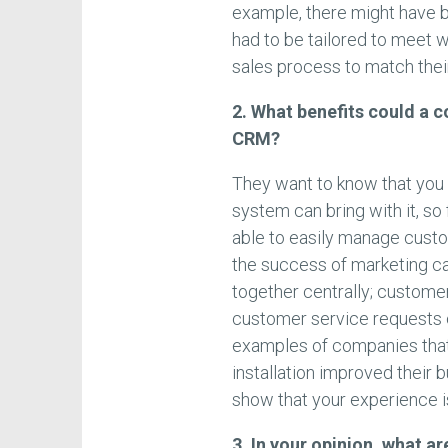
example, there might have 
had to be tailored to meet wi
sales process to match their
2. What benefits could a c
CRM?
They want to know that you
system can bring with it, s
able to easily manage custo
the success of marketing c
together centrally; custome
customer service requests c
examples of companies tha
installation improved their 
show that your experience i
3. In your opinion, what 