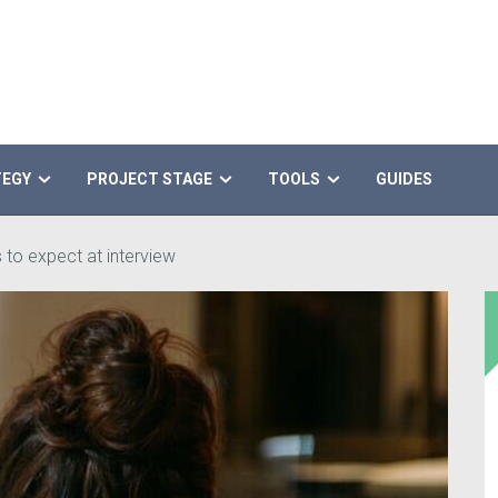
TEGY
PROJECT STAGE
TOOLS
GUIDES
 to expect at interview