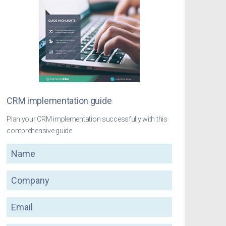
CRM implementation guide
Plan your CRM implementation successfully with this
comprehensive guide
Name
Company
Email