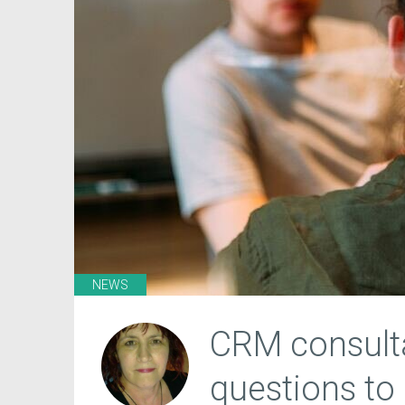
NEWS
CRM consulta
questions to 