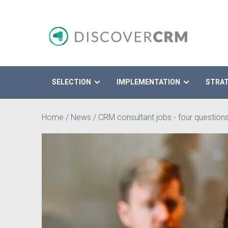
SELECTION
IMPLEMENTATION
STRA
Search
Home
/
News
/
CRM consultant jobs - four questions