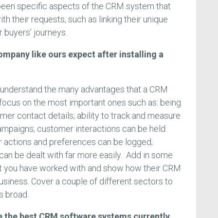
been specific aspects of the CRM system that
th their requests, such as linking their unique
 buyers’ journeys.
ompany like ours expect after installing a
 understand the many advantages that a CRM
o focus on the most important ones such as: being
mer contact details; ability to track and measure
ampaigns; customer interactions can be held
r actions and preferences can be logged;
an be dealt with far more easily. Add in some
t you have worked with and show how their CRM
business. Cover a couple of different sectors to
s broad.
are the best CRM software systems currently