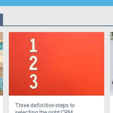
Three definitive steps to
selecting the right CRM