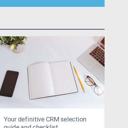
Your definitive CRM selection
guide and checklist