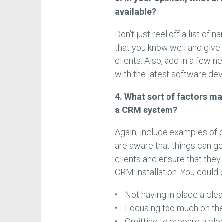
available?
Don’t just reel off a list of
that you know well and give
clients. Also, add in a few 
with the latest software de
4. What sort of factors ma
a CRM system?
Again, include examples of 
are aware that things can go
clients and ensure that they
CRM installation. You could 
Not having in place a cle
Focusing too much on the
Omitting to prepare a cl