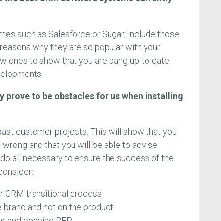
 names such as Salesforce or Sugar; include those
 reasons why they are so popular with your
new ones to show that you are bang up-to-date
velopments.
y prove to be obstacles for us when installing
past customer projects. This will show that you
 wrong and that you will be able to advise
 do all necessary to ensure the success of the
consider:
ar CRM transitional process
 brand and not on the product
ear and concise RFP