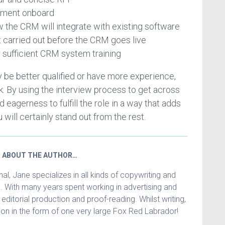
gement onboard
 the CRM will integrate with existing software
t carried out before the CRM goes live
 sufficient CRM system training
 be better qualified or have more experience,
k. By using the interview process to get across
d eagerness to fulfill the role in a way that adds
 will certainly stand out from the rest.
ABOUT THE AUTHOR…
l, Jane specializes in all kinds of copywriting and
. With many years spent working in advertising and
in editorial production and proof-reading. Whilst writing,
n in the form of one very large Fox Red Labrador!