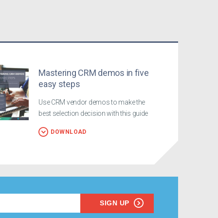
Mastering CRM demos in five
easy steps
Use CRM vendor demos to make the
best selection decision with this guide
DOWNLOAD
SIGN UP