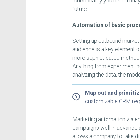
functionality you need today 
future.
Automation of basic proc
Setting up outbound marketin
audience is a key element o
more sophisticated methods
Anything from experimenting 
analyzing the data, the mod
Map out and prioriti
customizable CRM req
Marketing automation via em
campaigns well in advance a
allows a company to take di