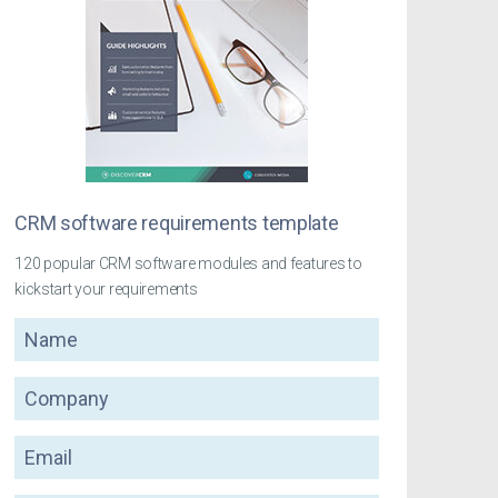
CRM software requirements template
120 popular CRM software modules and features to
kickstart your requirements
Name
Company
Email