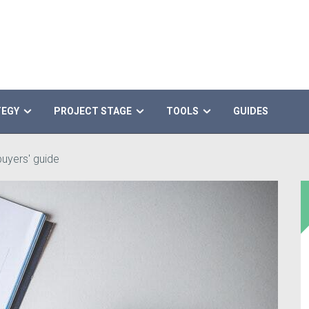
TEGY
PROJECT STAGE
TOOLS
GUIDES
uyers' guide