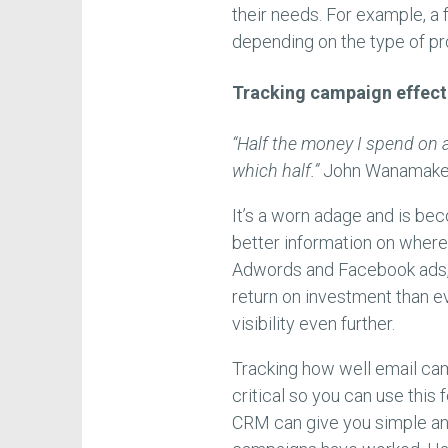
their needs. For example, a
depending on the type of p
Tracking campaign effect
“Half the money I spend on a
which half.”
John Wanamake
It’s a worn adage and is be
better information on where
Adwords and Facebook ads, 
return on investment than e
visibility even further.
Tracking how well email c
critical so you can use thi
CRM can give you simple an