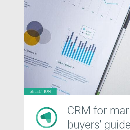
SELECTION
CRM for mark
buyers' guid