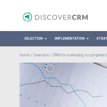
SELECTION
IMPLEMENTATION
STRA
Search
Home
/
Selection
/
CRM for marketing: a complete b