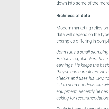
down into some of the more 
Richness of data
Modern marketing relies on h
data will depend on the type
examples differing in compl
John runs a small plumbing 
He has a regular client bas
earnings. He keeps the basic
they’ve had completed. He a
checks and uses his CRM to 
list to send out deals like w
equipment. Recently he has
asking for recommendations i
Paula is head of marketin