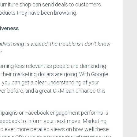
 furniture shop can send deals to customers
roducts they have been browsing.
iveness
dvertising is wasted; the trouble is I don’t know
r
coming less relevant as people are demanding
 their marketing dollars are going. With Google
you can get a clear understanding of your
ver before, and a great CRM can enhance this
ampaigns or Facebook engagement performs is
s feedback to inform your next move. Marketing
d ever more detailed views on how well these