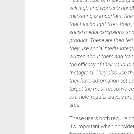
sell high-end women’s handba
marketing is important. Sh
that has bought from them, 
social media campaigns and
product. These are then fed
they use social media integr
written about them and track
the efficacy of their vario
Instagram. They also use the
they have automation set up
target the most receptive c
example, regular buyers are g
area.
These users both require cor
It’s important when consid