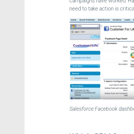
campaigns have worked. Hav
need to take action is critica
Salesforce Facebook dashb