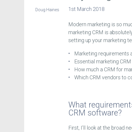
1st March 2018
Doug Haines
Modern marketing is so much
marketing CRM is absolutely 
setting up your marketing tec
Marketing requirements
Essential marketing CRM
How much a CRM for mar
Which CRM vendors to c
What requirement
CRM software?
First, I’ll look at the broad 