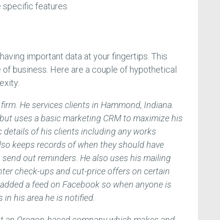
specific features.
aving important data at your fingertips. This
 of business. Here are a couple of hypothetical
exity:
firm. He services clients in Hammond, Indiana.
e but uses a basic marketing CRM to maximize his
 details of his clients including any works
lso keeps records of when they should have
send out reminders. He also uses his mailing
inter check-ups and cut-price offers on certain
 added a feed on Facebook so when anyone is
n his area he is notified.
g at an Oregon-based company which makes and