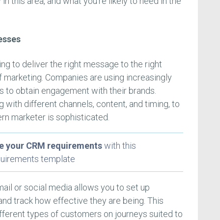
in this area, and what you’re likely to need in the
esses
g to deliver the right message to the right
f marketing. Companies are using increasingly
 to obtain engagement with their brands.
with different channels, content, and timing, to
ern marketer is sophisticated.
ze your CRM requirements
with this
uirements template
ail or social media allows you to set up
nd track how effective they are being. This
fferent types of customers on journeys suited to