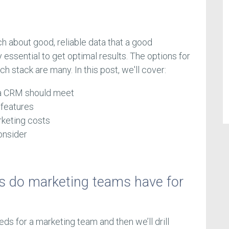
 about good, reliable data that a good
essential to get optimal results. The options for
h stack are many. In this post, we'll cover:
 a CRM should meet
 features
keting costs
onsider
s do marketing teams have for
needs for a marketing team and then we’ll drill