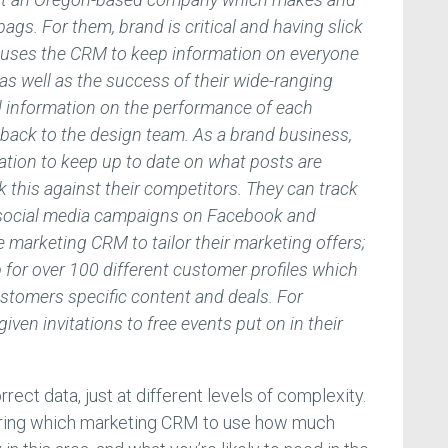
gs. For them, brand is critical and having slick
e uses the CRM to keep information on everyone
as well as the success of their wide-ranging
 information on the performance of each
 back to the design team. As a brand business,
ation to keep up to date on what posts are
 this against their competitors. They can track
us social media campaigns on Facebook and
 marketing CRM to tailor their marketing offers;
 for over 100 different customer profiles which
ustomers specific content and deals. For
iven invitations to free events put on in their
rect data, just at different levels of complexity.
ering which marketing CRM to use how much