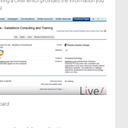
ing a CRM which provides the information you
l.
oard