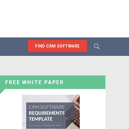
Search
FIND CRM SOFTWARE
SEARCH
FREE WHITE PAPER