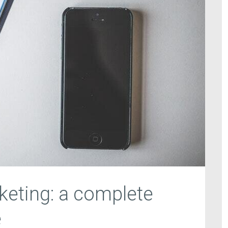
eting: a complete
e