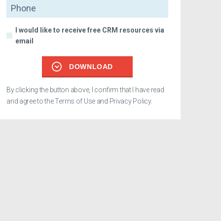
Phone
I would like to receive free CRM resources via
email
DOWNLOAD
By clicking the button above, I confirm that I have read
and agree to the
Terms of Use
and
Privacy Policy
.