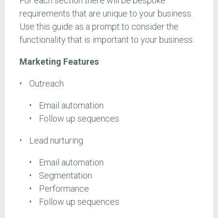
For each section there will be bespoke
requirements that are unique to your business.
Use this guide as a prompt to consider the
functionality that is important to your business.
Marketing Features
Outreach
Email automation
Follow up sequences
Lead nurturing
Email automation
Segmentation
Performance
Follow up sequences