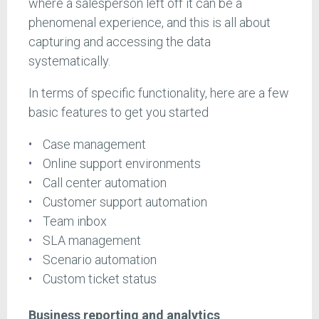
where a salesperson left off it can be a
phenomenal experience, and this is all about
capturing and accessing the data
systematically.
In terms of specific functionality, here are a few
basic features to get you started
Case management
Online support environments
Call center automation
Customer support automation
Team inbox
SLA management
Scenario automation
Custom ticket status
Business reporting and analytics