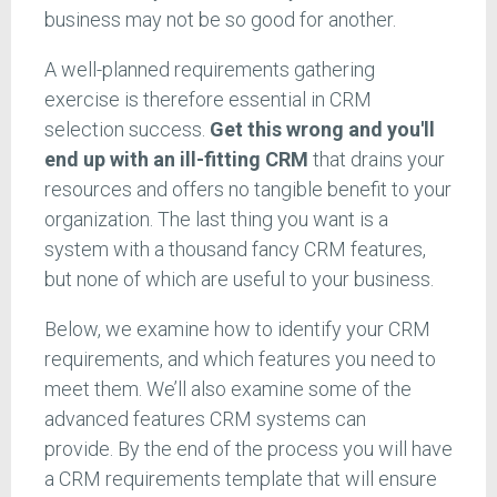
business may not be so good for another.
A well-planned requirements gathering
exercise is therefore essential in CRM
selection success.
Get this wrong and you'll
end up with an ill-fitting CRM
that drains your
resources and offers no tangible benefit to your
organization. The last thing you want is a
system with a thousand fancy CRM features,
but none of which are useful to your business.
Below, we examine how to identify your CRM
requirements, and which features you need to
meet them. We’ll also examine some of the
advanced features CRM systems can
provide. By the end of the process you will have
a CRM requirements template that will ensure