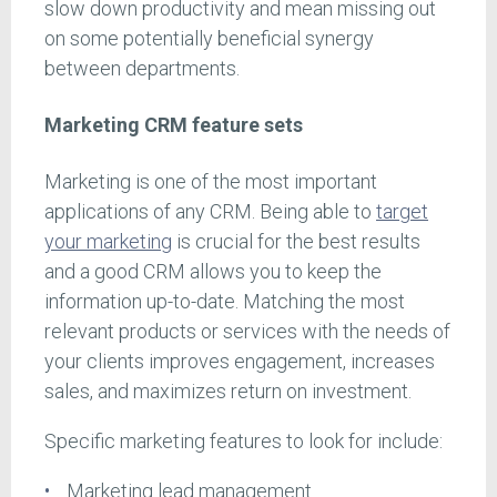
slow down productivity and mean missing out
on some potentially beneficial synergy
between departments.
Marketing CRM feature sets
Marketing is one of the most important
applications of any CRM. Being able to
target
your marketing
is crucial for the best results
and a good CRM allows you to keep the
information up-to-date. Matching the most
relevant products or services with the needs of
your clients improves engagement, increases
sales, and maximizes return on investment.
Specific marketing features to look for include:
Marketing lead management