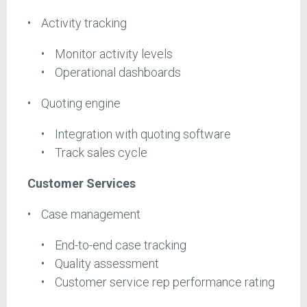
Activity tracking
Monitor activity levels
Operational dashboards
Quoting engine
Integration with quoting software
Track sales cycle
Customer Services
Case management
End-to-end case tracking
Quality assessment
Customer service rep performance rating