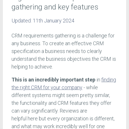
gathering and key features
Updated:
11th January 2024
CRM requirements gathering is a challenge for
any business. To create an effective CRM
specification a business needs to clearly
understand the business objectives the CRM is
helping to achieve.
This is an incredibly important step
in
finding
the right CRM for your company
- while
different systems might seem pretty similar,
the functionality and CRM features they offer
can vary significantly. Reviews are
helpful here but every organization is different,
and what may work incredibly well for one