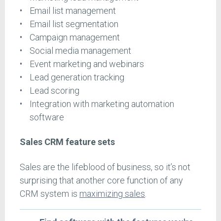
Email list management
Email list segmentation
Campaign management
Social media management
Event marketing and webinars
Lead generation tracking
Lead scoring
Integration with marketing automation
software
Sales CRM feature sets
Sales are the lifeblood of business, so it’s not
surprising that another core function of any
CRM system is
maximizing sales
.