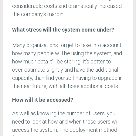
considerable costs and dramatically increased
the company’s margin.
What stress will the system come under?
Many organizations forget to take into account
how many people will be using the system, and
how much data it’ll be storing. It’s better to
over-estimate slightly and have the additional
capacity, than find yourself having to upgrade in
the near future, with all those additional costs.
How will it be accessed?
As well as knowing the number of users, you
need to look at how and when those users will
access the system. The deployment method