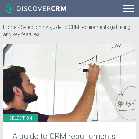
Home
/
Selection
/
A guide to CRM requirements gathering
and key features
SELECTION
A guide to CRM requirements