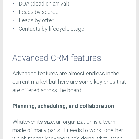
DOA (dead on arrival)
Leads by source
Leads by offer
Contacts by lifecycle stage
Advanced CRM features
Advanced features are almost endless in the
current market but here are some key ones that
are offered across the board.
Planning, scheduling, and collaboration
Whatever its size, an organization is a team
made of many parts. It needs to work together,
which means knowing who’s doing what, when.