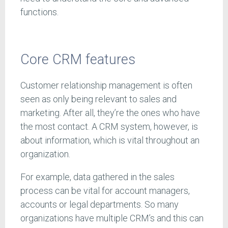
functions.
Core CRM features
Customer relationship management is often
seen as only being relevant to sales and
marketing. After all, they’re the ones who have
the most contact. A CRM system, however, is
about information, which is vital throughout an
organization.
For example, data gathered in the sales
process can be vital for account managers,
accounts or legal departments. So many
organizations have multiple CRM’s and this can