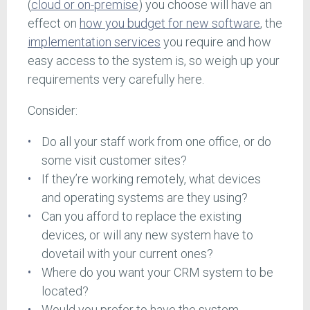
(
cloud or on-premise
) you choose will have an
effect on
how you budget for new software
, the
implementation services
you require and how
easy access to the system is, so weigh up your
requirements very carefully here.
Consider:
Do all your staff work from one office, or do
some visit customer sites?
If they’re working remotely, what devices
and operating systems are they using?
Can you afford to replace the existing
devices, or will any new system have to
dovetail with your current ones?
Where do you want your CRM system to be
located?
Would you prefer to have the system