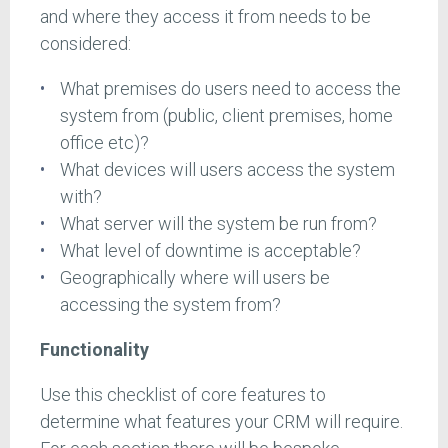
and where they access it from needs to be
considered:
What premises do users need to access the
system from (public, client premises, home
office etc)?
What devices will users access the system
with?
What server will the system be run from?
What level of downtime is acceptable?
Geographically where will users be
accessing the system from?
Functionality
Use this checklist of core features to
determine what features your CRM will require.