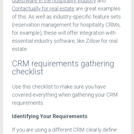
Guestware in the hospitality industry
and
Contactually for real estate
are great examples
of this. As well as industry-specific feature sets
(reservation management for hospitality CRMs,
for example), these will offer integration with
essential industry software, like Zillow for real
estate.
CRM requirements gathering
checklist
Use this checklist to make sure you have
covered everything when gathering your CRM
requirements.
Identifying Your Requirements
If you are using a different CRM clearly define