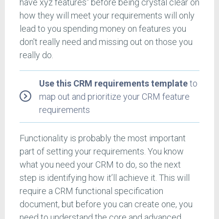
have xyz features" before being crystal clear on
how they will meet your requirements will only
lead to you spending money on features you
don't really need and missing out on those you
really do.
Use this CRM requirements template
to
map out and prioritize your CRM feature
requirements
Functionality is probably the most important
part of setting your requirements. You know
what you need your CRM to do, so the next
step is identifying how it’ll achieve it. This will
require a CRM functional specification
document, but before you can create one, you
need to understand the core and advanced