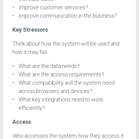
Improve customer services?
Improve communication in the business?
Key Stressors
Think about how the system will be used and
how it may fail.
What are the data needs?
What are the access requirements?
What compatibility will the system need
across browsers and devices?
What key integrations need to work
efficiently?
Access
Who accesses the system, how they access it