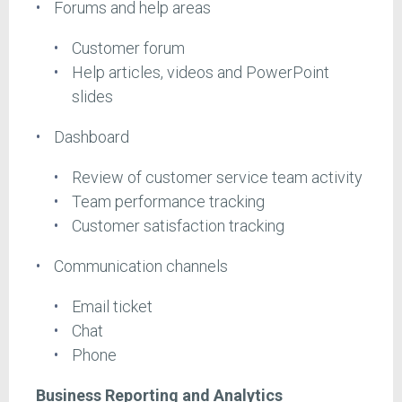
Forums and help areas
Customer forum
Help articles, videos and PowerPoint
slides
Dashboard
Review of customer service team activity
Team performance tracking
Customer satisfaction tracking
Communication channels
Email ticket
Chat
Phone
Business Reporting and Analytics