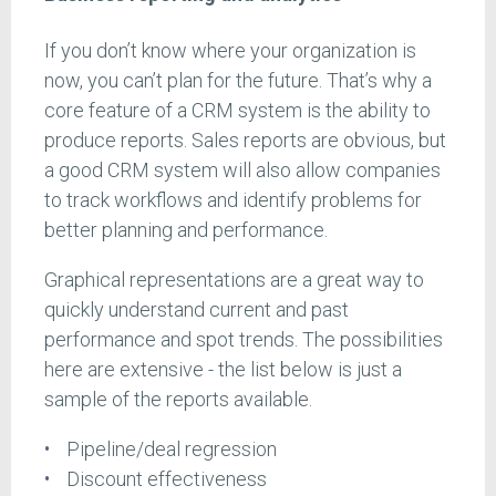
If you don’t know where your organization is
now, you can’t plan for the future. That’s why a
core feature of a CRM system is the ability to
produce reports. Sales reports are obvious, but
a good CRM system will also allow companies
to track workflows and identify problems for
better planning and performance.
Graphical representations are a great way to
quickly understand current and past
performance and spot trends. The possibilities
here are extensive - the list below is just a
sample of the reports available.
Pipeline/deal regression
Discount effectiveness