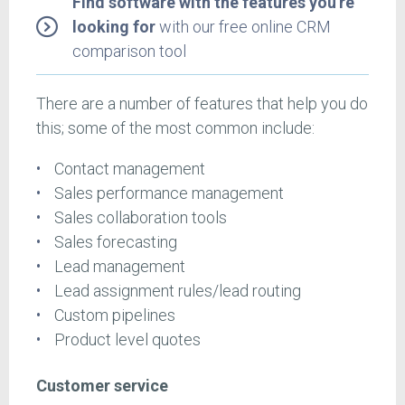
Find software with the features you're
looking for
with our free online CRM
comparison tool
There are a number of features that help you do
this; some of the most common include:
Contact management
Sales performance management
Sales collaboration tools
Sales forecasting
Lead management
Lead assignment rules/lead routing
Custom pipelines
Product level quotes
Customer service