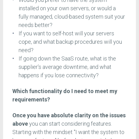
installed on your own servers, or would a
fully managed, cloud-based system suit your
needs better?
If you want to self-host will your servers
cope, and what backup procedures will you
need?
If going down the SaaS route, what is the
supplier’s average downtime, and what
happens if you lose connectivity?
Which functionality do I need to meet my
requirements?
Once you have absolute clarity on the issues
above
you can start considering features.
Starting with the mindset "I want the system to