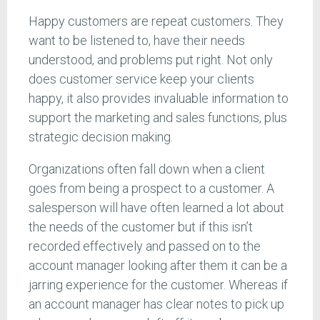
Happy customers are repeat customers. They
want to be listened to, have their needs
understood, and problems put right. Not only
does customer service keep your clients
happy, it also provides invaluable information to
support the marketing and sales functions, plus
strategic decision making.
Organizations often fall down when a client
goes from being a prospect to a customer. A
salesperson will have often learned a lot about
the needs of the customer but if this isn’t
recorded effectively and passed on to the
account manager looking after them it can be a
jarring experience for the customer. Whereas if
an account manager has clear notes to pick up