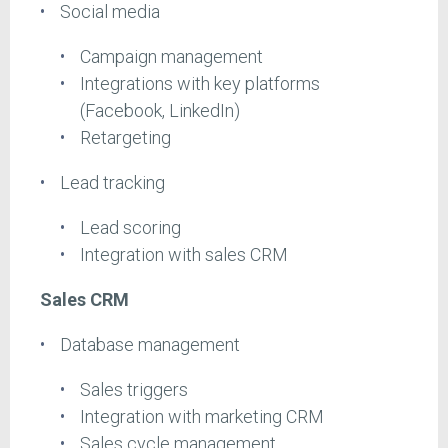
Social media
Campaign management
Integrations with key platforms
(Facebook, LinkedIn)
Retargeting
Lead tracking
Lead scoring
Integration with sales CRM
Sales CRM
Database management
Sales triggers
Integration with marketing CRM
Sales cycle management