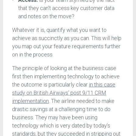
that they can't access key customer data
and notes on the move?
Whatever it is, quantify what you want to
achieve as succinctly as you can. This will help
you map out your feature requirements further
on in the process.
The principle of looking at the business case
first then implementing technology to achieve
the outcome is particularly clear
in this case
study on British Airways' post 9/11 CRM
implementation
. The airline needed to make
drastic savings at a challenging time to do
business. They may have been using
technology which is very dated by today’s
standards, but they succeeded in stripping out