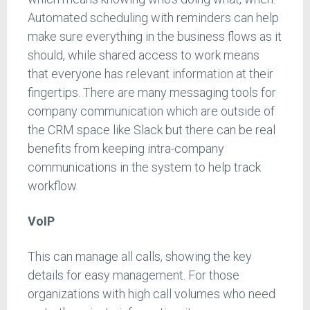
Automated scheduling with reminders can help
make sure everything in the business flows as it
should, while shared access to work means
that everyone has relevant information at their
fingertips. There are many messaging tools for
company communication which are outside of
the CRM space like Slack but there can be real
benefits from keeping intra-company
communications in the system to help track
workflow.
VoIP
This can manage all calls, showing the key
details for easy management. For those
organizations with high call volumes who need