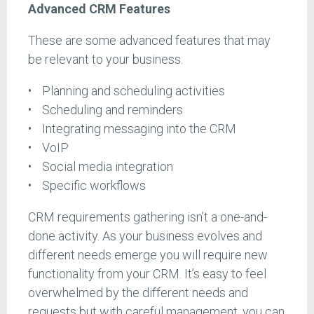
Advanced CRM Features
These are some advanced features that may
be relevant to your business.
Planning and scheduling activities
Scheduling and reminders
Integrating messaging into the CRM
VoIP
Social media integration
Specific workflows
CRM requirements gathering isn’t a one-and-
done activity. As your business evolves and
different needs emerge you will require new
functionality from your CRM. It’s easy to feel
overwhelmed by the different needs and
requests but with careful management, you can