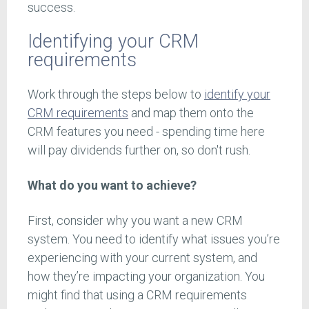
success.
Identifying your CRM
requirements
Work through the steps below to
identify your
CRM requirements
and map them onto the
CRM features you need - spending time here
will pay dividends further on, so don't rush.
What do you want to achieve?
First, consider why you want a new CRM
system. You need to identify what issues you’re
experiencing with your current system, and
how they’re impacting your organization. You
might find that using a CRM requirements