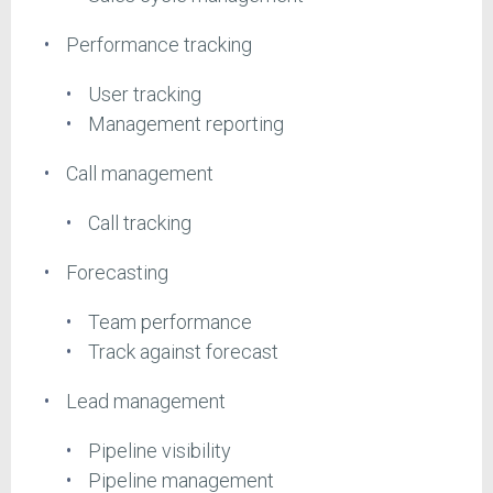
Performance tracking
User tracking
Management reporting
Call management
Call tracking
Forecasting
Team performance
Track against forecast
Lead management
Pipeline visibility
Pipeline management