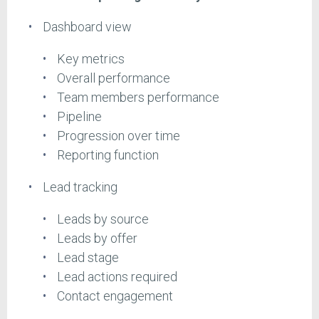
Dashboard view
Key metrics
Overall performance
Team members performance
Pipeline
Progression over time
Reporting function
Lead tracking
Leads by source
Leads by offer
Lead stage
Lead actions required
Contact engagement