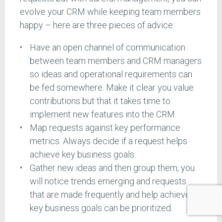
evolve your CRM while keeping team members
happy – here are three pieces of advice:
Have an open channel of communication
between team members and CRM managers
so ideas and operational requirements can
be fed somewhere. Make it clear you value
contributions but that it takes time to
implement new features into the CRM.
Map requests against key performance
metrics. Always decide if a request helps
achieve key business goals.
Gather new ideas and then group them, you
will notice trends emerging and requests
that are made frequently and help achieve
key business goals can be prioritized.