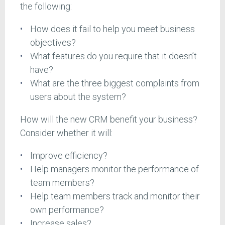
the following:
How does it fail to help you meet business
objectives?
What features do you require that it doesn’t
have?
What are the three biggest complaints from
users about the system?
How will the new CRM benefit your business?
Consider whether it will:
Improve efficiency?
Help managers monitor the performance of
team members?
Help team members track and monitor their
own performance?
Increase sales?