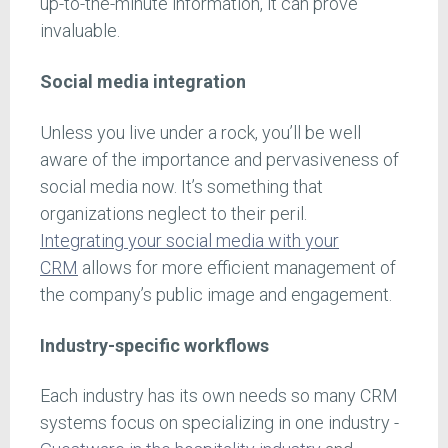
up-to-the-minute information, it can prove
invaluable.
Social media integration
Unless you live under a rock, you’ll be well
aware of the importance and pervasiveness of
social media now. It’s something that
organizations neglect to their peril.
Integrating your social media with your
CRM
allows for more efficient management of
the company’s public image and engagement.
Industry-specific workflows
Each industry has its own needs so many CRM
systems focus on specializing in one industry -