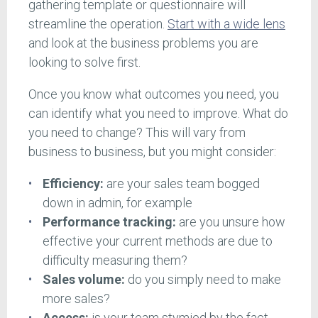
gathering template or questionnaire will
streamline the operation.
Start with a wide lens
and look at the business problems you are
looking to solve first.
Once you know what outcomes you need, you
can identify what you need to improve. What do
you need to change? This will vary from
business to business, but you might consider:
Efficiency:
are your sales team bogged
down in admin, for example
Performance tracking:
are you unsure how
effective your current methods are due to
difficulty measuring them?
Sales volume:
do you simply need to make
more sales?
Access:
is your team stymied by the fact