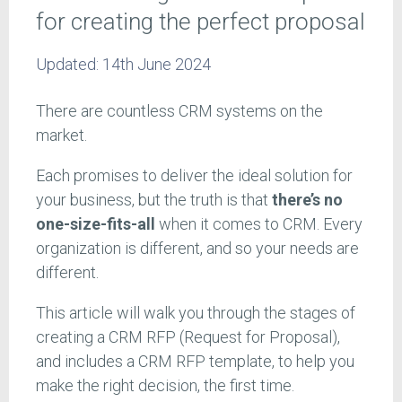
for creating the perfect proposal
Updated:
14th June 2024
There are countless CRM systems on the
market.
Each promises to deliver the ideal solution for
your business, but the truth is that
there’s no
one-size-fits-all
when it comes to CRM. Every
organization is different, and so your needs are
different.
This article will walk you through the stages of
creating a CRM RFP (Request for Proposal),
and includes a CRM RFP template, to help you
make the right decision, the first time.