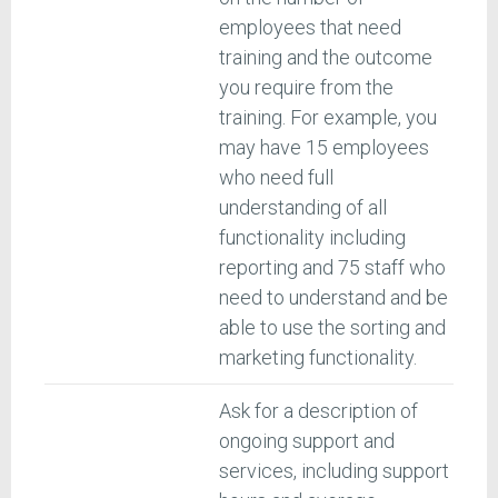
employees that need
training and the outcome
you require from the
training. For example, you
may have 15 employees
who need full
understanding of all
functionality including
reporting and 75 staff who
need to understand and be
able to use the sorting and
marketing functionality.
Ask for a description of
ongoing support and
services, including support