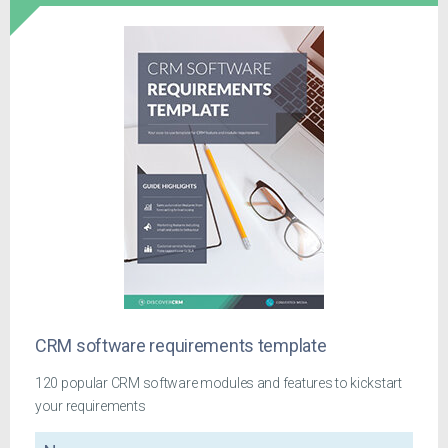
CRM software requirements template
120 popular CRM software modules and features to kickstart
your requirements
Name