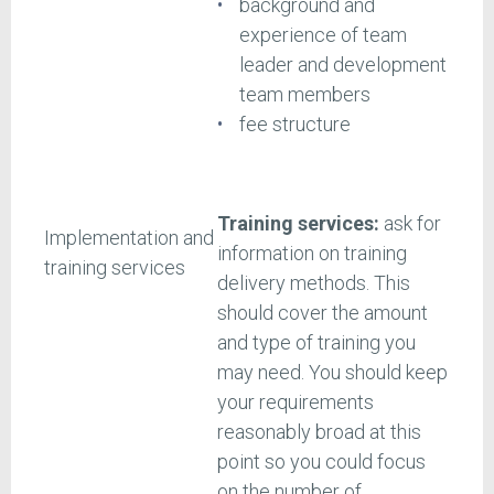
background and
experience of team
leader and development
team members
fee structure
Training services:
ask for
Implementation and
information on training
training services
delivery methods. This
should cover the amount
and type of training you
may need. You should keep
your requirements
reasonably broad at this
point so you could focus
on the number of