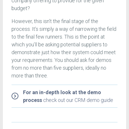
company offering to provide for the given
budget?
However, this isn’t the final stage of the
process. It’s simply a way of narrowing the field
to the final few runners. This is the point at
which you’ll be asking potential suppliers to
demonstrate just how their system could meet
your requirements. You should ask for demos
from no more than five suppliers, ideally no
more than three.
For an in-depth look at the demo
process
check out our CRM demo guide