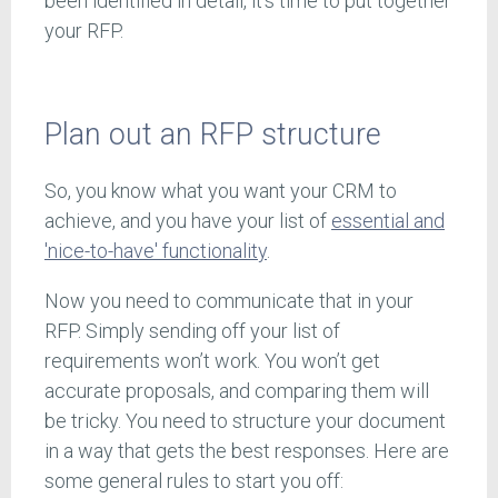
been identified in detail, it’s time to put together
your RFP.
Plan out an RFP structure
So, you know what you want your CRM to
achieve, and you have your list of
essential and
'nice-to-have' functionality
.
Now you need to communicate that in your
RFP. Simply sending off your list of
requirements won’t work. You won’t get
accurate proposals, and comparing them will
be tricky. You need to structure your document
in a way that gets the best responses. Here are
some general rules to start you off: