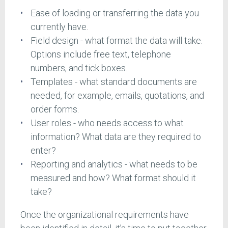
Ease of loading or transferring the data you
currently have.
Field design - what format the data will take.
Options include free text, telephone
numbers, and tick boxes.
Templates - what standard documents are
needed, for example, emails, quotations, and
order forms.
User roles - who needs access to what
information? What data are they required to
enter?
Reporting and analytics - what needs to be
measured and how? What format should it
take?
Once the organizational requirements have