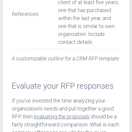
client of at least five years,
one that has purchased
References
within the last year, and
one that is similar to own
organization. Include
contact details.
A customizable outline for a CRM RFP template
Evaluate your RFP responses
If you’ve invested the time analyzing your
organization’s needs and put together a good
RFP, then
evaluating the proposals
should be a
fairly straightforward comparison. What is each