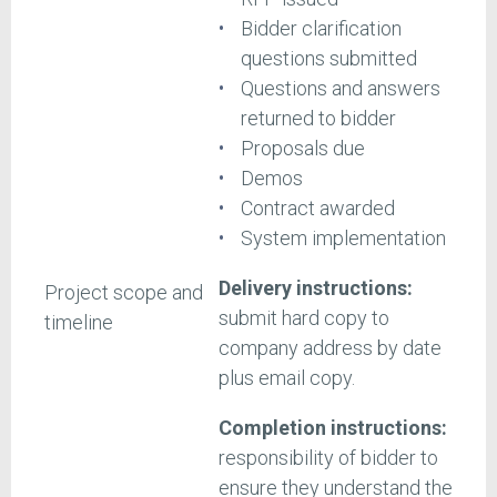
Bidder clarification
questions submitted
Questions and answers
returned to bidder
Proposals due
Demos
Contract awarded
System implementation
Delivery instructions:
Project scope and
submit hard copy to
timeline
company address by date
plus email copy.
Completion instructions:
responsibility of bidder to
ensure they understand the