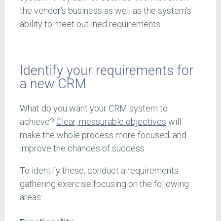
the vendor's business as well as the system's
ability to meet outlined requirements.
Identify your requirements for
a new CRM
What do you want your CRM system to
achieve?
Clear, measurable objectives
will
make the whole process more focused, and
improve the chances of success.
To identify these, conduct a requirements
gathering exercise focusing on the following
areas: