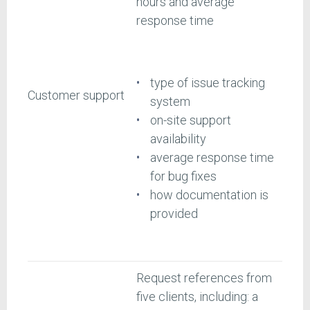
hours and average
response time
type of issue tracking
Customer support
system
on-site support
availability
average response time
for bug fixes
how documentation is
provided
Request references from
five clients, including: a