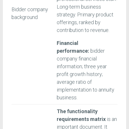
Long-term business
Bidder company
strategy. Primary product
background
offerings, ranked by
contribution to revenue.
Financial
performance:
bidder
company financial
information; three year
profit growth history;
average ratio of
implementation to annuity
business.
The functionality
requirements matrix
is an
important document. It