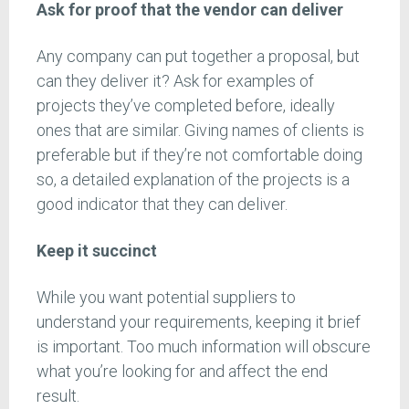
Ask for proof that the vendor can deliver
Any company can put together a proposal, but
can they deliver it? Ask for examples of
projects they’ve completed before, ideally
ones that are similar. Giving names of clients is
preferable but if they’re not comfortable doing
so, a detailed explanation of the projects is a
good indicator that they can deliver.
Keep it succinct
While you want potential suppliers to
understand your requirements, keeping it brief
is important. Too much information will obscure
what you’re looking for and affect the end
result.