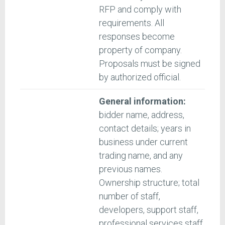
RFP and comply with
requirements. All
responses become
property of company.
Proposals must be signed
by authorized official.
General information:
bidder name, address,
contact details; years in
business under current
trading name, and any
previous names.
Ownership structure; total
number of staff,
developers, support staff,
professional services staff.