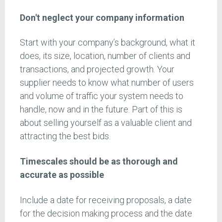
Don't neglect your company information
Start with your company’s background, what it
does, its size, location, number of clients and
transactions, and projected growth. Your
supplier needs to know what number of users
and volume of traffic your system needs to
handle, now and in the future. Part of this is
about selling yourself as a valuable client and
attracting the best bids.
Timescales should be as thorough and
accurate as possible
Include a date for receiving proposals, a date
for the decision making process and the date