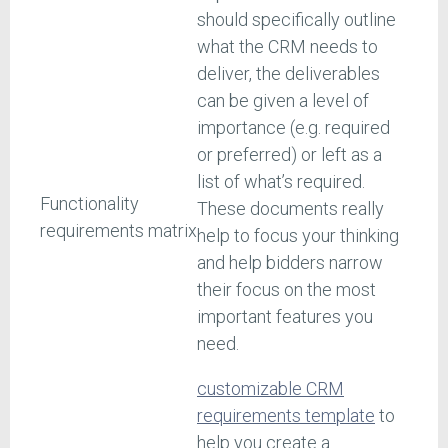
should specifically outline
what the CRM needs to
deliver, the deliverables
can be given a level of
importance (e.g. required
or preferred) or left as a
list of what’s required.
Functionality
These documents really
requirements matrix
help to focus your thinking
and help bidders narrow
their focus on the most
important features you
need.
customizable CRM
requirements template
to
help you create a