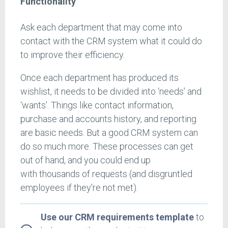
Functionality
Ask each department that may come into
contact with the CRM system what it could do
to improve their efficiency.
Once each department has produced its
wishlist, it needs to be divided into ‘needs’ and
‘wants’. Things like contact information,
purchase and accounts history, and reporting
are basic needs. But a good CRM system can
do so much more. These processes can get
out of hand, and you could end up
with thousands of requests (and disgruntled
employees if they're not met).
Use our CRM requirements template
to