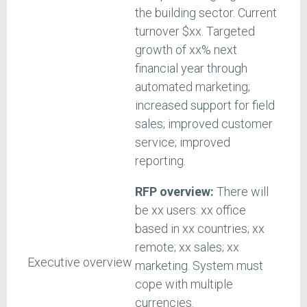
the building sector. Current
turnover $xx. Targeted
growth of xx% next
financial year through
automated marketing;
increased support for field
sales; improved customer
service; improved
reporting.
RFP overview:
There will
be xx users: xx office
based in xx countries; xx
remote; xx sales; xx
Executive overview
marketing. System must
cope with multiple
currencies.