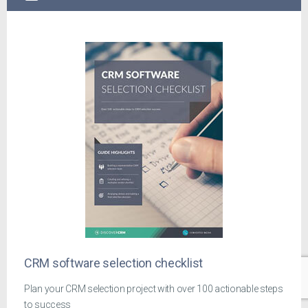
CRM software selection checklist
Plan your CRM selection project with over 100 actionable steps
to success