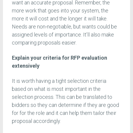
want an accurate proposal. Remember, the
more work that goes into your system, the
more it will cost and the longer it will take.
Needs are non-negotiable, but wants could be
assigned levels of importance. It’ll also make
comparing proposals easier.
Explain your criteria for RFP evaluation
extensively
It is worth having a tight selection criteria
based on what is most important in the
selection process. This can be translated to
bidders so they can determine if they are good
for for the role and it can help them tailor their
proposal accordingly.