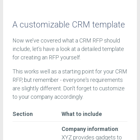
A customizable CRM template
Now we’ve covered what a CRM RFP should
include, let’s have a look at a detailed template
for creating an RFP yourself.
This works well as a starting point for your CRM
RFP, but remember - everyone's requirements
are slightly different. Don't forget to customize
to your company accordingly.
Section
What to include
Company information
:
XYZ provides gadgets to