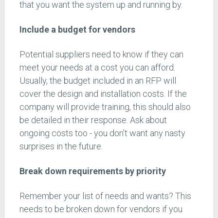
that you want the system up and running by.
Include a budget for vendors
Potential suppliers need to know if they can
meet your needs at a cost you can afford.
Usually, the budget included in an RFP will
cover the design and installation costs. If the
company will provide training, this should also
be detailed in their response. Ask about
ongoing costs too - you don’t want any nasty
surprises in the future.
Break down requirements by priority
Remember your list of needs and wants? This
needs to be broken down for vendors if you