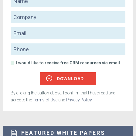
Company
Email
Phone
I would like to receive free CRM resources via email
DOWNLOAD
By clicking the button above, I confirm that I have read and
agree to the
Terms of Use
and
Privacy Policy
.
FEATURED WHITE PAPERS