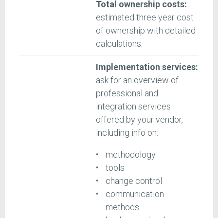
Total ownership costs:
estimated three year cost
of ownership with detailed
calculations.
Implementation services:
ask for an overview of
professional and
integration services
offered by your vendor,
including info on:
methodology
tools
change control
communication
methods