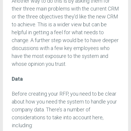
Another way to do this is by asking them for
their three main problems with the current CRM
or the three objectives they’d like the new CRM
to achieve. This is a wider view but can be
helpful in getting a feel for what needs to
change. A further step would be to have deeper
discussions with a few key employees who
have the most exposure to the system and
whose opinion you trust.
Data
Before creating your RFP, you need to be clear
about how you need the system to handle your
company data. There’s a number of
considerations to take into account here,
including: