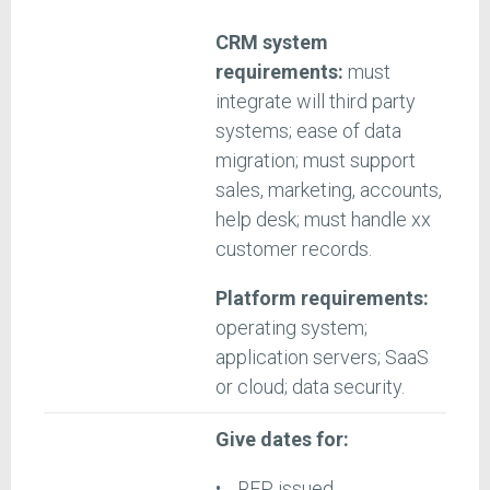
CRM system
requirements:
must
integrate will third party
systems; ease of data
migration; must support
sales, marketing, accounts,
help desk; must handle xx
customer records.
Platform requirements:
operating system;
application servers; SaaS
or cloud; data security.
Give dates for:
RFP issued