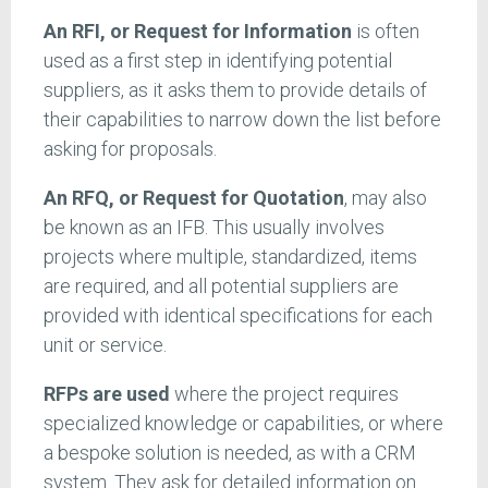
An RFI, or Request for Information
is often
used as a first step in identifying potential
suppliers, as it asks them to provide details of
their capabilities to narrow down the list before
asking for proposals.
An RFQ, or Request for Quotation
, may also
be known as an IFB. This usually involves
projects where multiple, standardized, items
are required, and all potential suppliers are
provided with identical specifications for each
unit or service.
RFPs are used
where the project requires
specialized knowledge or capabilities, or where
a bespoke solution is needed, as with a CRM
system. They ask for detailed information on