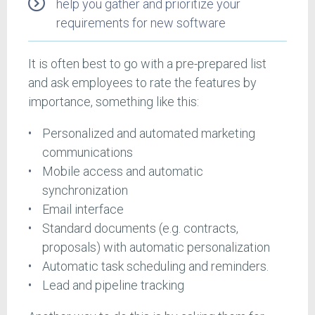
help you gather and prioritize your
requirements for new software
It is often best to go with a pre-prepared list
and ask employees to rate the features by
importance, something like this:
Personalized and automated marketing
communications
Mobile access and automatic
synchronization
Email interface
Standard documents (e.g. contracts,
proposals) with automatic personalization
Automatic task scheduling and reminders.
Lead and pipeline tracking