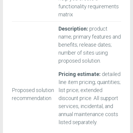
functionality requirements
matrix
Description:
product
name; primary features and
benefits; release dates;
number of sites using
proposed solution.
Pricing estimate:
detailed
line item pricing; quantities;
Proposed solution
list price; extended
recommendation
discount price. All support
services, incidental, and
annual maintenance costs
listed separately.