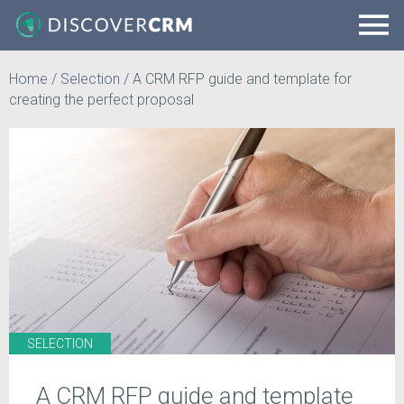
Home
/
Selection
/
A CRM RFP guide and template for
creating the perfect proposal
SELECTION
A CRM RFP guide and template