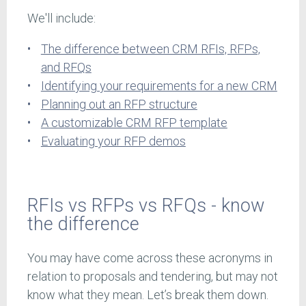
We'll include:
The difference between CRM RFIs, RFPs,
and RFQs
Identifying your requirements for a new CRM
Planning out an RFP structure
A customizable CRM RFP template
Evaluating your RFP demos
RFIs vs RFPs vs RFQs - know
the difference
You may have come across these acronyms in
relation to proposals and tendering, but may not
know what they mean. Let’s break them down.