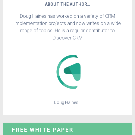
ABOUT THE AUTHOR…
Doug Haines has worked on a variety of CRM
implementation projects and now writes on a wide
range of topics. He is a regular contributor to
Discover CRM
Doug Haines
FREE WHITE PAPER