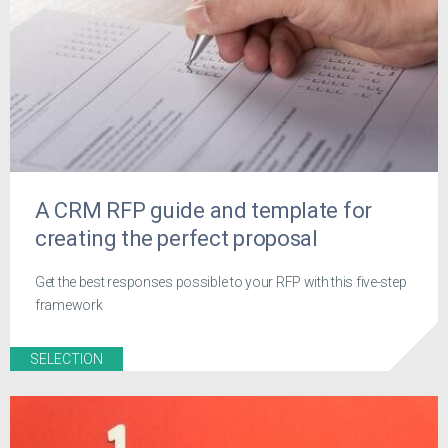
A CRM RFP guide and template for
creating the perfect proposal
Get the best responses possible to your RFP with this five-step
framework
SELECTION