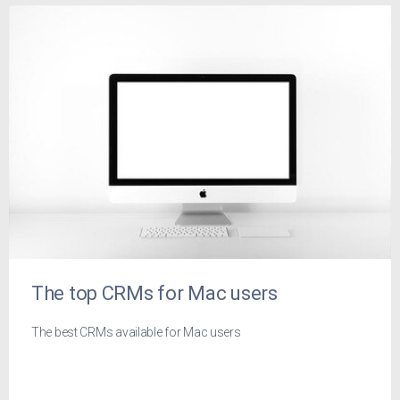
The top CRMs for Mac users
The best CRMs available for Mac users