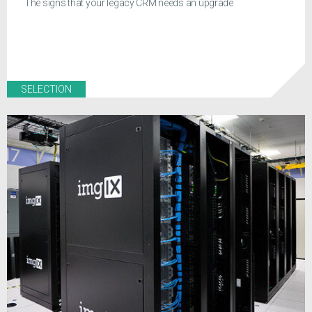
The signs that your legacy CRM needs an upgrade
SELECTION