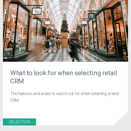
What to look for when selecting retail
CRM
The features and areas to watch out for when selecting a retail
CRM
SELECTION