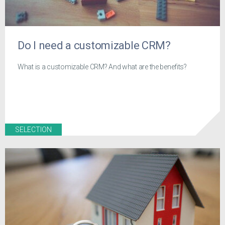
Do I need a customizable CRM?
What is a customizable CRM? And what are the benefits?
SELECTION