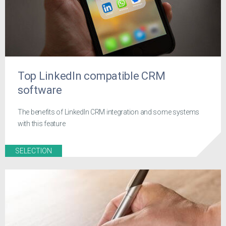
Top LinkedIn compatible CRM
software
The benefits of LinkedIn CRM integration and some systems
with this feature
SELECTION