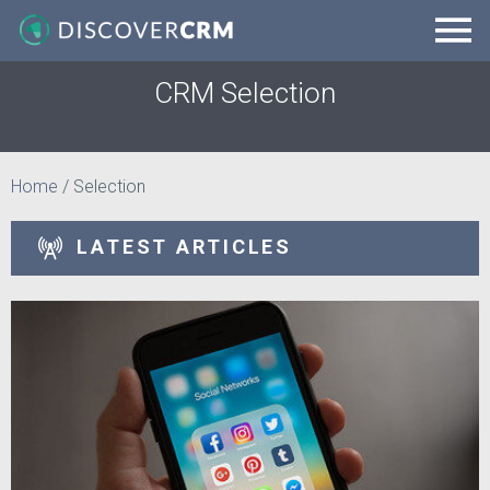
CRM Selection
Home
/
Selection
LATEST ARTICLES