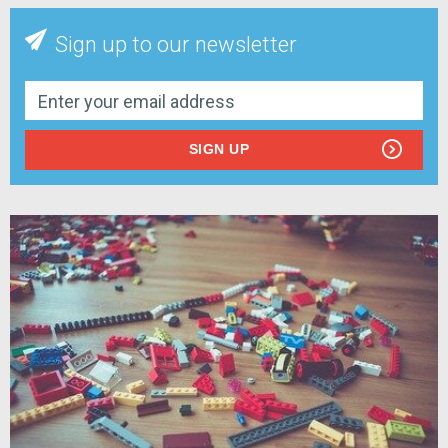
Sign up to our newsletter
SIGN UP