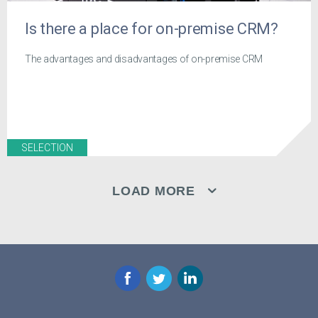
Is there a place for on-premise CRM?
The advantages and disadvantages of on-premise CRM
SELECTION
LOAD MORE
Facebook
Twitter
LinkedIn