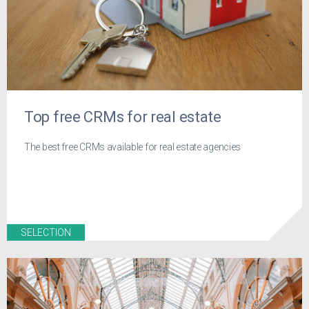
Top free CRMs for real estate
The best free CRMs available for real estate agencies
SELECTION