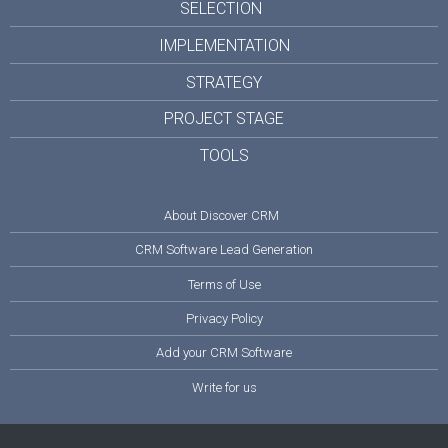
SELECTION
IMPLEMENTATION
STRATEGY
PROJECT STAGE
TOOLS
About Discover CRM
CRM Software Lead Generation
Terms of Use
Privacy Policy
Add your CRM Software
Write for us