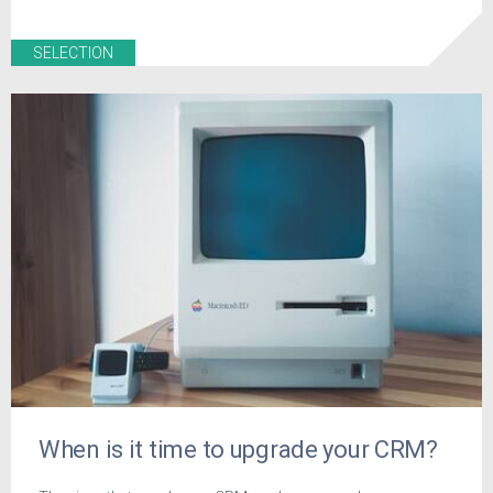
SELECTION
When is it time to upgrade your CRM?