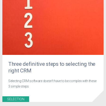
Three definitive steps to selecting the
right CRM
Selecting CRM software doesn't have to be complex with these
3 simple steps
SELECTION