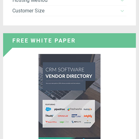
Hosting Method
Customer Size
FREE WHITE PAPER