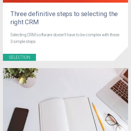
Three definitive steps to selecting the
right CRM
Selecting CRM software doesn't have to be complex with these
3 simple steps
SELECTION