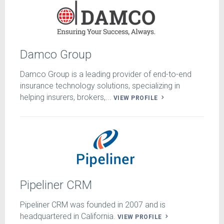
Damco Group
Damco Group is a leading provider of end-to-end
insurance technology solutions, specializing in
helping insurers, brokers,...
VIEW PROFILE
Pipeliner CRM
Pipeliner CRM was founded in 2007 and is
headquartered in California.
VIEW PROFILE