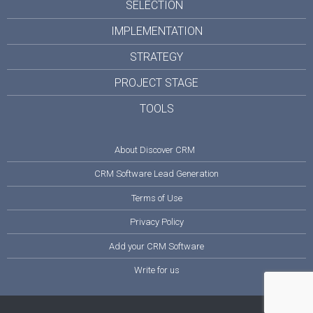
SELECTION
IMPLEMENTATION
STRATEGY
PROJECT STAGE
TOOLS
About Discover CRM
CRM Software Lead Generation
Terms of Use
Privacy Policy
Add your CRM Software
Write for us