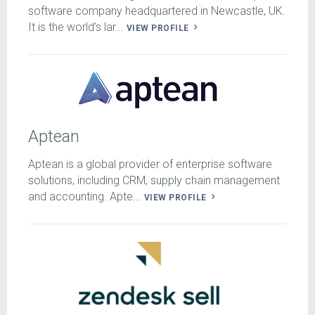
software company headquartered in Newcastle, UK.
It is the world’s lar...
VIEW PROFILE
Aptean
Aptean is a global provider of enterprise software
solutions, including CRM, supply chain management
and accounting. Apte...
VIEW PROFILE