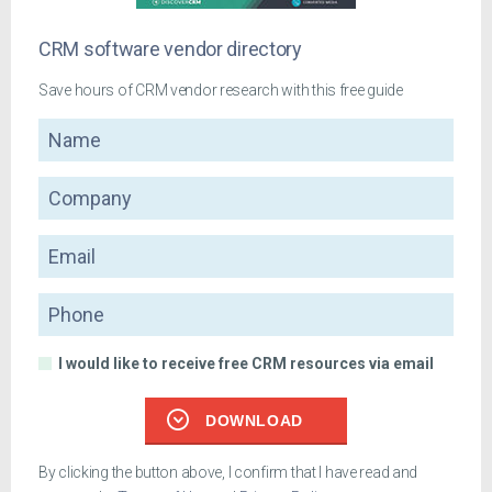
CRM software vendor directory
Save hours of CRM vendor research with this free guide
Name
Company
Email
Phone
I would like to receive free CRM resources via email
DOWNLOAD
By clicking the button above, I confirm that I have read and