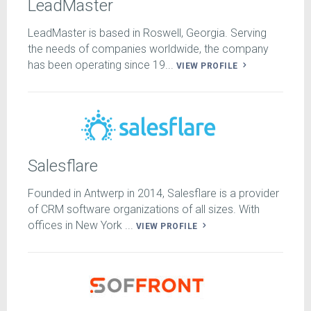
LeadMaster
LeadMaster is based in Roswell, Georgia. Serving
the needs of companies worldwide, the company
has been operating since 19...
VIEW PROFILE
Salesflare
Founded in Antwerp in 2014, Salesflare is a provider
of CRM software organizations of all sizes. With
offices in New York ...
VIEW PROFILE