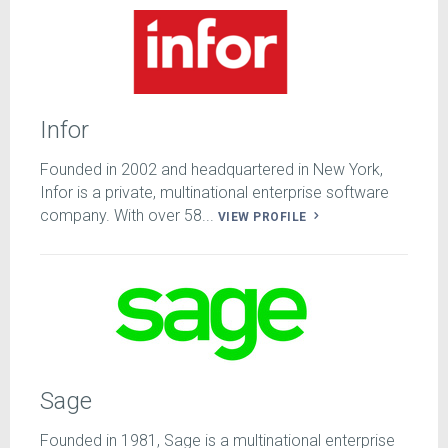
Infor
Founded in 2002 and headquartered in New York,
Infor is a private, multinational enterprise software
company. With over 58...
VIEW PROFILE
Sage
Founded in 1981, Sage is a multinational enterprise