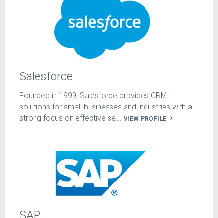
Salesforce
Founded in 1999, Salesforce provides CRM
solutions for small businesses and industries with a
strong focus on effective se...
VIEW PROFILE
SAP