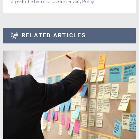
agree to the
Terms of Use
and
Privacy Policy
.
RELATED ARTICLES