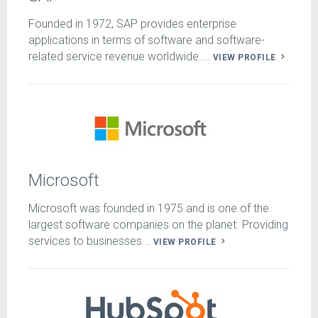
Founded in 1972, SAP provides enterprise
applications in terms of software and software-
related service revenue worldwide....
VIEW PROFILE
Microsoft
Microsoft was founded in 1975 and is one of the
largest software companies on the planet. Providing
services to businesses...
VIEW PROFILE