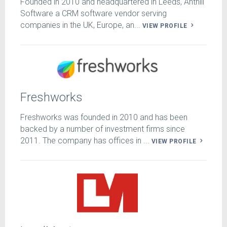
Founded in 2010 and headquartered in Leeds, Anthill
Software a CRM software vendor serving
companies in the UK, Europe, an...
VIEW PROFILE
Freshworks
Freshworks was founded in 2010 and has been
backed by a number of investment firms since
2011. The company has offices in ...
VIEW PROFILE