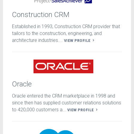
Construction CRM
Established in 1993, Construction CRM provider that
tailors to the construction, engineering, and
architecture industries....
VIEW PROFILE
Oracle
Oracle entered the CRM marketplace in 1998 and
since then has supplied customer relations solutions
to 420,000 customers a...
VIEW PROFILE