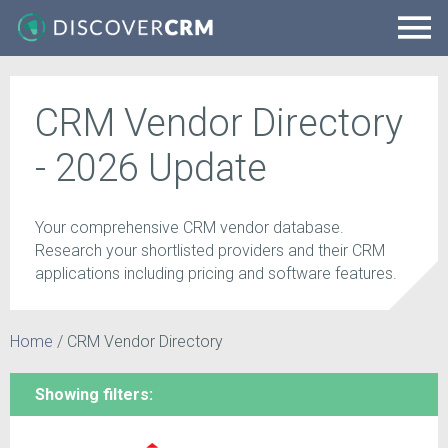
CRM Vendor Directory
- 2026 Update
Your comprehensive CRM vendor database.
Research your shortlisted providers and their CRM
applications including pricing and software features.
Home
/
CRM Vendor Directory
Showing filters: