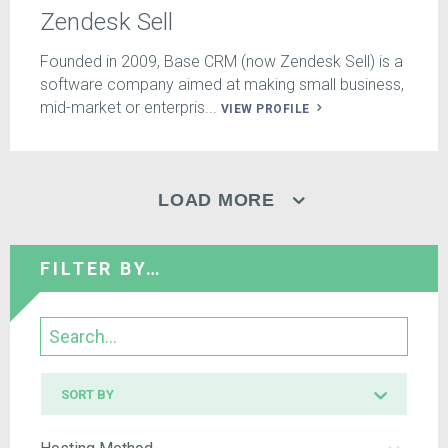
Zendesk Sell
Founded in 2009, Base CRM (now Zendesk Sell) is a
software company aimed at making small business,
mid-market or enterpris...
VIEW PROFILE
LOAD MORE
FILTER BY…
Search
Sort
SORT BY
by