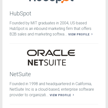
HubSpot
Founded by MIT graduates in 2004, US-based
HubSpot is an inbound marketing firm that offers
B2B sales and marketing softwa...
VIEW PROFILE
NetSuite
Founded in 1998 and headquartered in California,
NetSuite Inc is a cloud-based, enterprise software
provider to organizati...
VIEW PROFILE