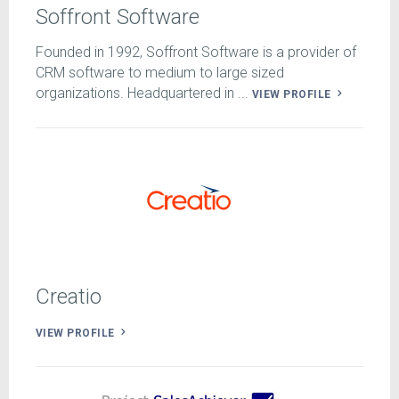
Soffront Software
Founded in 1992, Soffront Software is a provider of
CRM software to medium to large sized
organizations. Headquartered in ...
VIEW PROFILE
Creatio
VIEW PROFILE