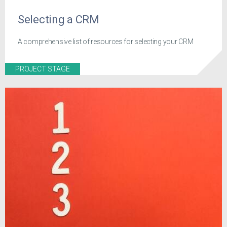
Selecting a CRM
A comprehensive list of resources for selecting your CRM
PROJECT STAGE