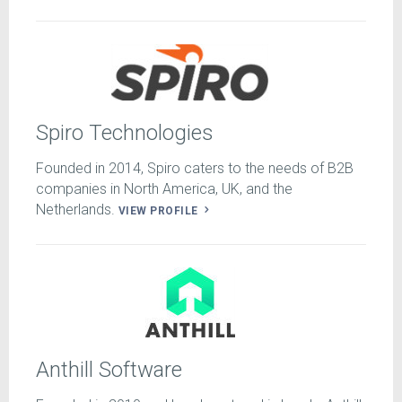
Spiro Technologies
Founded in 2014, Spiro caters to the needs of B2B
companies in North America, UK, and the
Netherlands.
VIEW PROFILE
Anthill Software