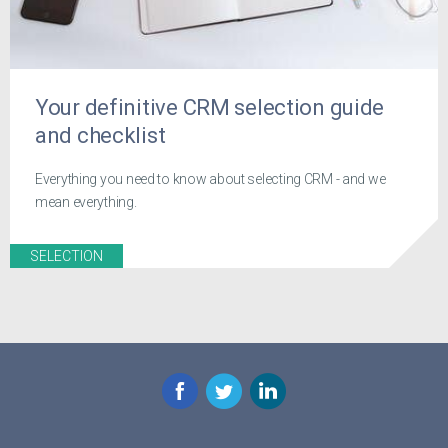
Your definitive CRM selection guide
and checklist
Everything you need to know about selecting CRM - and we
mean everything.
SELECTION
Facebook
Twitter
LinkedIn