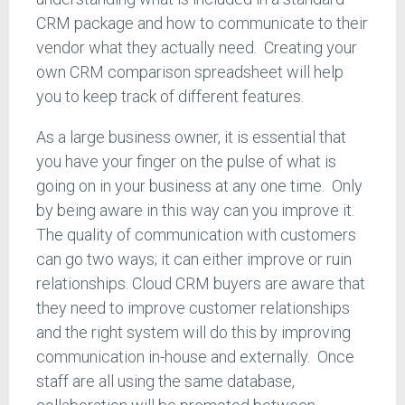
CRM package and how to communicate to their
vendor what they actually need. Creating your
own CRM comparison spreadsheet will help
you to keep track of different features.
As a large business owner, it is essential that
you have your finger on the pulse of what is
going on in your business at any one time. Only
by being aware in this way can you improve it.
The quality of communication with customers
can go two ways; it can either improve or ruin
relationships. Cloud CRM buyers are aware that
they need to improve customer relationships
and the right system will do this by improving
communication in-house and externally. Once
staff are all using the same database,