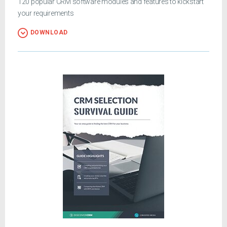
120 popular CRM software modules and features to kickstart
your requirements
DOWNLOAD