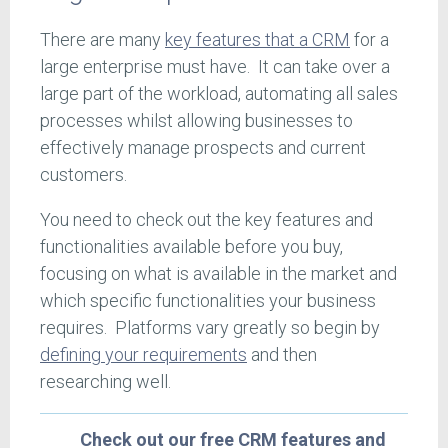
There are many
key features that a CRM
for a
large enterprise must have. It can take over a
large part of the workload, automating all sales
processes whilst allowing businesses to
effectively manage prospects and current
customers.
You need to check out the key features and
functionalities available before you buy,
focusing on what is available in the market and
which specific functionalities your business
requires. Platforms vary greatly so begin by
defining your requirements
and then
researching well.
Check out our free CRM features and