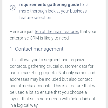
requirements gathering guide
for a
more thorough look at your business'
feature selection
Here are just
ten of the main features
that your
enterprise CRM is likely to need:
1. Contact management
This allows you to segment and organize
contacts, gathering crucial customer data for
use in marketing projects. Not only names and
addresses may be included but also contact
social media accounts. This is a feature that will
be used a lot so ensure that you choose a
layout that suits your needs with fields laid out
in a logical way.