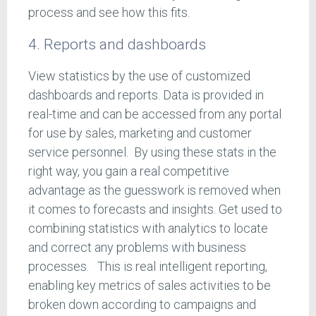
process and see how this fits.
4. Reports and dashboards
View statistics by the use of customized
dashboards and reports. Data is provided in
real-time and can be accessed from any portal
for use by sales, marketing and customer
service personnel. By using these stats in the
right way, you gain a real competitive
advantage as the guesswork is removed when
it comes to forecasts and insights. Get used to
combining statistics with analytics to locate
and correct any problems with business
processes. This is real intelligent reporting,
enabling key metrics of sales activities to be
broken down according to campaigns and