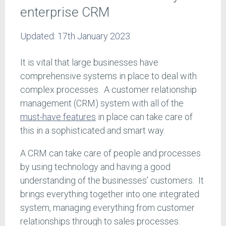
enterprise CRM
Updated:
17th January 2023
It is vital that large businesses have
comprehensive systems in place to deal with
complex processes. A customer relationship
management (CRM) system with all of the
must-have features
in place can take care of
this in a sophisticated and smart way.
A CRM can take care of people and processes
by using technology and having a good
understanding of the businesses’ customers. It
brings everything together into one integrated
system, managing everything from customer
relationships through to sales processes.