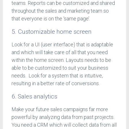
teams. Reports can be customized and shared
throughout the sales and marketing team so
that everyone is on the ‘same page’.
5. Customizable home screen
Look for a UI (user interface) that is adaptable
and which will take care of all that you need
within the home screen. Layouts needs to be
able to be customized to suit your business
needs. Look for a system that is intuitive,
resulting in a better rate of conversions.
6. Sales analytics
Make your future sales campaigns far more
powerful by analyzing data from past projects.
You need a CRM which will collect data from all