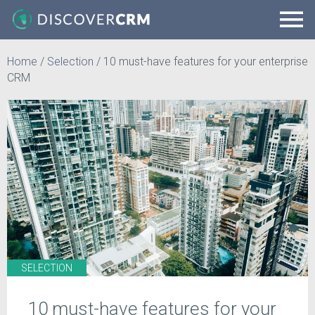
Home
/
Selection
/
10 must-have features for your enterprise
CRM
SELECTION
10 must-have features for your