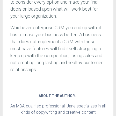
to consider every option and make your final
decision based upon what will work best for
your large organization.
Whichever enterprise CRM you end up with, it
has to make your business better. A business
that does not implement a CRM with these
must-have features will find itself struggling to
keep up with the competition, losing sales and
not creating long-lasting and healthy customer
relationships.
ABOUT THE AUTHOR…
An MBA-qualified professional, Jane specializes in all
kinds of copywriting and creative content