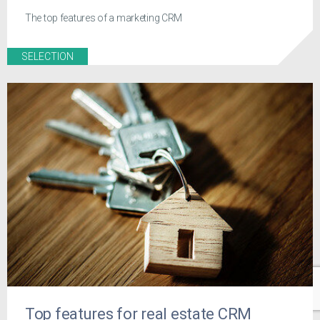
The top features of a marketing CRM
SELECTION
Top features for real estate CRM