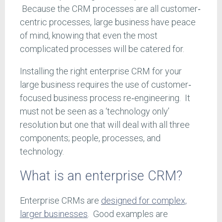
Because the CRM processes are all customer‐
centric processes, large business have peace
of mind, knowing that even the most
complicated processes will be catered for.
Installing the right enterprise CRM for your
large business requires the use of customer‐
focused business process re‐engineering. It
must not be seen as a ‘technology only’
resolution but one that will deal with all three
components; people, processes, and
technology.
What is an enterprise CRM?
Enterprise CRMs are
designed for complex,
larger businesses
. Good examples are