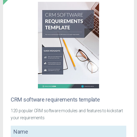
CRM software requirements template
120 popular CRM software modules and features to kickstart
your requirements
Name