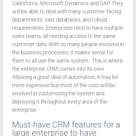
Salesforce, Microsoft Dynamics, and SAP. They
will be able to deal with many customer-facing
departments, vast databases, and robust
requirements. Enterprises tend to have multiple
sales teams, all needing access to the same
customer data. With so many people involved in
the business processes, it makes sense for
them to all use the same system. This is where
the enterprise CRM comes into its own.
Allowing a great deal of automation, it may be
more expensive but most of the cost will be
involved in customizing the system and
deploying it throughout every area of the
enterprise.
Must-have CRM features for a
large enterprise to have