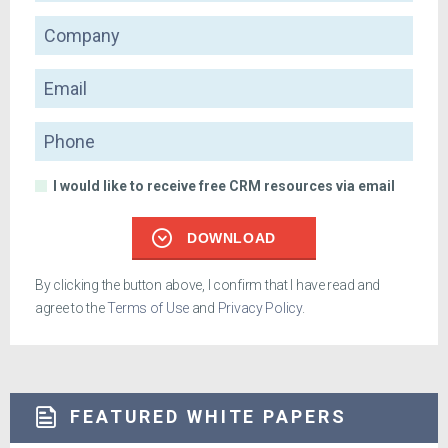
Company
Email
Phone
I would like to receive free CRM resources via email
DOWNLOAD
By clicking the button above, I confirm that I have read and
agree to the
Terms of Use
and
Privacy Policy
.
FEATURED WHITE PAPERS