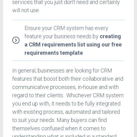
services that you just don’t need and certainly
will not use.
Ensure your CRM system has every
feature your business needs by
creating
a CRM requirements list using our free
requirements template
In general, businesses are looking for CRM
features that boost both their collaborative and
communicative processes, in-house and with
regard to their clients. Whichever CRM system
you end up with, it needs to be fully integrated
with existing process, automated and tailored
to suit your needs. Many buyers can find
themselves confused when it comes to
understanding what is included in a standard