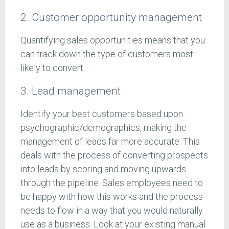
2. Customer opportunity management
Quantifying sales opportunities means that you
can track down the type of customers most
likely to convert.
3. Lead management
Identify your best customers based upon
psychographic/demographics, making the
management of leads far more accurate. This
deals with the process of converting prospects
into leads by scoring and moving upwards
through the pipeline. Sales employees need to
be happy with how this works and the process
needs to flow in a way that you would naturally
use as a business. Look at your existing manual