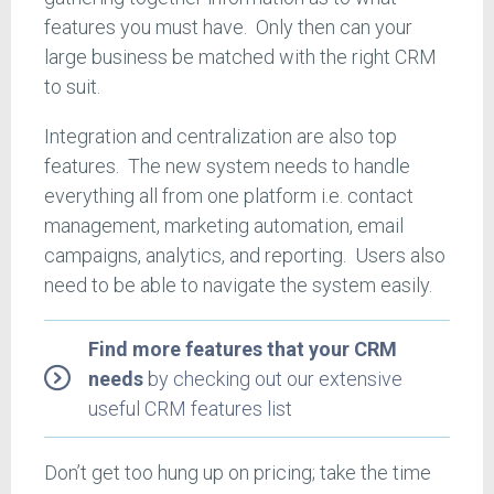
features you must have. Only then can your
large business be matched with the right CRM
to suit.
Integration and centralization are also top
features. The new system needs to handle
everything all from one platform i.e. contact
management, marketing automation, email
campaigns, analytics, and reporting. Users also
need to be able to navigate the system easily.
Find more features that your CRM
needs
by checking out our extensive
useful CRM features list
Don’t get too hung up on pricing; take the time