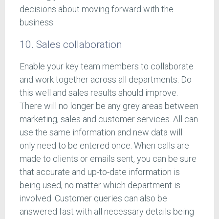
decisions about moving forward with the
business.
10. Sales collaboration
Enable your key team members to collaborate
and work together across all departments. Do
this well and sales results should improve.
There will no longer be any grey areas between
marketing, sales and customer services. All can
use the same information and new data will
only need to be entered once. When calls are
made to clients or emails sent, you can be sure
that accurate and up-to-date information is
being used, no matter which department is
involved. Customer queries can also be
answered fast with all necessary details being