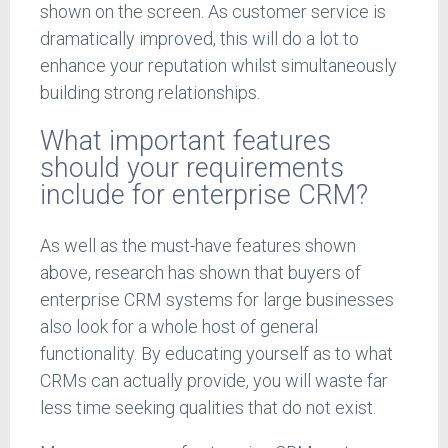
shown on the screen. As customer service is
dramatically improved, this will do a lot to
enhance your reputation whilst simultaneously
building strong relationships.
What important features
should your requirements
include for enterprise CRM?
As well as the must-have features shown
above, research has shown that buyers of
enterprise CRM systems for large businesses
also look for a whole host of general
functionality. By educating yourself as to what
CRMs can actually provide, you will waste far
less time seeking qualities that do not exist.