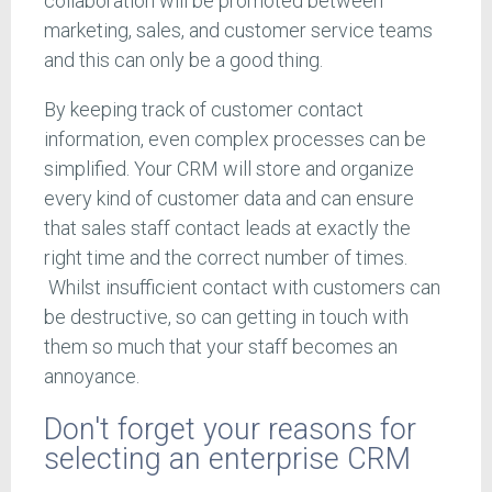
collaboration will be promoted between
marketing, sales, and customer service teams
and this can only be a good thing.
By keeping track of customer contact
information, even complex processes can be
simplified. Your CRM will store and organize
every kind of customer data and can ensure
that sales staff contact leads at exactly the
right time and the correct number of times.
Whilst insufficient contact with customers can
be destructive, so can getting in touch with
them so much that your staff becomes an
annoyance.
Don't forget your reasons for
selecting an enterprise CRM