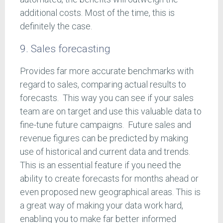
additional costs. Most of the time, this is
definitely the case.
9. Sales forecasting
Provides far more accurate benchmarks with
regard to sales, comparing actual results to
forecasts. This way you can see if your sales
team are on target and use this valuable data to
fine-tune future campaigns. Future sales and
revenue figures can be predicted by making
use of historical and current data and trends.
This is an essential feature if you need the
ability to create forecasts for months ahead or
even proposed new geographical areas. This is
a great way of making your data work hard,
enabling you to make far better informed