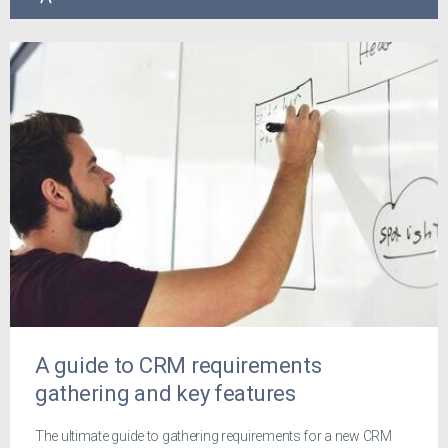
A guide to CRM requirements
gathering and key features
The ultimate guide to gathering requirements for a new CRM