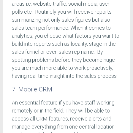
areas i.e. website traffic, social media, user
polls etc. Routinely you will receive reports
summarizing not only sales figures but also
sales team performance. When it comes to
analytics, you choose what factors you want to
build into reports such as locality, stage in the
sales funnel or even sales rep name. By
spotting problems before they become huge
you are much more able to work proactively,
having real-time insight into the sales process.
7. Mobile CRM
An essential feature if you have staff working
remotely or in the field. They will be able to
access all CRM features, receive alerts and
manage everything from one central location