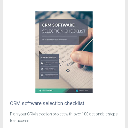
CRM software selection checklist
Plan your CRM selection project with over 100 actionable steps
to success