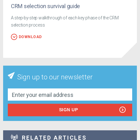
CRM selection survival guide
A step-by-step walkthrough of each key phase of the CRM
selection process
DOWNLOAD
Sign up to our newsletter
SIGN UP
RELATED ARTICLES