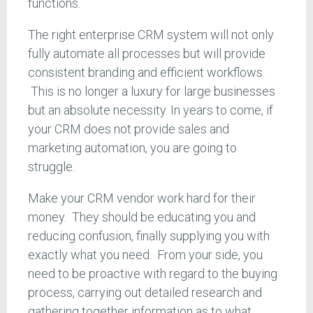
functions.
The right enterprise CRM system will not only
fully automate all processes but will provide
consistent branding and efficient workflows.
This is no longer a luxury for large businesses
but an absolute necessity. In years to come, if
your CRM does not provide sales and
marketing automation, you are going to
struggle.
Make your CRM vendor work hard for their
money. They should be educating you and
reducing confusion, finally supplying you with
exactly what you need. From your side, you
need to be proactive with regard to the buying
process, carrying out detailed research and
gathering together information as to what