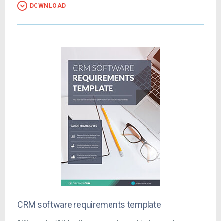
DOWNLOAD
CRM software requirements template