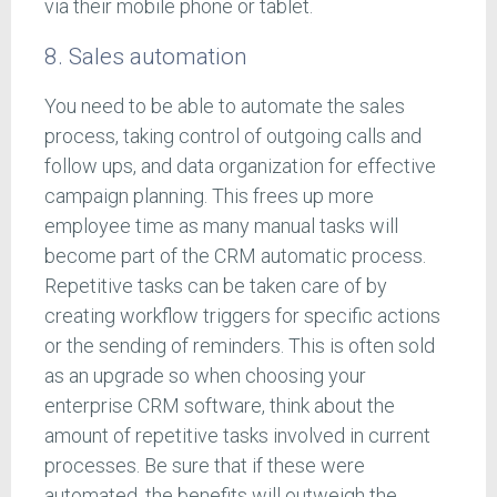
via their mobile phone or tablet.
8. Sales automation
You need to be able to automate the sales
process, taking control of outgoing calls and
follow ups, and data organization for effective
campaign planning. This frees up more
employee time as many manual tasks will
become part of the CRM automatic process.
Repetitive tasks can be taken care of by
creating workflow triggers for specific actions
or the sending of reminders. This is often sold
as an upgrade so when choosing your
enterprise CRM software, think about the
amount of repetitive tasks involved in current
processes. Be sure that if these were
automated, the benefits will outweigh the