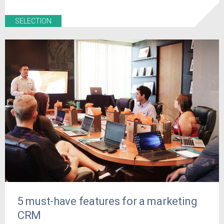
SELECTION
5 must-have features for a marketing
CRM