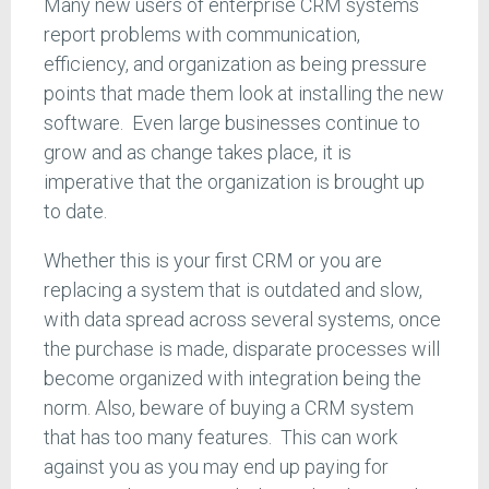
Many new users of enterprise CRM systems
report problems with communication,
efficiency, and organization as being pressure
points that made them look at installing the new
software. Even large businesses continue to
grow and as change takes place, it is
imperative that the organization is brought up
to date.
Whether this is your first CRM or you are
replacing a system that is outdated and slow,
with data spread across several systems, once
the purchase is made, disparate processes will
become organized with integration being the
norm. Also, beware of buying a CRM system
that has too many features. This can work
against you as you may end up paying for