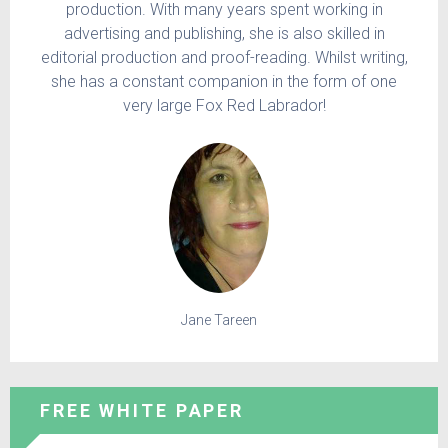
production. With many years spent working in
advertising and publishing, she is also skilled in
editorial production and proof-reading. Whilst writing,
she has a constant companion in the form of one
very large Fox Red Labrador!
Jane Tareen
FREE WHITE PAPER