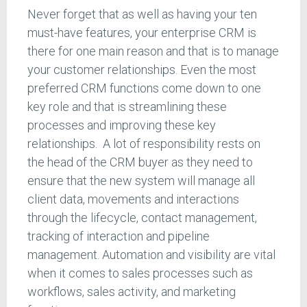
Never forget that as well as having your ten
must-have features, your enterprise CRM is
there for one main reason and that is to manage
your customer relationships. Even the most
preferred CRM functions come down to one
key role and that is streamlining these
processes and improving these key
relationships. A lot of responsibility rests on
the head of the CRM buyer as they need to
ensure that the new system will manage all
client data, movements and interactions
through the lifecycle, contact management,
tracking of interaction and pipeline
management. Automation and visibility are vital
when it comes to sales processes such as
workflows, sales activity, and marketing