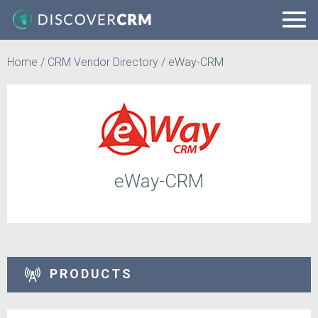
Home
/
CRM Vendor Directory
/
eWay-CRM
eWay-CRM
PRODUCTS