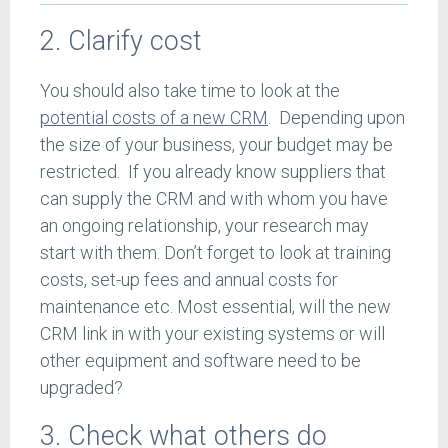
2. Clarify cost
You should also take time to look at the
potential costs of a new CRM
. Depending upon
the size of your business, your budget may be
restricted. If you already know suppliers that
can supply the CRM and with whom you have
an ongoing relationship, your research may
start with them. Don’t forget to look at training
costs, set-up fees and annual costs for
maintenance etc. Most essential, will the new
CRM link in with your existing systems or will
other equipment and software need to be
upgraded?
3. Check what others do