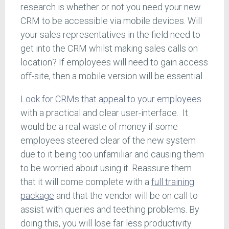
research is whether or not you need your new
CRM to be accessible via mobile devices. Will
your sales representatives in the field need to
get into the CRM whilst making sales calls on
location? If employees will need to gain access
off-site, then a mobile version will be essential.
Look for CRMs that appeal to your employees
with a practical and clear user-interface. It
would be a real waste of money if some
employees steered clear of the new system
due to it being too unfamiliar and causing them
to be worried about using it. Reassure them
that it will come complete with a
full training
package
and that the vendor will be on call to
assist with queries and teething problems. By
doing this, you will lose far less productivity