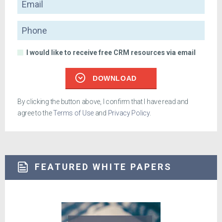
Phone
I would like to receive free CRM resources via email
DOWNLOAD
By clicking the button above, I confirm that I have read and
agree to the
Terms of Use
and
Privacy Policy
.
FEATURED WHITE PAPERS