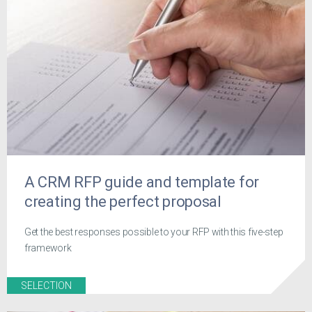
A CRM RFP guide and template for
creating the perfect proposal
Get the best responses possible to your RFP with this five-step
framework
SELECTION