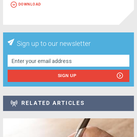
DOWNLOAD
Sign up to our newsletter
SIGN UP
RELATED ARTICLES