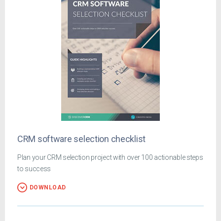
CRM software selection checklist
Plan your CRM selection project with over 100 actionable steps
to success
DOWNLOAD