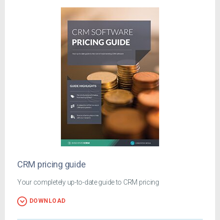
CRM pricing guide
Your completely up-to-date guide to CRM pricing
DOWNLOAD