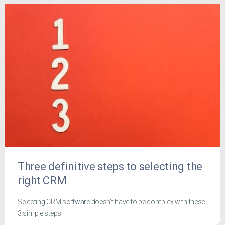
Three definitive steps to selecting the
right CRM
Selecting CRM software doesn't have to be complex with these
3 simple steps