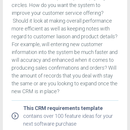
circles. How do you want the system to
improve your customer service offering?
Should it look at making overall performance
more efficient as well as keeping notes with
regard to customer liaison and product details?
For example, will entering new customer
information into the system be much faster and
will accuracy and enhanced when it comes to
producing sales confirmations and orders? Will
the amount of records that you deal with stay
the same or are you looking to expand once the
new CRM is in place?
This CRM requirements template
contains over 100 feature ideas for your
next software purchase