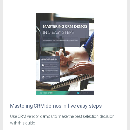
Mastering CRM demos in five easy steps
Use CRM vendor demos to make the best selection decision
with this guide