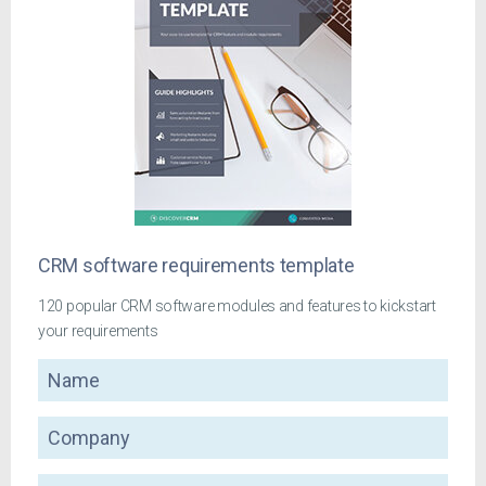
CRM software requirements template
120 popular CRM software modules and features to kickstart
your requirements
Name
Company
Email