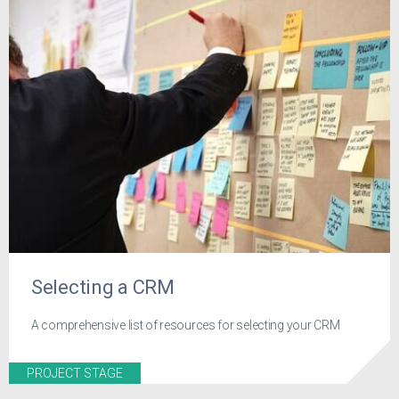
Selecting a CRM
A comprehensive list of resources for selecting your CRM
PROJECT STAGE