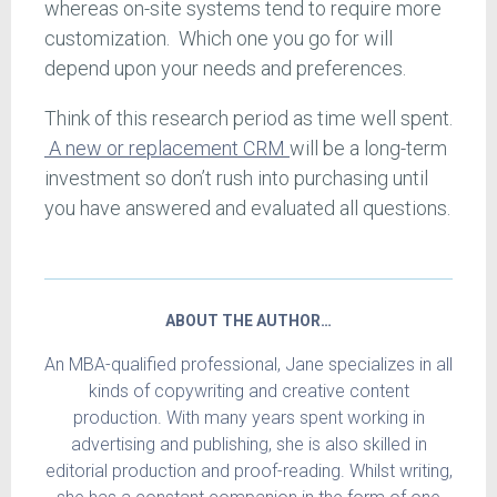
whereas on-site systems tend to require more
customization. Which one you go for will
depend upon your needs and preferences.
Think of this research period as time well spent.
A new or replacement CRM
will be a long-term
investment so don’t rush into purchasing until
you have answered and evaluated all questions.
ABOUT THE AUTHOR…
An MBA-qualified professional, Jane specializes in all
kinds of copywriting and creative content
production. With many years spent working in
advertising and publishing, she is also skilled in
editorial production and proof-reading. Whilst writing,