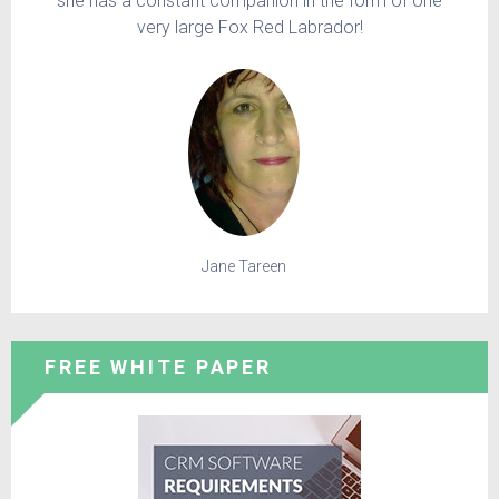
she has a constant companion in the form of one
very large Fox Red Labrador!
Jane Tareen
FREE WHITE PAPER