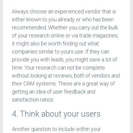
Always choose an experienced vendor that is
either known to you already or who has been
recommended. Whether you carry out the bulk
of your research online or via trade magazines,
it might also be worth finding out what
companies similar to yours use. If they can
provide you with leads, you might save a lot of
time. Your research can not be complete
without looking at reviews, both of vendors and
their CRM systems. These are a great way of
getting an idea of user feedback and
satisfaction ratios.
4. Think about your users
Another question to include within your