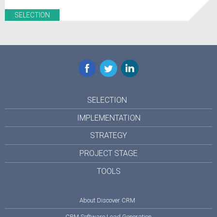
SELECTION
Facebook
Twitter
LinkedIn
SELECTION
IMPLEMENTATION
STRATEGY
PROJECT STAGE
TOOLS
About Discover CRM
CRM Software Lead Generation