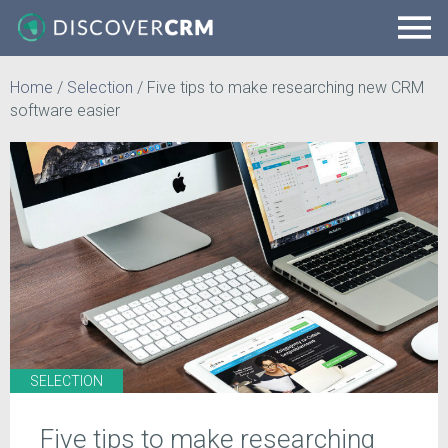
Home
/
Selection
/
Five tips to make researching new CRM
software easier
SELECTION
Five tips to make researching