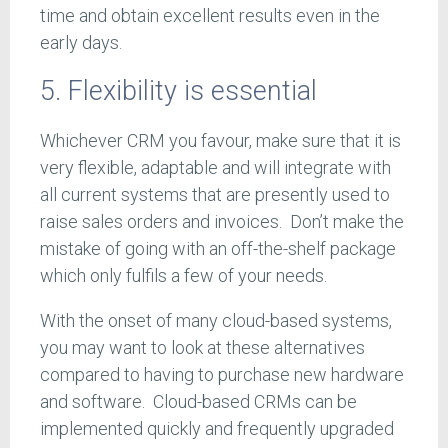
time and obtain excellent results even in the
early days.
5. Flexibility is essential
Whichever CRM you favour, make sure that it is
very flexible, adaptable and will integrate with
all current systems that are presently used to
raise sales orders and invoices. Don’t make the
mistake of going with an off-the-shelf package
which only fulfils a few of your needs.
With the onset of many cloud-based systems,
you may want to look at these alternatives
compared to having to purchase new hardware
and software. Cloud-based CRMs can be
implemented quickly and frequently upgraded