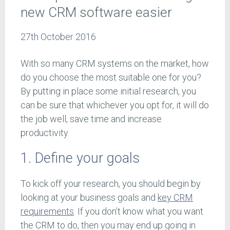
new CRM software easier
27th October 2016
With so many CRM systems on the market, how
do you choose the most suitable one for you?
By putting in place some initial research, you
can be sure that whichever you opt for, it will do
the job well, save time and increase
productivity.
1. Define your goals
To kick off your research, you should begin by
looking at your business goals and
key CRM
requirements
. If you don’t know what you want
the CRM to do, then you may end up going in