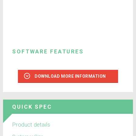
SOFTWARE FEATURES
DOWNLOAD MORE INFORMATION
QUICK SPEC
Product details