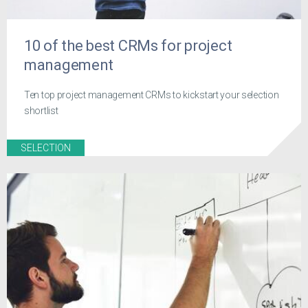
10 of the best CRMs for project
management
Ten top project management CRMs to kickstart your selection
shortlist
SELECTION