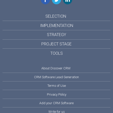
SELECTION
IMPLEMENTATION
STRATEGY
PROJECT STAGE
TOOLS
About Discover CRM
CRM Software Lead Generation
Terms of Use
Privacy Policy
Add your CRM Software
Write for us