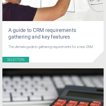
A guide to CRM requirements
gathering and key features
The ultimate guide to gathering requirements for a new CRM
SELECTION