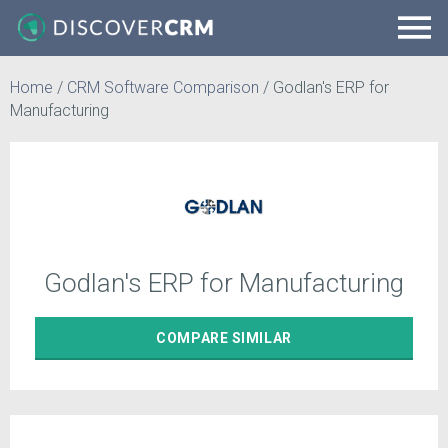
Home
/
CRM Software Comparison
/
Godlan's ERP for
Manufacturing
Godlan's ERP for Manufacturing
COMPARE
SIMILAR