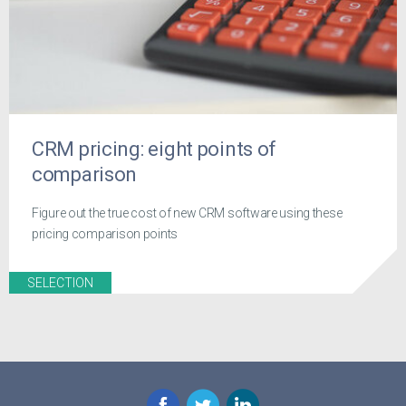
CRM pricing: eight points of
comparison
Figure out the true cost of new CRM software using these
pricing comparison points
SELECTION
Facebook
Twitter
LinkedIn