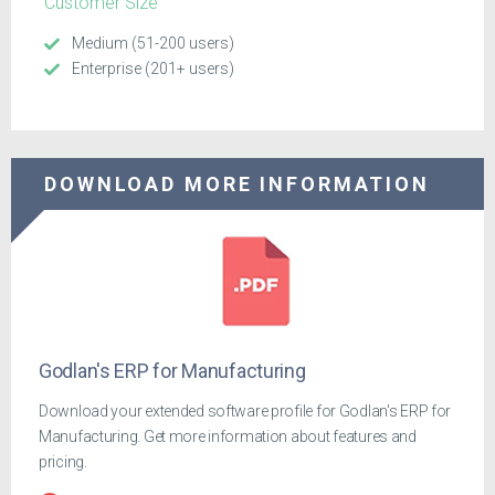
Customer Size
Medium (51-200 users)
Enterprise (201+ users)
DOWNLOAD MORE INFORMATION
Godlan's ERP for Manufacturing
Download your extended software profile for Godlan's ERP for
Manufacturing. Get more information about features and
pricing.