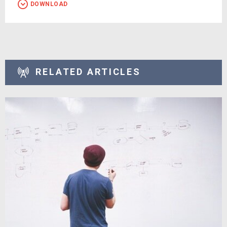
DOWNLOAD
RELATED ARTICLES