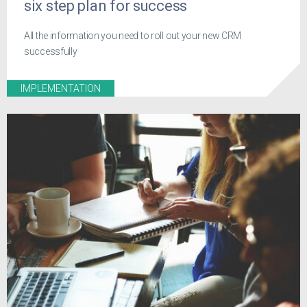
six step plan for success
All the information you need to roll out your new CRM
successfully
IMPLEMENTATION