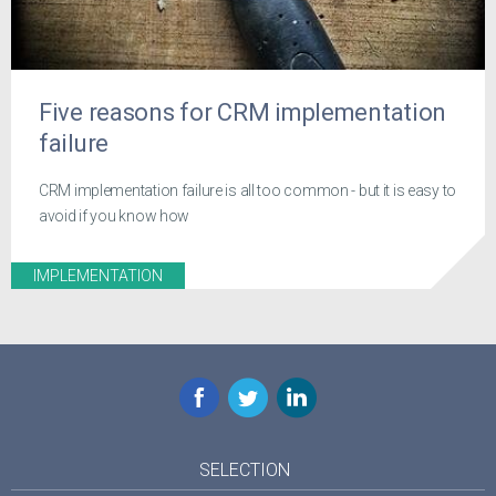
Five reasons for CRM implementation
failure
CRM implementation failure is all too common - but it is easy to
avoid if you know how
IMPLEMENTATION
Facebook
Twitter
LinkedIn
SELECTION