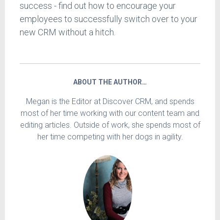
success - find out how to encourage your
employees to successfully switch over to your
new CRM without a hitch.
ABOUT THE AUTHOR…
Megan is the Editor at Discover CRM, and spends
most of her time working with our content team and
editing articles. Outside of work, she spends most of
her time competing with her dogs in agility.