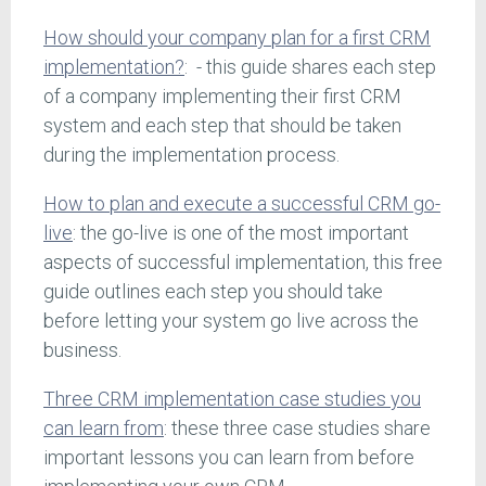
How should your company plan for a first CRM
implementation?
: - this guide shares each step
of a company implementing their first CRM
system and each step that should be taken
during the implementation process.
How to plan and execute a successful CRM go-
live
: the go-live is one of the most important
aspects of successful implementation, this free
guide outlines each step you should take
before letting your system go live across the
business.
Three CRM implementation case studies you
can learn from
: these three case studies share
important lessons you can learn from before