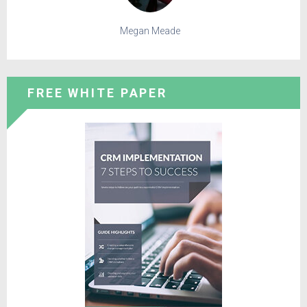
Megan Meade
FREE WHITE PAPER