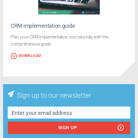
CRM implementation guide
Plan your CRM implementation successfully with this
comprehensive guide
DOWNLOAD
Sign up to our newsletter
SIGN UP