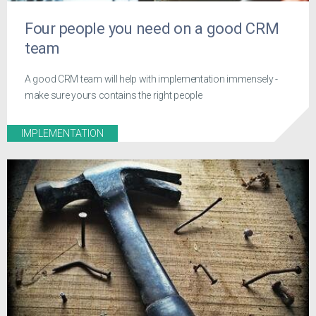
Four people you need on a good CRM
team
A good CRM team will help with implementation immensely -
make sure yours contains the right people
IMPLEMENTATION