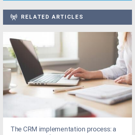
RELATED ARTICLES
The CRM implementation process: a