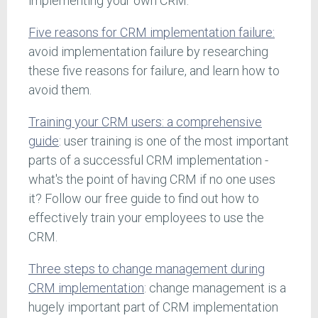
implementing your own CRM.
Five reasons for CRM implementation failure:
avoid implementation failure by researching
these five reasons for failure, and learn how to
avoid them.
Training your CRM users: a comprehensive
guide
: user training is one of the most important
parts of a successful CRM implementation -
what's the point of having CRM if no one uses
it? Follow our free guide to find out how to
effectively train your employees to use the
CRM.
Three steps to change management during
CRM implementation
: change management is a
hugely important part of CRM implementation