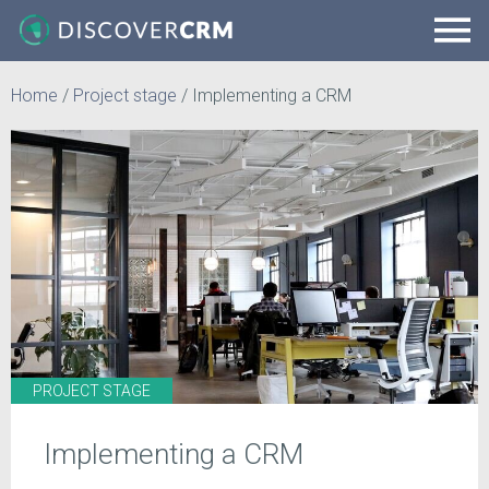
Home
/
Project stage
/
Implementing a CRM
PROJECT STAGE
Implementing a CRM