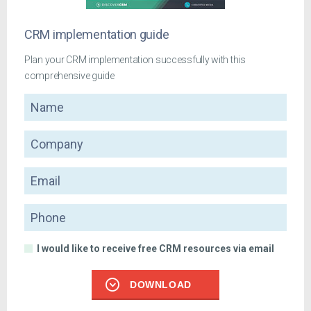
CRM implementation guide
Plan your CRM implementation successfully with this
comprehensive guide
Name
Company
Email
Phone
I would like to receive free CRM resources via email
DOWNLOAD