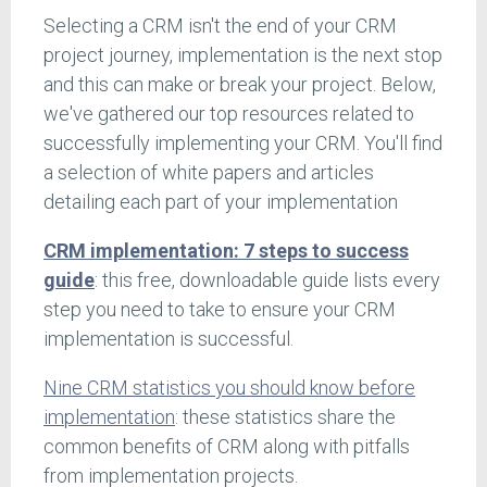
Selecting a CRM isn't the end of your CRM
project journey, implementation is the next stop
and this can make or break your project. Below,
we've gathered our top resources related to
successfully implementing your CRM. You'll find
a selection of white papers and articles
detailing each part of your implementation
CRM implementation: 7 steps to success
guide
: this free, downloadable guide lists every
step you need to take to ensure your CRM
implementation is successful.
Nine CRM statistics you should know before
implementation
: these statistics share the
common benefits of CRM along with pitfalls
from implementation projects.