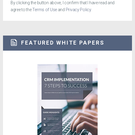
By clicking the button above, I confirm that I have read and
agree to the
Terms of Use
and
Privacy Policy
.
FEATURED WHITE PAPERS