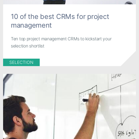
10 of the best CRMs for project
management
Ten top project management CRMs to kickstart your
selection shortlist
SELECTION