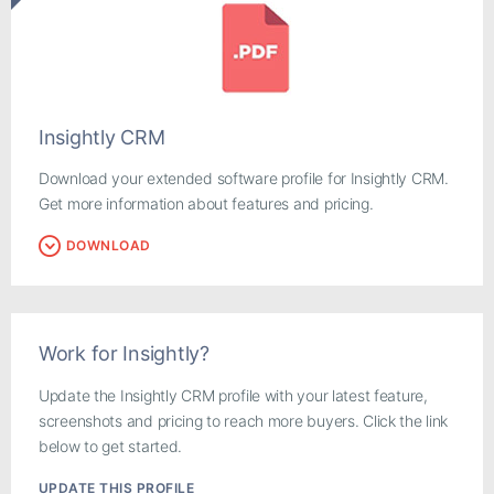
Insightly CRM
Download your extended software profile for Insightly CRM.
Get more information about features and pricing.
DOWNLOAD
Work for Insightly?
Update the Insightly CRM profile with your latest feature,
screenshots and pricing to reach more buyers. Click the link
below to get started.
UPDATE THIS PROFILE