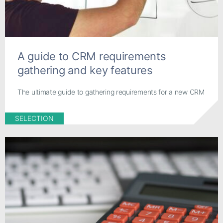
A guide to CRM requirements
gathering and key features
The ultimate guide to gathering requirements for a new CRM
SELECTION