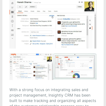
With a strong focus on integrating sales and
project management, Insightly CRM has been
built to make tracking and organizing all aspects