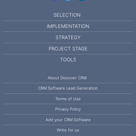
SELECTION
IMPLEMENTATION
STRATEGY
PROJECT STAGE
TOOLS
About Discover CRM
CRM Software Lead Generation
Terms of Use
Privacy Policy
Add your CRM Software
Write for us