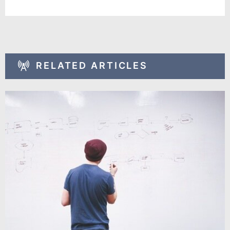
RELATED ARTICLES