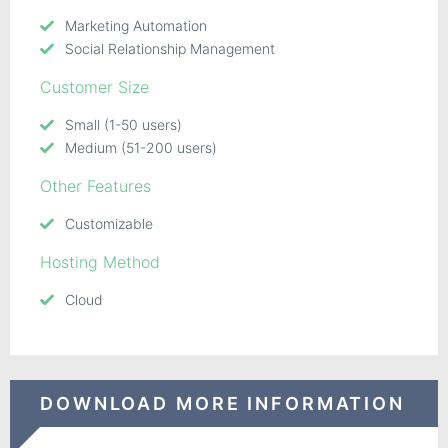
Marketing Automation
Social Relationship Management
Customer Size
Small (1-50 users)
Medium (51-200 users)
Other Features
Customizable
Hosting Method
Cloud
DOWNLOAD MORE INFORMATION