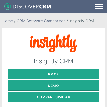
Home
/
CRM Software Comparison
/
Insightly CRM
Insightly CRM
PRICE
DEMO
COMPARE
SIMILAR