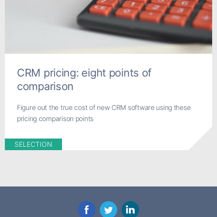
CRM pricing: eight points of
comparison
Figure out the true cost of new CRM software using these
pricing comparison points
SELECTION
Facebook
Twitter
LinkedIn