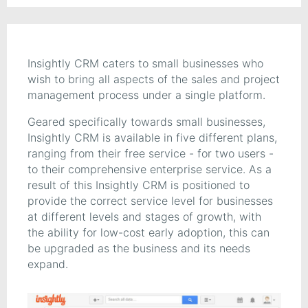
Insightly CRM caters to small businesses who
wish to bring all aspects of the sales and project
management process under a single platform.
Geared specifically towards small businesses,
Insightly CRM is available in five different plans,
ranging from their free service - for two users -
to their comprehensive enterprise service. As a
result of this Insightly CRM is positioned to
provide the correct service level for businesses
at different levels and stages of growth, with
the ability for low-cost early adoption, this can
be upgraded as the business and its needs
expand.