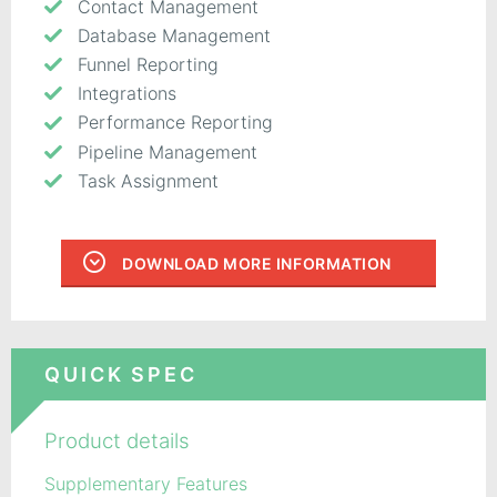
Contact Management
Database Management
Funnel Reporting
Integrations
Performance Reporting
Pipeline Management
Task Assignment
DOWNLOAD MORE INFORMATION
QUICK SPEC
Product details
Supplementary Features