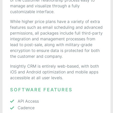
of the customer relationship process easy to
manage and visualize through a fully
customizable interface.
While higher price plans have a variety of extra
features such as email scheduling and advanced
permissions, all packages include full third-party
integration and management processes from
lead to post-sale, along with military-grade
encryption to ensure data is protected for both
the customer and company.
Insightly CRM is entirely web-based, with both
iOS and Android optimization and mobile apps
accessible at all user levels.
SOFTWARE FEATURES
API Access
Cadence