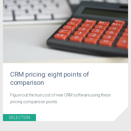
CRM pricing: eight points of
comparison
Figure out the true cost of new CRM software using these
pricing comparison points
SELECTION