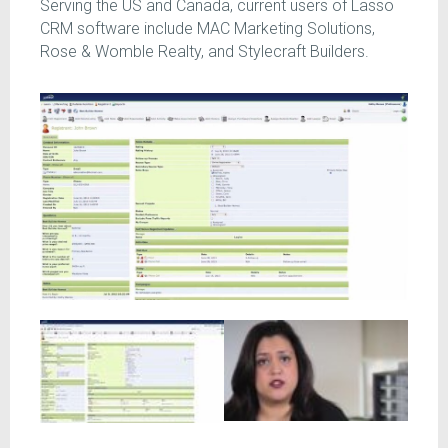
Serving the US and Canada, current users of Lasso
CRM software include MAC Marketing Solutions,
Rose & Womble Realty, and Stylecraft Builders.