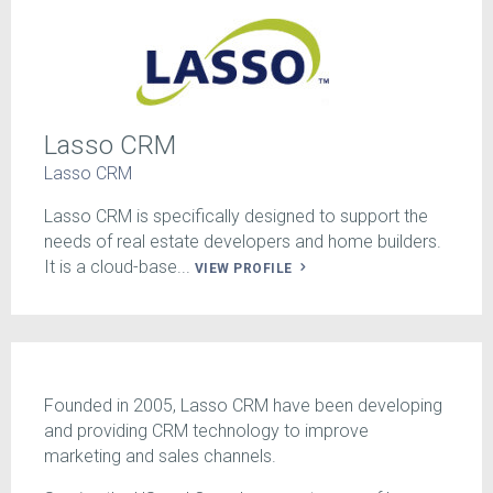
Lasso CRM
Lasso CRM
Lasso CRM is specifically designed to support the
needs of real estate developers and home builders.
It is a cloud-base...
VIEW PROFILE
Founded in 2005, Lasso CRM have been developing
and providing CRM technology to improve
marketing and sales channels.