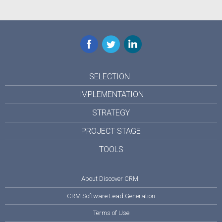
Facebook
Twitter
LinkedIn
SELECTION
IMPLEMENTATION
STRATEGY
PROJECT STAGE
TOOLS
About Discover CRM
CRM Software Lead Generation
Terms of Use