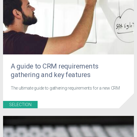
A guide to CRM requirements
gathering and key features
The ultimate guide to gathering requirements for a new CRM
SELECTION