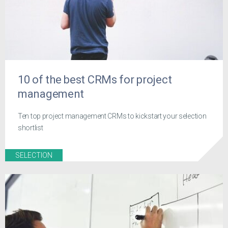
10 of the best CRMs for project
management
Ten top project management CRMs to kickstart your selection
shortlist
SELECTION