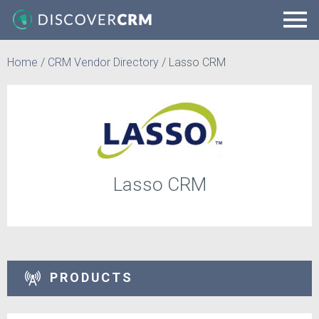
Home
/
CRM Vendor Directory
/
Lasso CRM
Lasso CRM
PRODUCTS