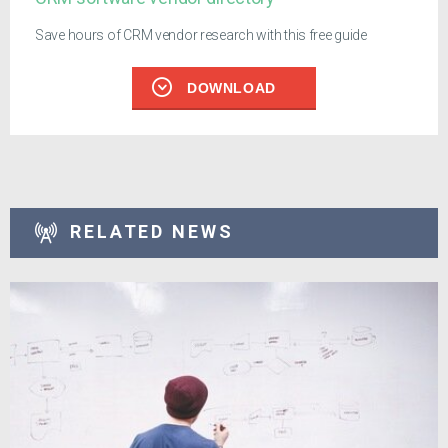
Save hours of CRM vendor research with this free guide
DOWNLOAD
RELATED NEWS