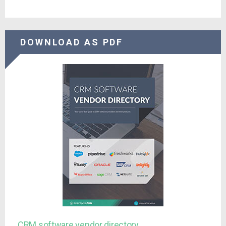
DOWNLOAD AS PDF
CRM software vendor directory