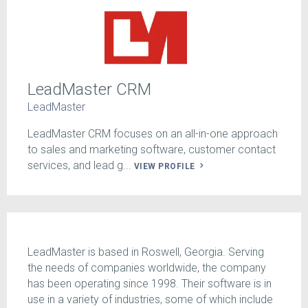
LeadMaster CRM
LeadMaster
LeadMaster CRM focuses on an all-in-one approach
to sales and marketing software, customer contact
services, and lead g...
VIEW PROFILE
LeadMaster is based in Roswell, Georgia. Serving
the needs of companies worldwide, the company
has been operating since 1998. Their software is in
use in a variety of industries, some of which include