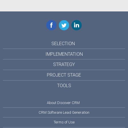
Facebook
Twitter
LinkedIn
SELECTION
IMPLEMENTATION
STRATEGY
PROJECT STAGE
TOOLS
About Discover CRM
CRM Software Lead Generation
Terms of Use