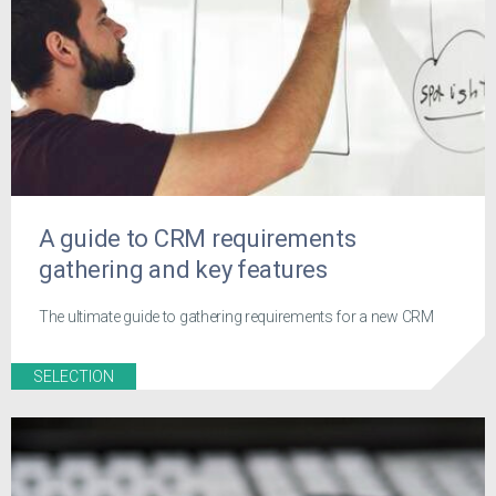
A guide to CRM requirements
gathering and key features
The ultimate guide to gathering requirements for a new CRM
SELECTION