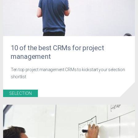
10 of the best CRMs for project
management
Ten top project management CRMs to kickstart your selection
shortlist
SELECTION