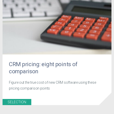
CRM pricing: eight points of
comparison
Figure out the true cost of new CRM software using these
pricing comparison points
SELECTION