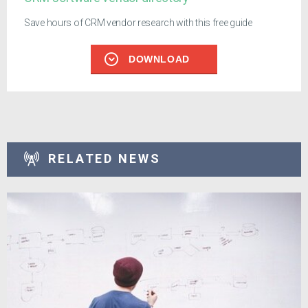
Save hours of CRM vendor research with this free guide
DOWNLOAD
RELATED NEWS