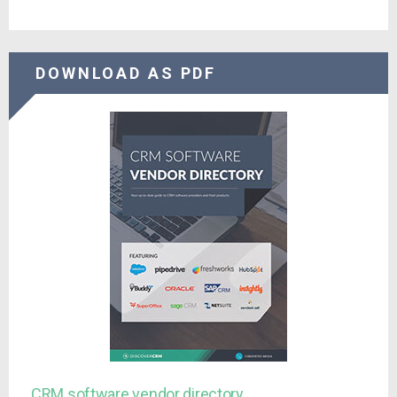
DOWNLOAD AS PDF
CRM software vendor directory