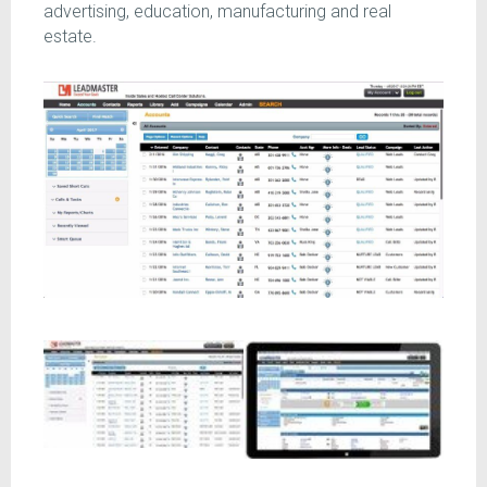
advertising, education, manufacturing and real
estate.