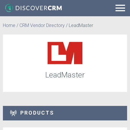
Home
/
CRM Vendor Directory
/
LeadMaster
LeadMaster
PRODUCTS