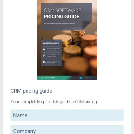
CRM pricing guide
Your completely up-to-date guide to CRM pricing
Name
Company