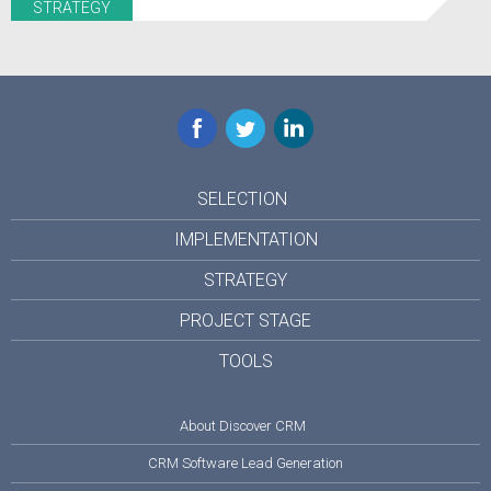
STRATEGY
Facebook
Twitter
LinkedIn
SELECTION
IMPLEMENTATION
STRATEGY
PROJECT STAGE
TOOLS
About Discover CRM
CRM Software Lead Generation