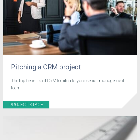
Pitching a CRM project
The top benefits of CRM to pitch to your senior management
team
PROJECT STAGE