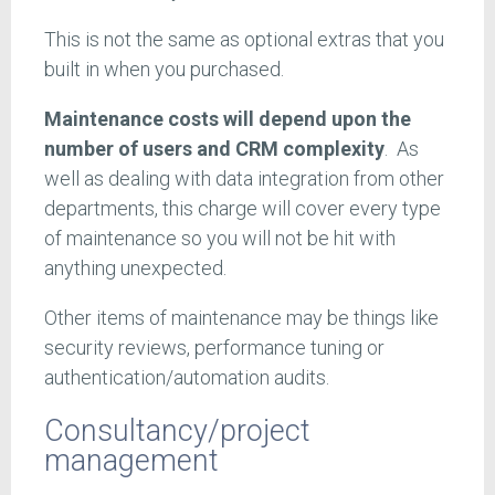
This is not the same as optional extras that you
built in when you purchased.
Maintenance costs will depend upon the
number of users and CRM complexity
. As
well as dealing with data integration from other
departments, this charge will cover every type
of maintenance so you will not be hit with
anything unexpected.
Other items of maintenance may be things like
security reviews, performance tuning or
authentication/automation audits.
Consultancy/project
management