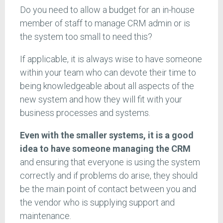
Do you need to allow a budget for an in-house
member of staff to manage CRM admin or is
the system too small to need this?
If applicable, it is always wise to have someone
within your team who can devote their time to
being knowledgeable about all aspects of the
new system and how they will fit with your
business processes and systems.
Even with the smaller systems, it is a good
idea to have someone managing the CRM
and ensuring that everyone is using the system
correctly and if problems do arise, they should
be the main point of contact between you and
the vendor who is supplying support and
maintenance.