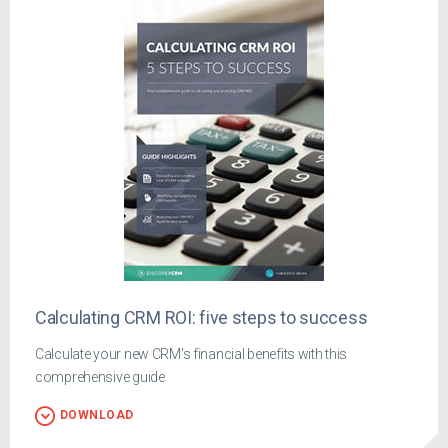
Calculating CRM ROI: five steps to success
Calculate your new CRM's financial benefits with this
comprehensive guide
DOWNLOAD