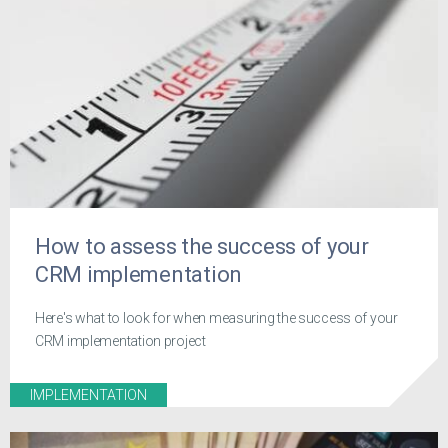
How to assess the success of your
CRM implementation
Here's what to look for when measuring the success of your
CRM implementation project
IMPLEMENTATION