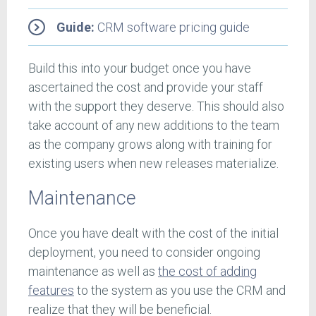
Guide:
CRM software pricing guide
Build this into your budget once you have
ascertained the cost and provide your staff
with the support they deserve. This should also
take account of any new additions to the team
as the company grows along with training for
existing users when new releases materialize.
Maintenance
Once you have dealt with the cost of the initial
deployment, you need to consider ongoing
maintenance as well as
the cost of adding
features
to the system as you use the CRM and
realize that they will be beneficial.