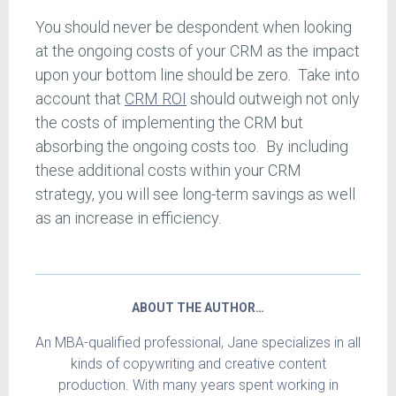
You should never be despondent when looking
at the ongoing costs of your CRM as the impact
upon your bottom line should be zero. Take into
account that
CRM ROI
should outweigh not only
the costs of implementing the CRM but
absorbing the ongoing costs too. By including
these additional costs within your CRM
strategy, you will see long-term savings as well
as an increase in efficiency.
ABOUT THE AUTHOR…
An MBA-qualified professional, Jane specializes in all
kinds of copywriting and creative content
production. With many years spent working in