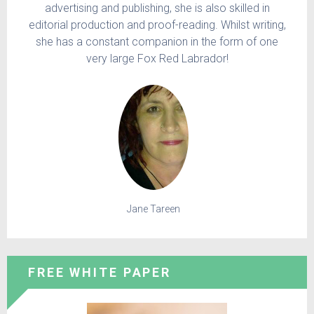
advertising and publishing, she is also skilled in
editorial production and proof-reading. Whilst writing,
she has a constant companion in the form of one
very large Fox Red Labrador!
Jane Tareen
FREE WHITE PAPER