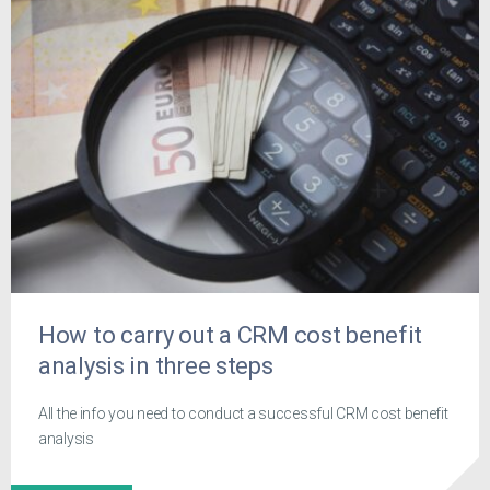
How to carry out a CRM cost benefit
analysis in three steps
All the info you need to conduct a successful CRM cost benefit
analysis