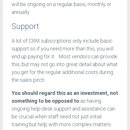
will be ongoing on a regular basis, monthly or
annually.
Support
A lot of CRM subscriptions only include basic
support so if you need more than this, you will
end up paying for it. Most vendors can provide
this, but may not go into great detail about what
you get for the regular additional costs during
the sales pitch.
You should regard this as an investment, not
something to be opposed to
as having
ongoing help-desk support and assistance can
be crucial when staff need not just initial
training but help with more complex matters.