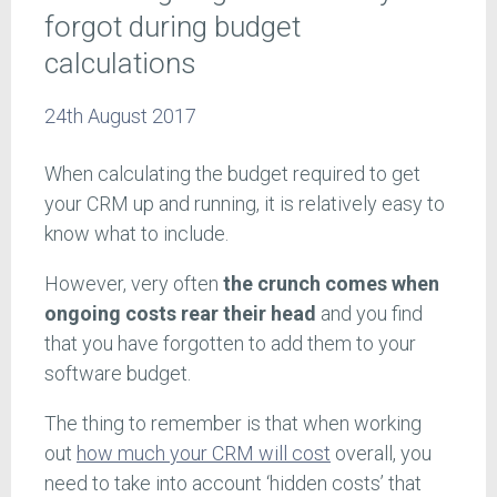
forgot during budget
calculations
24th August 2017
When calculating the budget required to get
your CRM up and running, it is relatively easy to
know what to include.
However, very often
the crunch comes when
ongoing costs rear their head
and you find
that you have forgotten to add them to your
software budget.
The thing to remember is that when working
out
how much your CRM will cost
overall, you
need to take into account ‘hidden costs’ that