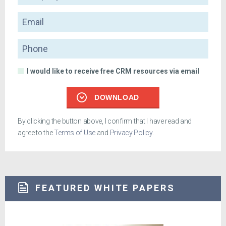
Email
Phone
I would like to receive free CRM resources via email
DOWNLOAD
By clicking the button above, I confirm that I have read and
agree to the
Terms of Use
and
Privacy Policy
.
FEATURED WHITE PAPERS