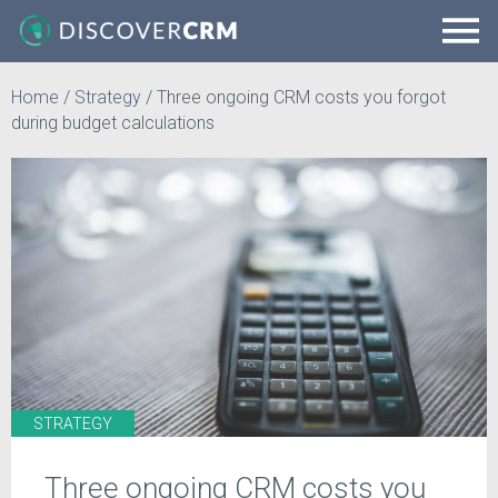
Home
/
Strategy
/
Three ongoing CRM costs you forgot
during budget calculations
STRATEGY
Three ongoing CRM costs you