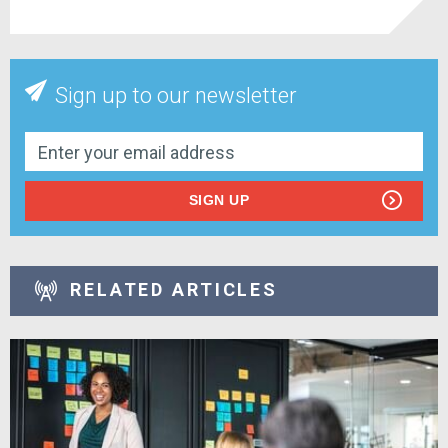
Sign up to our newsletter
SIGN UP
RELATED ARTICLES