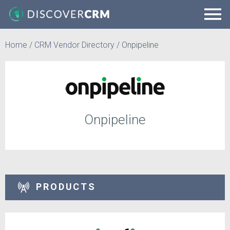
Home
/
CRM Vendor Directory
/
Onpipeline
Onpipeline
PRODUCTS