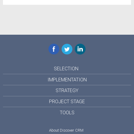
Facebook
Twitter
LinkedIn
SELECTION
IMPLEMENTATION
STRATEGY
PROJECT STAGE
TOOLS
About Discover CRM