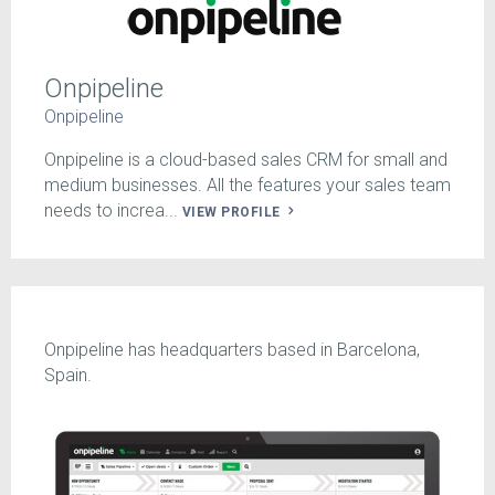
Onpipeline
Onpipeline
Onpipeline is a cloud-based sales CRM for small and
medium businesses. All the features your sales team
needs to increa...
VIEW PROFILE
Onpipeline has headquarters based in Barcelona,
Spain.