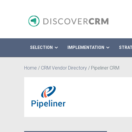
SELECTION
IMPLEMENTATION
STRA
Search
Home
/
CRM Vendor Directory
/
Pipeliner CRM