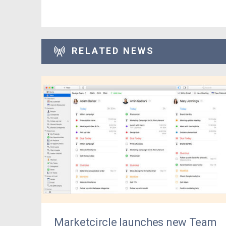
RELATED NEWS
Marketcircle launches new Team