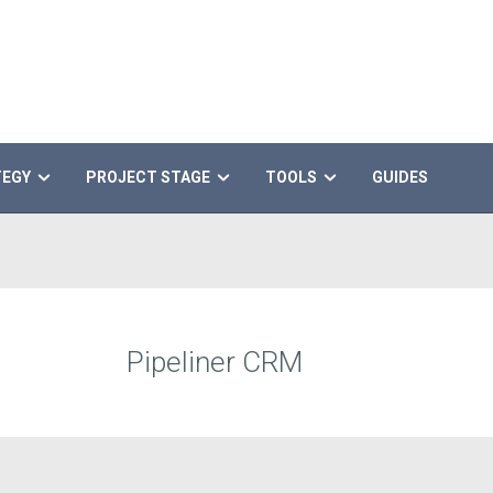
TEGY
PROJECT STAGE
TOOLS
GUIDES
Pipeliner CRM