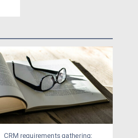
CRM requirements gathering: