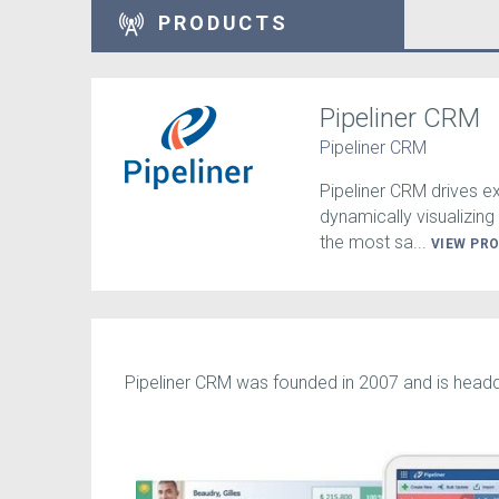
PRODUCTS
Pipeliner CRM
Pipeliner CRM
Pipeliner CRM drives 
dynamically visualizing 
the most sa...
VIEW PR
Pipeliner CRM was founded in 2007 and is headqu