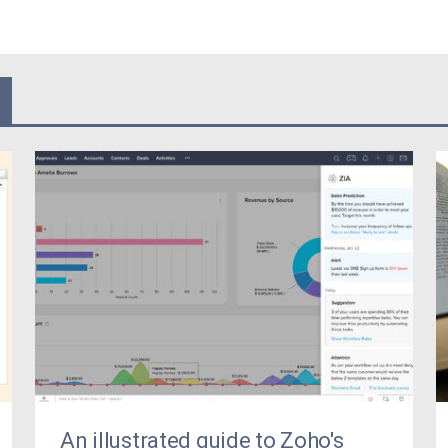
An illustrated guide to Zoho's