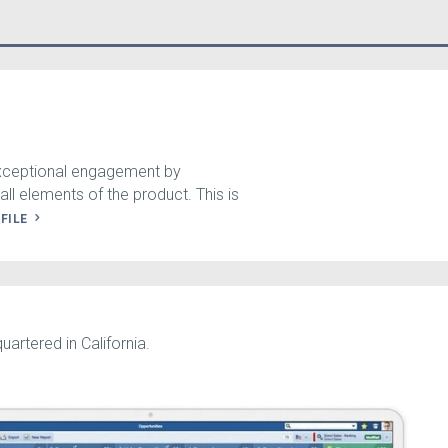
exceptional engagement by
all elements of the product. This is
OFILE
artered in California.