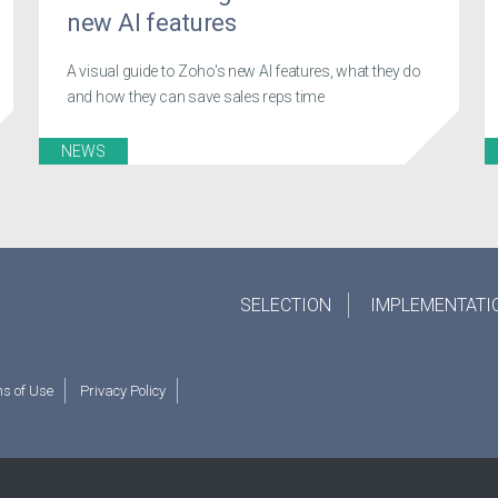
new AI features
A visual guide to Zoho's new AI features, what they do
and how they can save sales reps time
NEWS
SELECTION
IMPLEMENTATI
s of Use
Privacy Policy