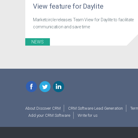
View feature for Daylite
Marketcircle releases Team View for Daylite to facilitate
communication and save time
NEWS
Facebook
Twitter
LinkedIn
About Discover CRM
CRM Software Lead Generation
Term
Add your CRM Software
Write for us