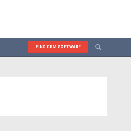
Search
FIND CRM SOFTWARE
SEARCH