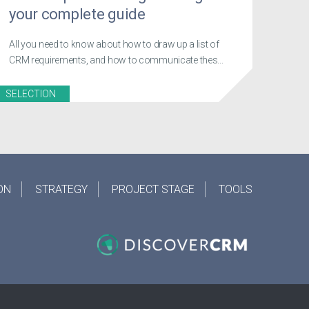
your complete guide
All you need to know about how to draw up a list of
CRM requirements, and how to communicate thes...
SELECTION
ON
STRATEGY
PROJECT STAGE
TOOLS