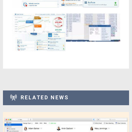
RELATED NEWS