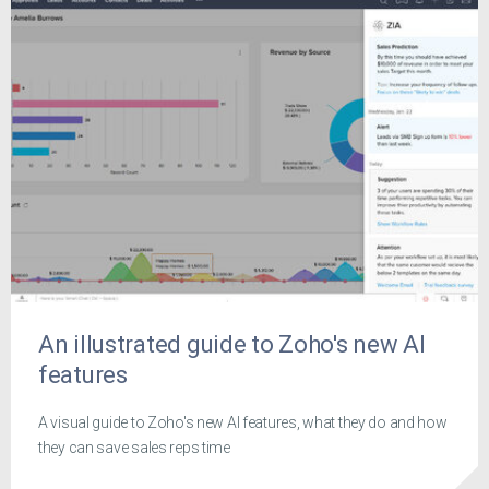
An illustrated guide to Zoho's new AI
features
A visual guide to Zoho's new AI features, what they do and how
they can save sales reps time