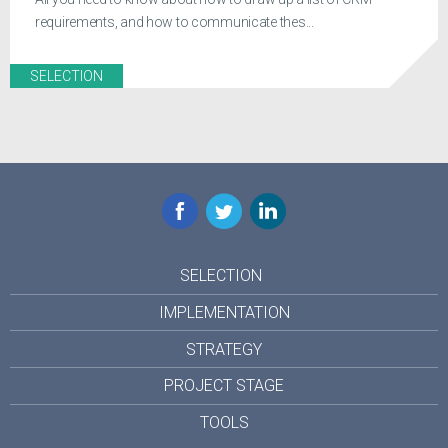
requirements, and how to communicate thes...
SELECTION
Facebook
Twitter
LinkedIn
SELECTION
IMPLEMENTATION
STRATEGY
PROJECT STAGE
TOOLS