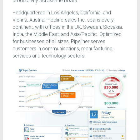
productivity across the board.
Headquartered in Los Angeles, California, and
Vienna, Austria, Pipelinersales Inc. spans every
continent, with offices in the UK, Sweden, Slovakia,
India, the Middle East, and Asia/Pacific. Optimized
for businesses of all sizes, Pipeliner serves
customers in communications, manufacturing,
services and technology sectors.