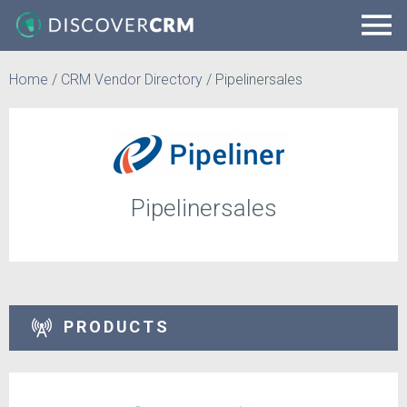
Home
/
CRM Vendor Directory
/
Pipelinersales
Pipelinersales
PRODUCTS