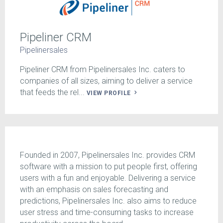
Pipeliner CRM
Pipelinersales
Pipeliner CRM from Pipelinersales Inc. caters to
companies of all sizes, aiming to deliver a service
that feeds the rel...
VIEW PROFILE
Founded in 2007, Pipelinersales Inc. provides CRM
software with a mission to put people first, offering
users with a fun and enjoyable. Delivering a service
with an emphasis on sales forecasting and
predictions, Pipelinersales Inc. also aims to reduce
user stress and time-consuming tasks to increase