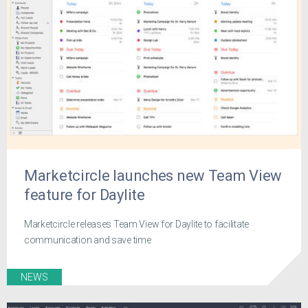
Marketcircle launches new Team View
feature for Daylite
Marketcircle releases Team View for Daylite to facilitate
communication and save time
NEWS