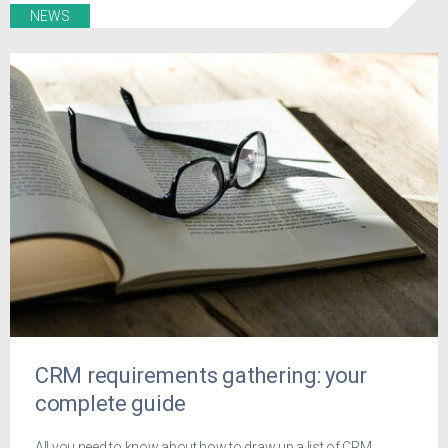
NEWS
CRM requirements gathering: your
complete guide
All you need to know about how to draw up a list of CRM