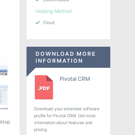
Hosting Method
Cloud
DOWNLOAD MORE
INFORMATION
Pivotal CRM
Download your extended software
profile for Pivotal CRM. Get more
sktop
information about features and
pricing.