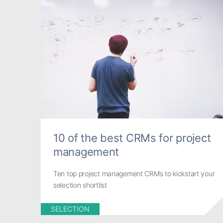
10 of the best CRMs for project
management
Ten top project management CRMs to kickstart your
selection shortlist
SELECTION