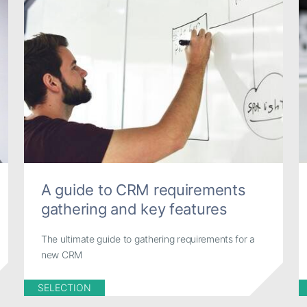
A guide to CRM requirements
gathering and key features
The ultimate guide to gathering requirements for a
new CRM
SELECTION