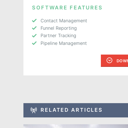
SOFTWARE FEATURES
Contact Management
Funnel Reporting
Partner Tracking
Pipeline Management
DOWN
RELATED ARTICLES