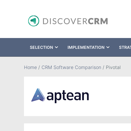
SELECTION
IMPLEMENTATION
STRA
Search
Home
/
CRM Software Comparison
/
Pivotal