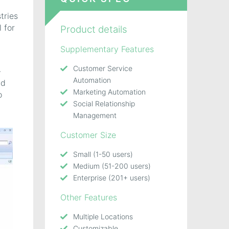
tries
 for
Product details
Supplementary Features
Customer Service
-
Automation
nd
Marketing Automation
o
Social Relationship
Management
Customer Size
Small (1-50 users)
Medium (51-200 users)
Enterprise (201+ users)
Other Features
Multiple Locations
Customizable