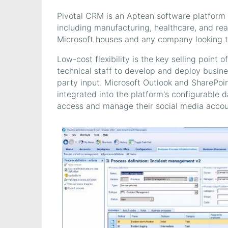
Pivotal CRM is an Aptean software platform a
including manufacturing, healthcare, and real
Microsoft houses and any company looking to
Low-cost flexibility is the key selling point
technical staff to develop and deploy busine
party input. Microsoft Outlook and SharePoi
integrated into the platform's configurable d
access and manage their social media accoun