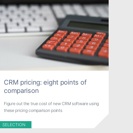
CRM pricing: eight points of
comparison
Figure out the true cost of new CRM software using
these pricing comparison points
SELECTION