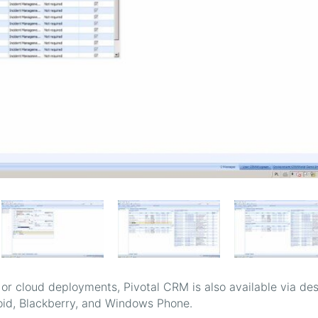
 or cloud deployments, Pivotal CRM is also available via de
oid, Blackberry, and Windows Phone.