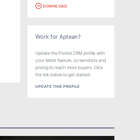
DOWNLOAD
Work for Aptean?
Update the Pivotal CRM profile with
your latest feature, screenshots and
pricing to reach more buyers. Click
the link below to get started.
UPDATE THIS PROFILE