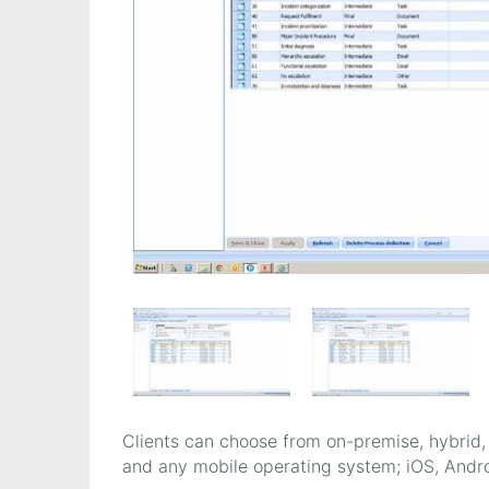
Clients can choose from on-premise, hybrid,
and any mobile operating system; iOS, Andr