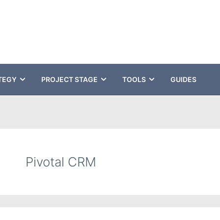
TEGY
PROJECT STAGE
TOOLS
GUIDES
Pivotal CRM