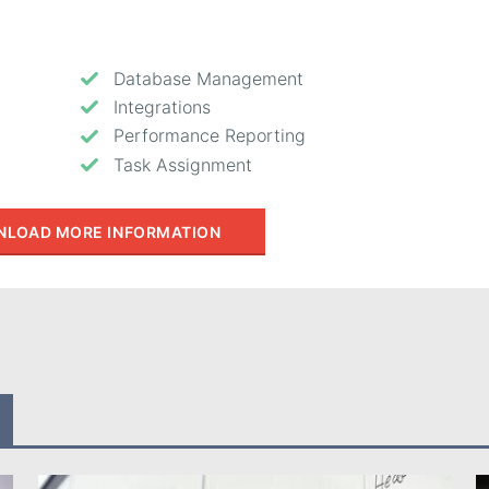
Database Management
Integrations
Performance Reporting
Task Assignment
LOAD MORE INFORMATION