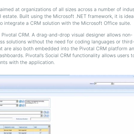
imed at organizations of all sizes across a number of indus
 estate. Built using the Microsoft .NET framework, it is ideal
 integrate a CRM solution with the Microsoft Office suite.
 of Pivotal CRM. A drag-and-drop visual designer allows non-
ss solutions without the need for coding languages or third
nt are also both embedded into the Pivotal CRM platform a
ashboards. Pivotal’s Social CRM functionality allows users t
ts with the application.