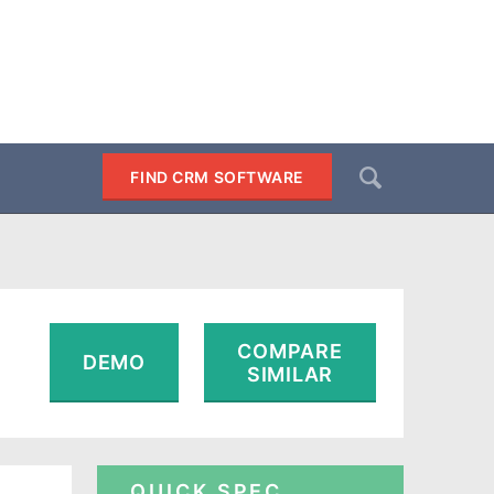
Search
FIND CRM SOFTWARE
SEARCH
COMPARE
DEMO
SIMILAR
QUICK SPEC