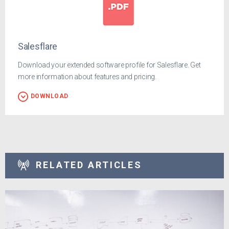
Salesflare
Download your extended software profile for Salesflare. Get
more information about features and pricing.
DOWNLOAD
RELATED ARTICLES