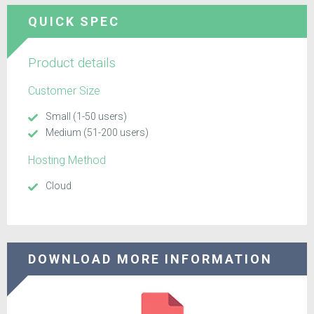
QUICK SPEC
Product details
Customer Size
Small (1-50 users)
Medium (51-200 users)
Hosting Method
Cloud
DOWNLOAD MORE INFORMATION