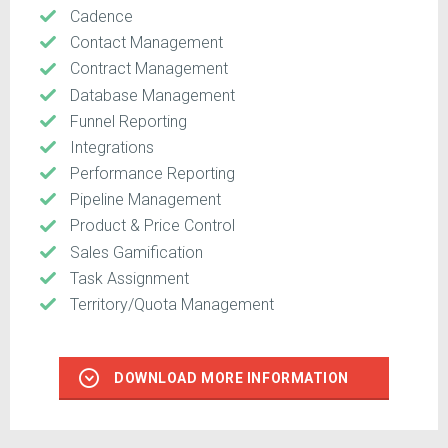
Cadence
Contact Management
Contract Management
Database Management
Funnel Reporting
Integrations
Performance Reporting
Pipeline Management
Product & Price Control
Sales Gamification
Task Assignment
Territory/Quota Management
DOWNLOAD MORE INFORMATION