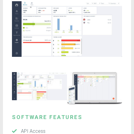
SOFTWARE FEATURES
API Access