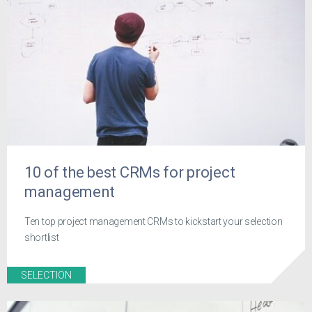
10 of the best CRMs for project
management
Ten top project management CRMs to kickstart your selection
shortlist
SELECTION