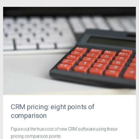
CRM pricing: eight points of
comparison
Figure out the true cost of new CRM software using these
pricing comparison points