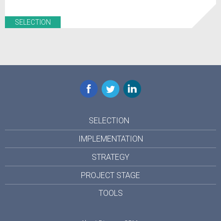
SELECTION
Facebook
Twitter
LinkedIn
SELECTION
IMPLEMENTATION
STRATEGY
PROJECT STAGE
TOOLS