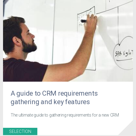
A guide to CRM requirements
gathering and key features
The ultimate guide to gathering requirements for a new CRM
SELECTION