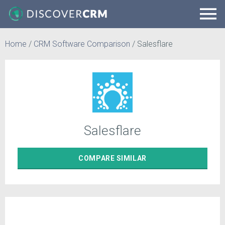
Home
/
CRM Software Comparison
/
Salesflare
Salesflare
COMPARE
SIMILAR