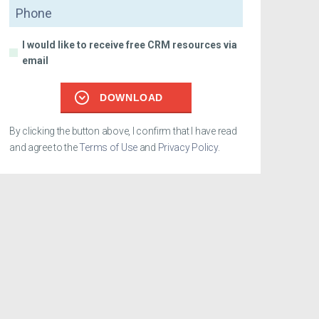
Phone
I would like to receive free CRM resources via
email
DOWNLOAD
By clicking the button above, I confirm that I have read
and agree to the
Terms of Use
and
Privacy Policy
.