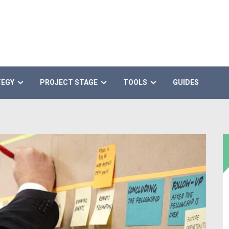
TEGY
PROJECT STAGE
TOOLS
GUIDES