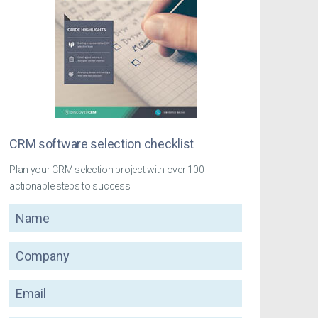
CRM software selection checklist
Plan your CRM selection project with over 100
actionable steps to success
Name
Company
Email