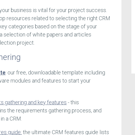
your business is vital for your project success.
op resources related to selecting the right CRM
key categories based on the stage of your
d a selection of white papers and articles
lection project.
hering
te
: our free, downloadable template including
are modules and features to start your
s gathering and key features
- this
ns the requirements gathering process, and
 in a CRM.
res guide:
the ultimate CRM features guide lists