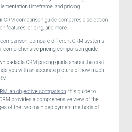
lementation timeframe, and pricing.
our CRM comparison guide compares a selection
 features, pricing, and more.
f comparison
: compare different CRM systems
our comprehensive pricing comparison guide.
ownloadable CRM pricing guide shares the cost
ide you with an accurate picture of how much
CRM.
RM: an objective comparison
: this guide to
CRM provides a comprehensive view of the
ges of the two main deployment methods of