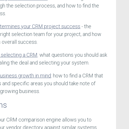
ugh the selection process, and how to find the
ss.
etermines your CRM project success
- the
right selection team for your project, and how
s overall success.
 selecting a CRM
: what questions you should ask
ing the deal and selecting your system.
usiness growth in mind
: how to find a CRM that
s and specific areas you should take note of
 growing business.
ms
 our CRM comparison engine allows you to
r vendor directory against similar systems