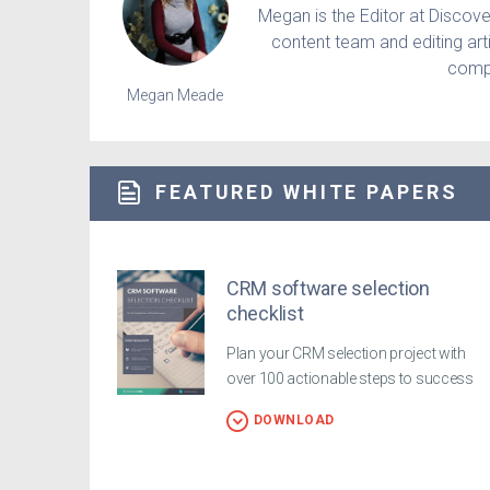
Megan is the Editor at Discov
content team and editing art
compe
Megan Meade
FEATURED WHITE PAPERS
CRM software selection
checklist
Plan your CRM selection project with
over 100 actionable steps to success
DOWNLOAD