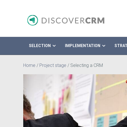
SELECTION
IMPLEMENTATION
STRA
Search
Home
/
Project stage
/
Selecting a CRM