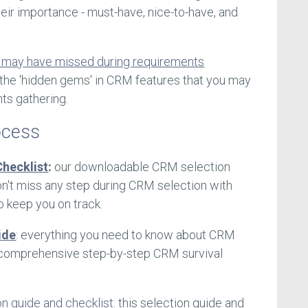
eir importance - must-have, nice-to-have, and
 may have missed during requirements
s the 'hidden gems' in CRM features that you may
ts gathering.
ocess
hecklist
:
our downloadable CRM selection
n't miss any step during CRM selection with
o keep you on track.
ide
: everything you need to know about CRM
ur comprehensive step-by-step CRM survival
on guide and checklist
: this selection guide and