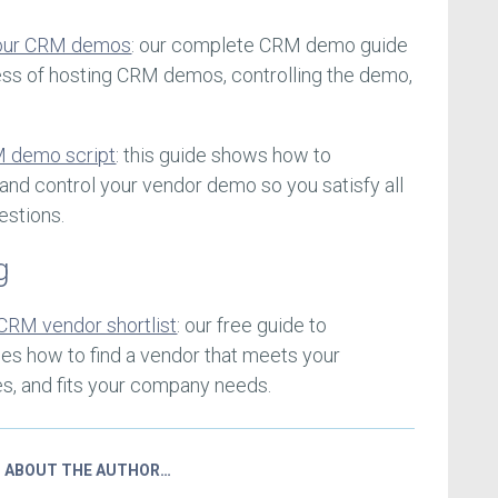
your CRM demos
: our complete CRM demo guide
ess of hosting CRM demos, controlling the demo,
M demo script
: this guide shows how to
and control your vendor demo so you satisfy all
estions.
g
CRM vendor shortlist
: our free guide to
ses how to find a vendor that meets your
es, and fits your company needs.
ABOUT THE AUTHOR…