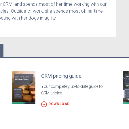
er CRM, and spends most of her time working with our
icles. Outside of work, she spends most of her time
ting with her dogs in agility.
CRM pricing guide
Your completely up-to-date guide to
CRM pricing
DOWNLOAD