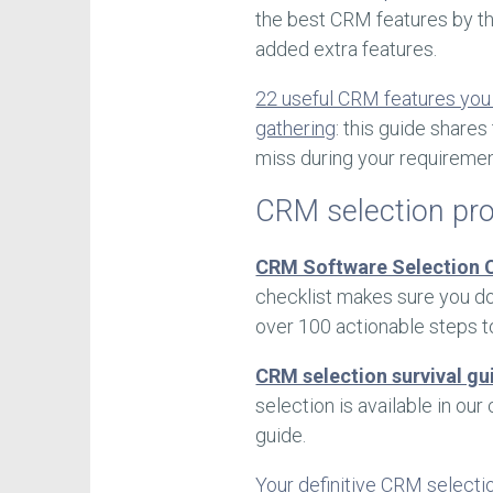
the best CRM features by th
added extra features.
22 useful CRM features you
gathering
: this guide share
miss during your requiremen
CRM selection pr
CRM Software Selection C
checklist makes sure you do
over 100 actionable steps t
CRM selection survival gu
selection is available in o
guide.
Your definitive CRM selecti