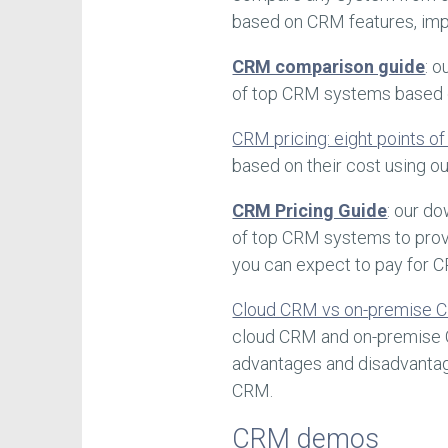
based on CRM features, imp
CRM comparison guide
: 
of top CRM systems based on
CRM pricing: eight points o
based on their cost using 
CRM Pricing Guide
: our d
of top CRM systems to prov
you can expect to pay for 
Cloud CRM vs on-premise C
cloud CRM and on-premise 
advantages and disadvanta
CRM.
CRM demos