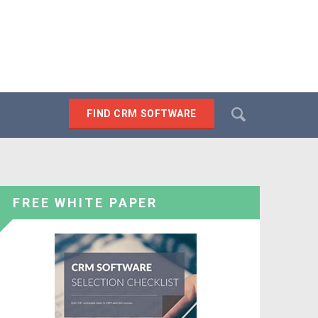
Search
FIND CRM SOFTWARE
SEARCH
FREE WHITE PAPER