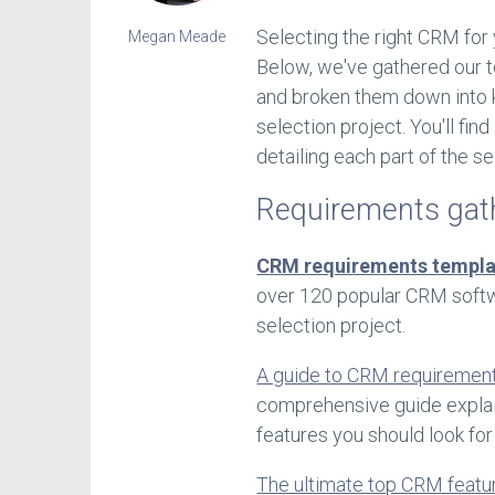
Selecting the right CRM for 
Megan Meade
Below, we've gathered our t
and broken them down into 
selection project. You'll fin
detailing each part of the se
Requirements gat
CRM requirements templa
over 120 popular CRM softw
selection project.
A guide to CRM requirement
comprehensive guide explai
features you should look for
The ultimate top CRM featu