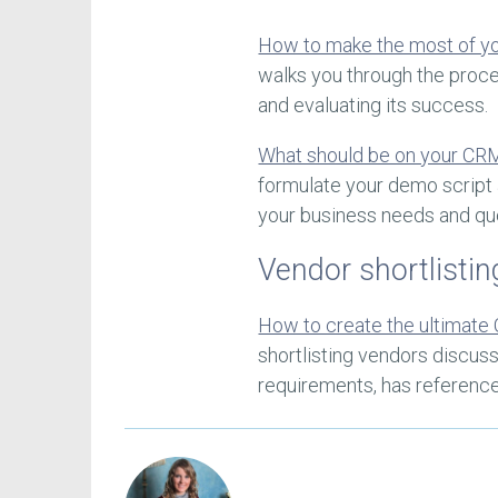
How to make the most of 
walks you through the proc
and evaluating its success.
What should be on your CR
formulate your demo script 
your business needs and qu
Vendor shortlistin
How to create the ultimate 
shortlisting vendors discus
requirements, has referenc