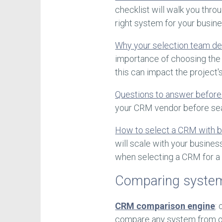
checklist will walk you thro
right system for your busine
Why your selection team d
importance of choosing the 
this can impact the project'
Questions to answer before
your CRM vendor before seal
How to select a CRM with b
will scale with your busines
when selecting a CRM for a
Comparing syste
CRM comparison engine
:
compare any system from ou