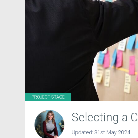
PROJECT STAGE
Selecting a
Updated:
31st May 2024