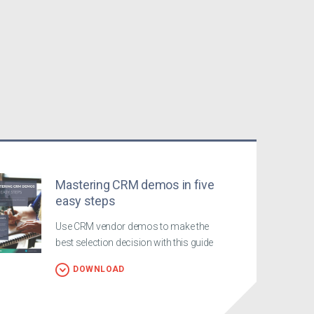
Mastering CRM demos in five
easy steps
Use CRM vendor demos to make the
best selection decision with this guide
DOWNLOAD