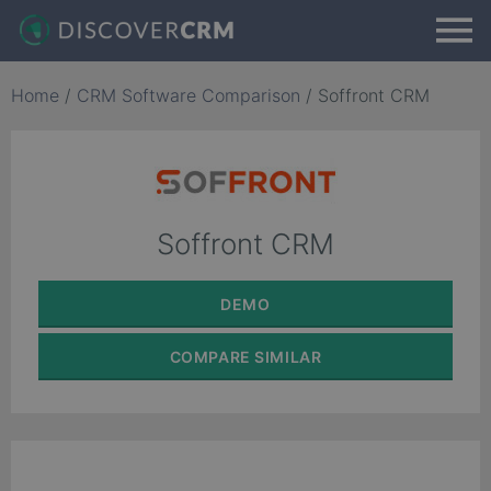
Home
/
CRM Software Comparison
/
Soffront CRM
Soffront CRM
DEMO
COMPARE
SIMILAR