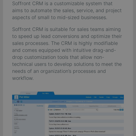
Soffront CRM is a customizable system that
aims to automate the sales, service, and project
aspects of small to mid-sized businesses.
Soffront CRM is suitable for sales teams aiming
to speed up lead conversions and optimize their
sales processes. The CRM is highly modifiable
and comes equipped with intuitive drag-and-
drop customization tools that allow non-
technical users to develop solutions to meet the
needs of an organization’s processes and
workflow.