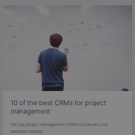
10 of the best CRMs for project
management
Ten top project management CRMs to kickstart your
selection shortlist