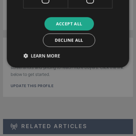
Download your extended software profile for Soffront CRM.
Get more information about features and pricing.
DOWNLOAD
ACCEPT ALL
DECLINE ALL
Work for Soffront Software?
LEARN MORE
Update the Soffront CRM profile with your latest feature,
screenshots and pricing to reach more buyers. Click the link
below to get started.
UPDATE THIS PROFILE
RELATED ARTICLES