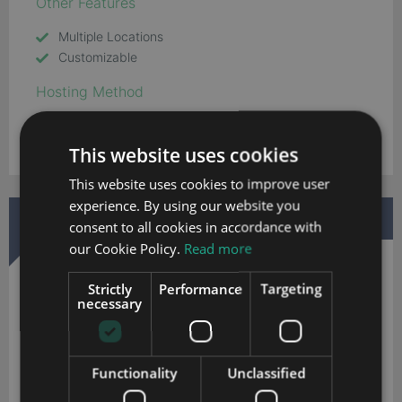
Other Features
Multiple Locations
Customizable
Hosting Method
Cloud
This website uses cookies
This website uses cookies to improve user
experience. By using our website you
DOWNLOAD MORE INFORMATION
consent to all cookies in accordance with
our Cookie Policy.
Read more
Strictly
Performance
Targeting
necessary
Soffront CRM
Functionality
Unclassified