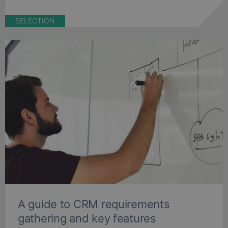
SELECTION
A guide to CRM requirements
gathering and key features