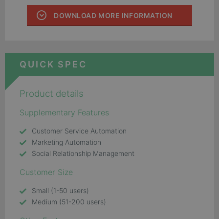
DOWNLOAD MORE INFORMATION
QUICK SPEC
Product details
Supplementary Features
Customer Service Automation
Marketing Automation
Social Relationship Management
Customer Size
Small (1-50 users)
Medium (51-200 users)