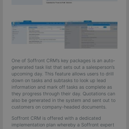
One of Soffront CRM’s key packages is an auto-
generated task list that sets out a salesperson’s
upcoming day. This feature allows users to drill
down on tasks and subtasks to look up lead
information and mark off tasks as complete as
they progress through their day. Quotations can
also be generated in the system and sent out to
customers on company-headed documents.
Soffront CRM is offered with a dedicated
implementation plan whereby a Soffront expert