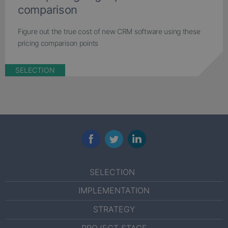
comparison
Figure out the true cost of new CRM software using these
pricing comparison points
SELECTION
Facebook
Twitter
LinkedIn
SELECTION
IMPLEMENTATION
STRATEGY
PROJECT STAGE