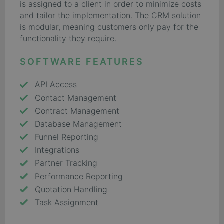
is assigned to a client in order to minimize costs
and tailor the implementation. The CRM solution
is modular, meaning customers only pay for the
functionality they require.
SOFTWARE FEATURES
API Access
Contact Management
Contract Management
Database Management
Funnel Reporting
Integrations
Partner Tracking
Performance Reporting
Quotation Handling
Task Assignment