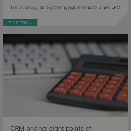
The ultimate guide to gathering requirements for a new CRM
SELECTION
CRM pricing: eight points of