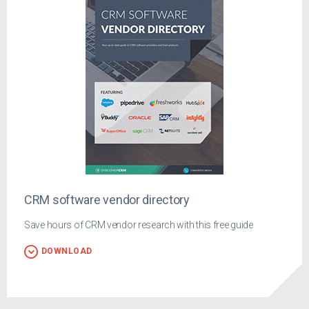
CRM software vendor directory
Save hours of CRM vendor research with this free guide
DOWNLOAD