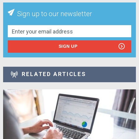
Sign up to our newsletter
SIGN UP
RELATED ARTICLES