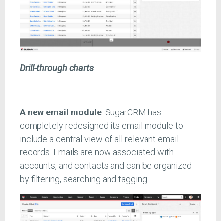
Drill-through charts
A new email module
. SugarCRM has
completely redesigned its email module to
include a central view of all relevant email
records. Emails are now associated with
accounts, and contacts and can be organized
by filtering, searching and tagging.