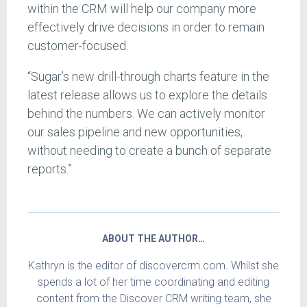
within the CRM will help our company more
effectively drive decisions in order to remain
customer-focused.
“Sugar’s new drill-through charts feature in the
latest release allows us to explore the details
behind the numbers. We can actively monitor
our sales pipeline and new opportunities,
without needing to create a bunch of separate
reports.”
ABOUT THE AUTHOR…
Kathryn is the editor of discovercrm.com. Whilst she
spends a lot of her time coordinating and editing
content from the Discover CRM writing team, she