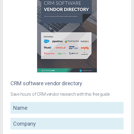
CRM software vendor directory
Save hours of CRM vendor research with this free guide
Name
Company