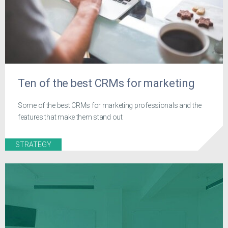
Ten of the best CRMs for marketing
Some of the best CRMs for marketing professionals and the
features that make them stand out
STRATEGY