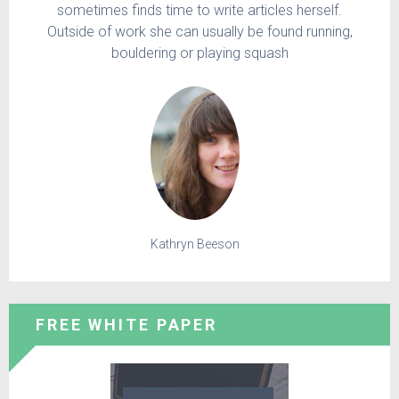
sometimes finds time to write articles herself.
Outside of work she can usually be found running,
bouldering or playing squash
Kathryn Beeson
FREE WHITE PAPER