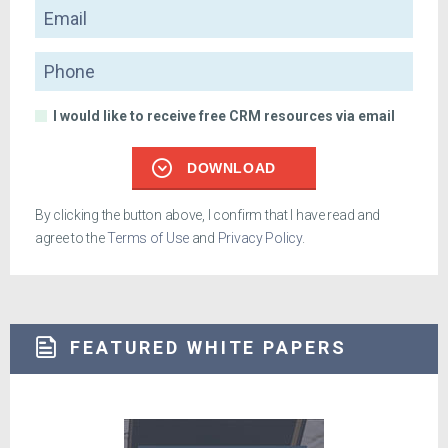
Email
Phone
I would like to receive free CRM resources via email
DOWNLOAD
By clicking the button above, I confirm that I have read and
agree to the
Terms of Use
and
Privacy Policy
.
FEATURED WHITE PAPERS