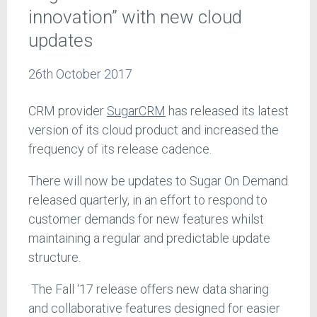
innovation” with new cloud
updates
26th October 2017
CRM provider
SugarCRM
has released its latest
version of its cloud product and increased the
frequency of its release cadence.
There will now be updates to Sugar On Demand
released quarterly, in an effort to respond to
customer demands for new features whilst
maintaining a regular and predictable update
structure.
The Fall ‘17 release offers new data sharing
and collaborative features designed for easier