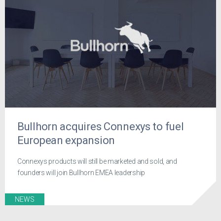
Bullhorn acquires Connexys to fuel
European expansion
Connexys products will still be marketed and sold, and
founders will join Bullhorn EMEA leadership
NEWS