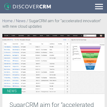
Home
/
News
/
SugarCRM aim for “accelerated innovation”
with new cloud updates
NEWS
SugarCRM aim for “accelerated