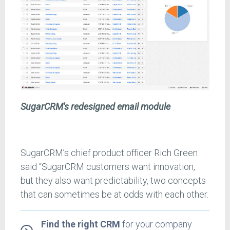
SugarCRM's redesigned email module
SugarCRM’s chief product officer Rich Green
said “SugarCRM customers want innovation,
but they also want predictability, two concepts
that can sometimes be at odds with each other.
Find the right CRM
for your company