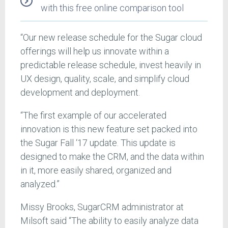
with this free online comparison tool
“Our new release schedule for the Sugar cloud
offerings will help us innovate within a
predictable release schedule, invest heavily in
UX design, quality, scale, and simplify cloud
development and deployment.
“The first example of our accelerated
innovation is this new feature set packed into
the Sugar Fall ‘17 update. This update is
designed to make the CRM, and the data within
in it, more easily shared, organized and
analyzed.”
Missy Brooks, SugarCRM administrator at
Milsoft said “The ability to easily analyze data