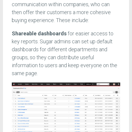
communication within companies, who can
then offer their customers a more cohesive
buying experience. These include:
Shareable dashboards
for easier access to
key reports. Sugar admins can set up default
dashboards for different departments and
groups, so they can distribute useful
information to users and keep everyone on the
same page.