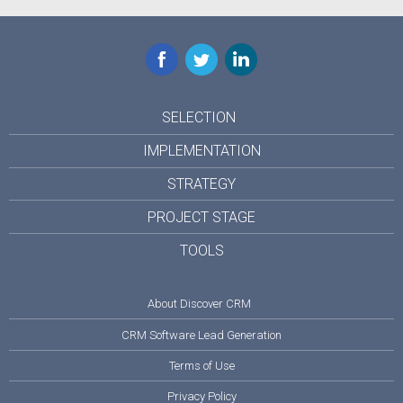
Facebook
Twitter
LinkedIn
SELECTION
IMPLEMENTATION
STRATEGY
PROJECT STAGE
TOOLS
About Discover CRM
CRM Software Lead Generation
Terms of Use
Privacy Policy