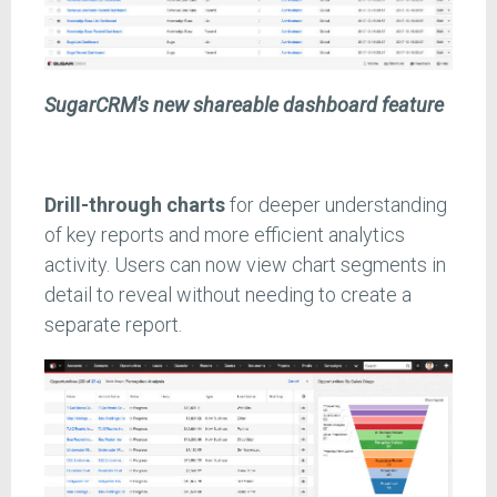
SugarCRM's new shareable dashboard feature
Drill-through charts
for deeper understanding
of key reports and more efficient analytics
activity. Users can now view chart segments in
detail to reveal without needing to create a
separate report.