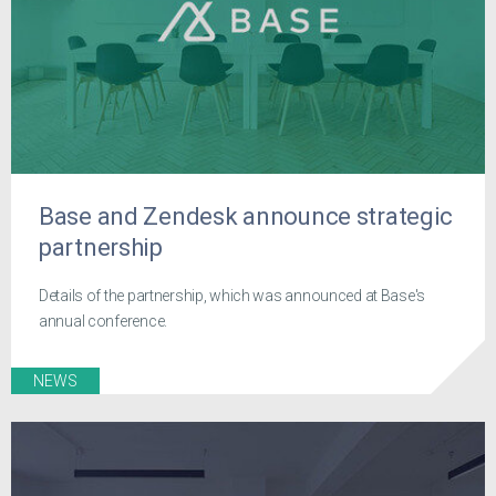
Base and Zendesk announce strategic
partnership
Details of the partnership, which was announced at Base's
annual conference.
NEWS