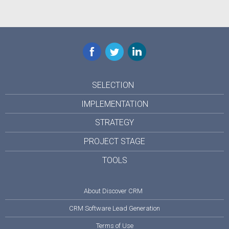
Facebook
Twitter
LinkedIn
SELECTION
IMPLEMENTATION
STRATEGY
PROJECT STAGE
TOOLS
About Discover CRM
CRM Software Lead Generation
Terms of Use