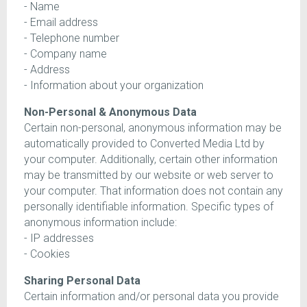
- Name
- Email address
- Telephone number
- Company name
- Address
- Information about your organization
Non-Personal & Anonymous Data
Certain non-personal, anonymous information may be
automatically provided to Converted Media Ltd by
your computer. Additionally, certain other information
may be transmitted by our website or web server to
your computer. That information does not contain any
personally identifiable information. Specific types of
anonymous information include:
- IP addresses
- Cookies
Sharing Personal Data
Certain information and/or personal data you provide