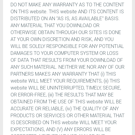
DO NOT MAKE ANY WARRANTY AS TO THE CONTENT
ON THIS website. THIS website AND ITS CONTENT IS
DISTRIBUTED ON AN "AS IS, AS AVAILABLE" BASIS.
ANY MATERIAL THAT YOU DOWNLOAD OR
OTHERWISE OBTAIN THROUGH OUR SITES IS DONE
AT YOUR OWN DISCRETION AND RISK, AND YOU
WILL BE SOLELY RESPONSIBLE FOR ANY POTENTIAL
DAMAGES TO YOUR COMPUTER SYSTEM OR LOSS
OF DATA THAT RESULTS FROM YOUR DOWNLOAD OF
ANY SUCH MATERIAL. NEITHER WE NOR ANY OF OUR
PARTNERS MAKES ANY WARRANTY THAT (i) THIS
website WILL MEET YOUR REQUIREMENTS, (ii) THIS
website WILL BE UNINTERRUPTED, TIMELY, SECURE,
OR ERROR-FREE, (iii) THE RESULTS THAT MAY BE
OBTAINED FROM THE USE OF THIS website WILL BE
ACCURATE OR RELIABLE, (iv) THE QUALITY OF ANY
PRODUCTS OR SERVICES OR OTHER MATERIAL THAT
IS DESCRIBED ON THIS website WILL MEET YOUR
EXPECTATIONS, AND (V) ANY ERRORS WILL BE