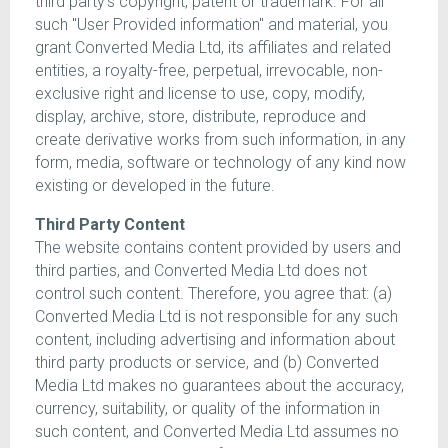
third party's copyright, patent or trademark. For all
such "User Provided information" and material, you
grant Converted Media Ltd, its affiliates and related
entities, a royalty-free, perpetual, irrevocable, non-
exclusive right and license to use, copy, modify,
display, archive, store, distribute, reproduce and
create derivative works from such information, in any
form, media, software or technology of any kind now
existing or developed in the future.
Third Party Content
The website contains content provided by users and
third parties, and Converted Media Ltd does not
control such content. Therefore, you agree that: (a)
Converted Media Ltd is not responsible for any such
content, including advertising and information about
third party products or service, and (b) Converted
Media Ltd makes no guarantees about the accuracy,
currency, suitability, or quality of the information in
such content, and Converted Media Ltd assumes no