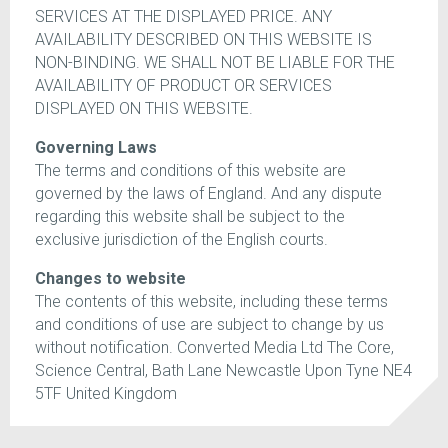
SERVICES AT THE DISPLAYED PRICE. ANY
AVAILABILITY DESCRIBED ON THIS WEBSITE IS
NON-BINDING. WE SHALL NOT BE LIABLE FOR THE
AVAILABILITY OF PRODUCT OR SERVICES
DISPLAYED ON THIS WEBSITE.
Governing Laws
The terms and conditions of this website are
governed by the laws of England. And any dispute
regarding this website shall be subject to the
exclusive jurisdiction of the English courts.
Changes to website
The contents of this website, including these terms
and conditions of use are subject to change by us
without notification. Converted Media Ltd The Core,
Science Central, Bath Lane Newcastle Upon Tyne NE4
5TF United Kingdom