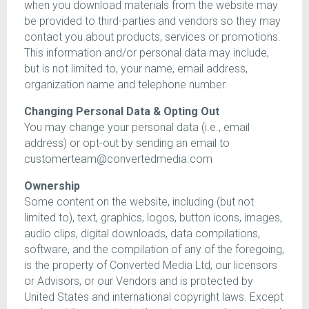
when you download materials from the website may
be provided to third-parties and vendors so they may
contact you about products, services or promotions.
This information and/or personal data may include,
but is not limited to, your name, email address,
organization name and telephone number.
Changing Personal Data & Opting Out
You may change your personal data (i.e., email
address) or opt-out by sending an email to
customerteam@convertedmedia.com
Ownership
Some content on the website, including (but not
limited to), text, graphics, logos, button icons, images,
audio clips, digital downloads, data compilations,
software, and the compilation of any of the foregoing,
is the property of Converted Media Ltd, our licensors
or Advisors, or our Vendors and is protected by
United States and international copyright laws. Except