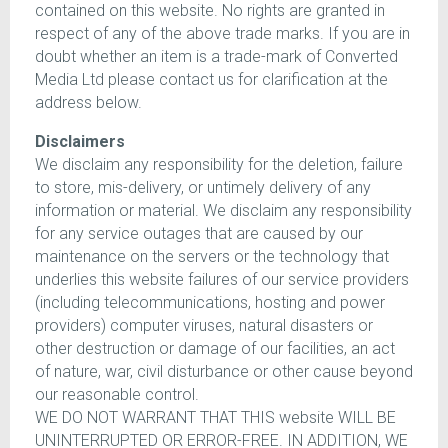
contained on this website. No rights are granted in
respect of any of the above trade marks. If you are in
doubt whether an item is a trade-mark of Converted
Media Ltd please contact us for clarification at the
address below.
Disclaimers
We disclaim any responsibility for the deletion, failure
to store, mis-delivery, or untimely delivery of any
information or material. We disclaim any responsibility
for any service outages that are caused by our
maintenance on the servers or the technology that
underlies this website failures of our service providers
(including telecommunications, hosting and power
providers) computer viruses, natural disasters or
other destruction or damage of our facilities, an act
of nature, war, civil disturbance or other cause beyond
our reasonable control.
WE DO NOT WARRANT THAT THIS website WILL BE
UNINTERRUPTED OR ERROR-FREE. IN ADDITION, WE