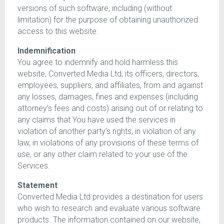
versions of such software, including (without
limitation) for the purpose of obtaining unauthorized
access to this website.
Indemnification
You agree to indemnify and hold harmless this
website, Converted Media Ltd, its officers, directors,
employees, suppliers, and affiliates, from and against
any losses, damages, fines and expenses (including
attorney’s fees and costs) arising out of or relating to
any claims that You have used the services in
violation of another party’s rights, in violation of any
law, in violations of any provisions of these terms of
use, or any other claim related to your use of the
Services.
Statement
Converted Media Ltd provides a destination for users
who wish to research and evaluate various software
products. The information contained on our website,