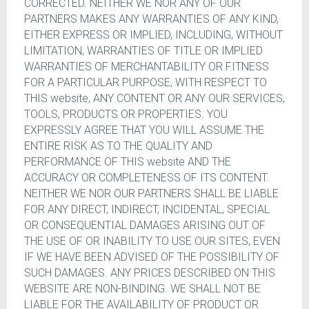
CORRECTED. NEITHER WE NOR ANY OF OUR
PARTNERS MAKES ANY WARRANTIES OF ANY KIND,
EITHER EXPRESS OR IMPLIED, INCLUDING, WITHOUT
LIMITATION, WARRANTIES OF TITLE OR IMPLIED
WARRANTIES OF MERCHANTABILITY OR FITNESS
FOR A PARTICULAR PURPOSE, WITH RESPECT TO
THIS website, ANY CONTENT OR ANY OUR SERVICES,
TOOLS, PRODUCTS OR PROPERTIES. YOU
EXPRESSLY AGREE THAT YOU WILL ASSUME THE
ENTIRE RISK AS TO THE QUALITY AND
PERFORMANCE OF THIS website AND THE
ACCURACY OR COMPLETENESS OF ITS CONTENT.
NEITHER WE NOR OUR PARTNERS SHALL BE LIABLE
FOR ANY DIRECT, INDIRECT, INCIDENTAL, SPECIAL
OR CONSEQUENTIAL DAMAGES ARISING OUT OF
THE USE OF OR INABILITY TO USE OUR SITES, EVEN
IF WE HAVE BEEN ADVISED OF THE POSSIBILITY OF
SUCH DAMAGES. ANY PRICES DESCRIBED ON THIS
WEBSITE ARE NON-BINDING. WE SHALL NOT BE
LIABLE FOR THE AVAILABILITY OF PRODUCT OR