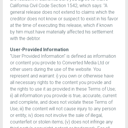
California Civil Code Section 1542, which says: "A
general release does not extend to claims which the
creditor does not know or suspect to exist in his favor
at the time of executing this release, which if known
by him must have materially affected his settlement
with the debtor.
User-Provided Information
"User Provided Information" is defined as information
or content you provide to Converted Media Ltd or
other users during the use of the website. You
represent and warrant: i) you own or otherwise have
all necessary rights to the content you provide and
the rights to use it as provided in these Terms of Use;
ii) all information you provide is true, accurate, current
and complete, and does not violate these Terms of
Use; iii) the content will not cause injury to any person
or entity; iv) does not involve the sale of illegal,
counterfeit or stolen items; (v) does not infringe any