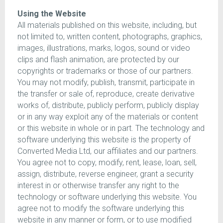
Using the Website
All materials published on this website, including, but
not limited to, written content, photographs, graphics,
images, illustrations, marks, logos, sound or video
clips and flash animation, are protected by our
copyrights or trademarks or those of our partners.
You may not modify, publish, transmit, participate in
the transfer or sale of, reproduce, create derivative
works of, distribute, publicly perform, publicly display
or in any way exploit any of the materials or content
or this website in whole or in part. The technology and
software underlying this website is the property of
Converted Media Ltd, our affiliates and our partners.
You agree not to copy, modify, rent, lease, loan, sell,
assign, distribute, reverse engineer, grant a security
interest in or otherwise transfer any right to the
technology or software underlying this website. You
agree not to modify the software underlying this
website in any manner or form, or to use modified