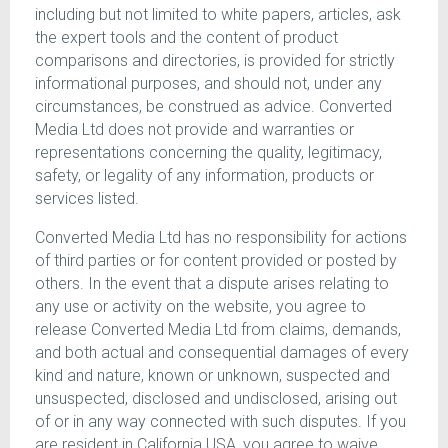
including but not limited to white papers, articles, ask
the expert tools and the content of product
comparisons and directories, is provided for strictly
informational purposes, and should not, under any
circumstances, be construed as advice. Converted
Media Ltd does not provide and warranties or
representations concerning the quality, legitimacy,
safety, or legality of any information, products or
services listed.
Converted Media Ltd has no responsibility for actions
of third parties or for content provided or posted by
others. In the event that a dispute arises relating to
any use or activity on the website, you agree to
release Converted Media Ltd from claims, demands,
and both actual and consequential damages of every
kind and nature, known or unknown, suspected and
unsuspected, disclosed and undisclosed, arising out
of or in any way connected with such disputes. If you
are resident in California USA, you agree to waive