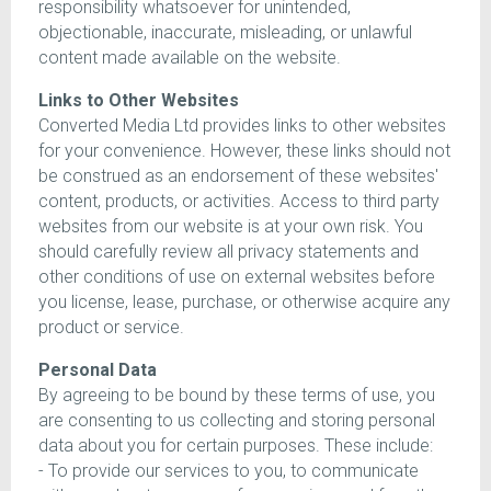
responsibility whatsoever for unintended,
objectionable, inaccurate, misleading, or unlawful
content made available on the website.
Links to Other Websites
Converted Media Ltd provides links to other websites
for your convenience. However, these links should not
be construed as an endorsement of these websites'
content, products, or activities. Access to third party
websites from our website is at your own risk. You
should carefully review all privacy statements and
other conditions of use on external websites before
you license, lease, purchase, or otherwise acquire any
product or service.
Personal Data
By agreeing to be bound by these terms of use, you
are consenting to us collecting and storing personal
data about you for certain purposes. These include:
- To provide our services to you, to communicate