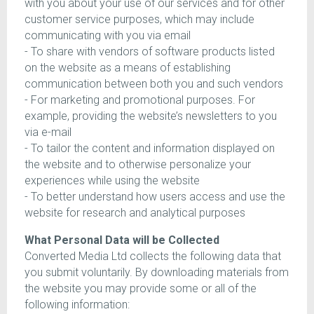
with you about your use of our services and for other
customer service purposes, which may include
communicating with you via email
- To share with vendors of software products listed
on the website as a means of establishing
communication between both you and such vendors
- For marketing and promotional purposes. For
example, providing the website’s newsletters to you
via e-mail
- To tailor the content and information displayed on
the website and to otherwise personalize your
experiences while using the website
- To better understand how users access and use the
website for research and analytical purposes
What Personal Data will be Collected
Converted Media Ltd collects the following data that
you submit voluntarily. By downloading materials from
the website you may provide some or all of the
following information: