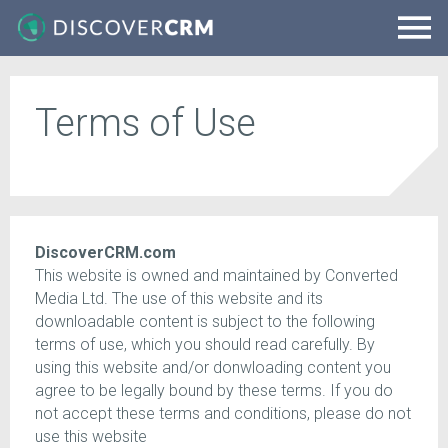
Terms of Use
DiscoverCRM.com
This website is owned and maintained by Converted
Media Ltd. The use of this website and its
downloadable content is subject to the following
terms of use, which you should read carefully. By
using this website and/or donwloading content you
agree to be legally bound by these terms. If you do
not accept these terms and conditions, please do not
use this website