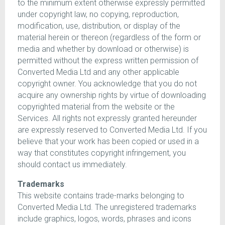
to the minimum extent otherwise expressly permitted
under copyright law, no copying, reproduction,
modification, use, distribution, or display of the
material herein or thereon (regardless of the form or
media and whether by download or otherwise) is
permitted without the express written permission of
Converted Media Ltd and any other applicable
copyright owner. You acknowledge that you do not
acquire any ownership rights by virtue of downloading
copyrighted material from the website or the
Services. All rights not expressly granted hereunder
are expressly reserved to Converted Media Ltd. If you
believe that your work has been copied or used in a
way that constitutes copyright infringement, you
should contact us immediately.
Trademarks
This website contains trade-marks belonging to
Converted Media Ltd. The unregistered trademarks
include graphics, logos, words, phrases and icons