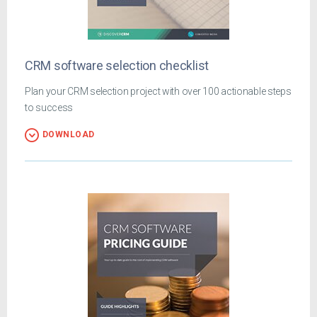
CRM software selection checklist
Plan your CRM selection project with over 100 actionable steps
to success
DOWNLOAD