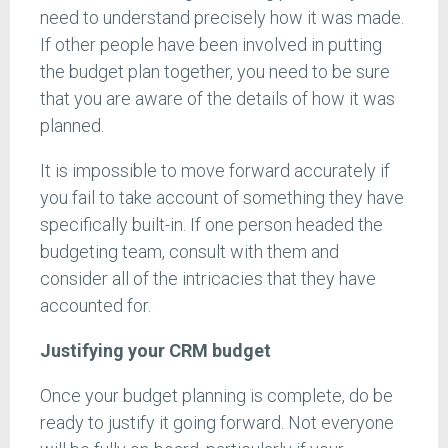
need to understand precisely how it was made.
If other people have been involved in putting
the budget plan together, you need to be sure
that you are aware of the details of how it was
planned.
It is impossible to move forward accurately if
you fail to take account of something they have
specifically built-in. If one person headed the
budgeting team, consult with them and
consider all of the intricacies that they have
accounted for.
Justifying your CRM budget
Once your budget planning is complete, do be
ready to justify it going forward. Not everyone