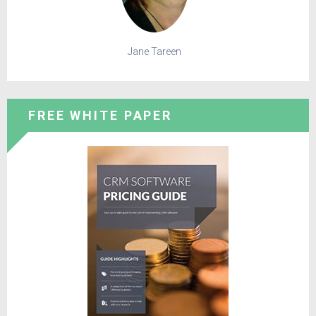
Jane Tareen
FREE WHITE PAPER