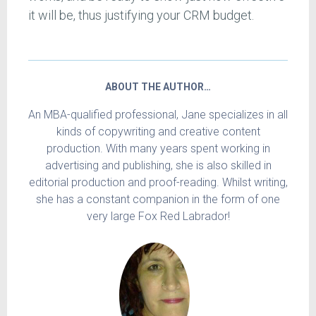
it will be, thus justifying your CRM budget.
ABOUT THE AUTHOR…
An MBA-qualified professional, Jane specializes in all
kinds of copywriting and creative content
production. With many years spent working in
advertising and publishing, she is also skilled in
editorial production and proof-reading. Whilst writing,
she has a constant companion in the form of one
very large Fox Red Labrador!