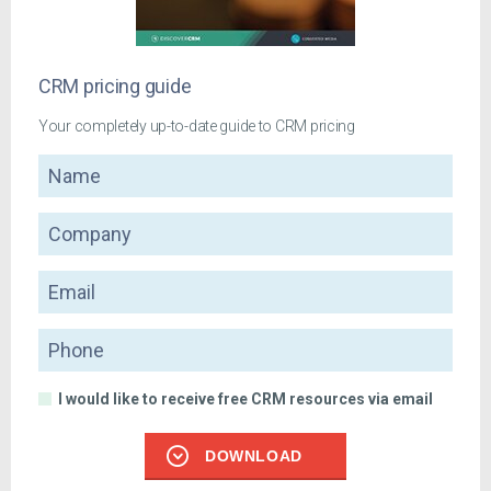
CRM pricing guide
Your completely up-to-date guide to CRM pricing
Name
Company
Email
Phone
I would like to receive free CRM resources via email
DOWNLOAD