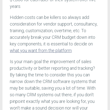
years.
Hidden costs can be killers so always add
consideration for vendor support, consultancy,
training, customization, overtime, etc. To
accurately break your CRM budget down into
key components, it is essential to decide on
what you want from the platform
.
Is your main goal the improvement of sales
productivity or better reporting and tracking?
By taking the time to consider this you can
narrow down the CRM software systems that
may be suitable, saving you a lot of time. With
so many CRM systems out there, if you don’t
pinpoint exactly what you are looking for, you
won’t make a sound decision nor will your