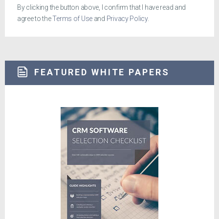
By clicking the button above, I confirm that I have read and
agree to the
Terms of Use
and
Privacy Policy
.
FEATURED WHITE PAPERS