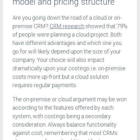
model and pricing structure
Are you going down the road of a cloud or on-
premise CRM?
CRM research
showed that 79%
of people were planning a cloud project. Both
have different advantages and which one you
go for will likely depend upon the size of your
company. Your choice will also impact
dramatically upon your costings i.e. on-premise
costs more up-front but a cloud solution
requires regular payments.
The on-premise or cloud argument may be won
according to the features offered by each
system, with costings being a secondary
consideration. Always balance functionality
against cost, remembering that most CRMs