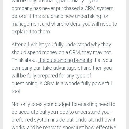
will be fully on-board, particularly if your
company has never purchased a CRM system
before. If this is a brand new undertaking for
management and shareholders, you will need to
explain it to them.
After all, whilst you fully understand why they
should spend money on a CRM, they may not.
Think about
the outstanding benefits
that your
company can take advantage of and then you
will be fully prepared for any type of
questioning. A CRM is a wonderfully powerful
tool.
Not only does your budget forecasting need to
be accurate but you need to understand your
preferred system inside-out, understand how it
works, and be ready to show just how effective