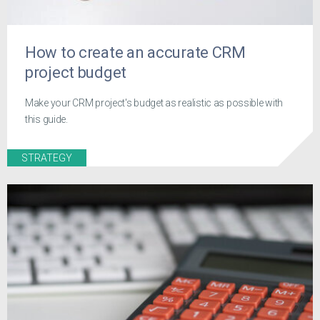
How to create an accurate CRM
project budget
Make your CRM project's budget as realistic as possible with
this guide.
STRATEGY