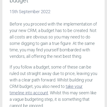
budget
15th September 2022
Before you proceed with the implementation of
your new CRM, a budget has to be created. Not
all costs are obvious so you may need to do
some digging to gain a true figure. At the same
time, you may find yourself bombarded with
vendors, all offering the next best thing.
If you follow a budget, some of these can be
ruled out straight away due to price, leaving you
with a clear path forward. Whilst building your
CRM budget, you also need to
take your
timeline into account
. Whilst this may seem like
a vague budgeting step, it is something that
cannot be ignored.