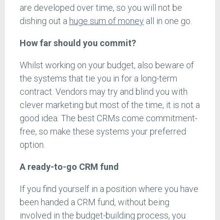
are developed over time, so you will not be
dishing out a
huge sum of money
all in one go.
How far should you commit?
Whilst working on your budget, also beware of
the systems that tie you in for a long-term
contract. Vendors may try and blind you with
clever marketing but most of the time, it is not a
good idea. The best CRMs come commitment-
free, so make these systems your preferred
option.
A ready-to-go CRM fund
If you find yourself in a position where you have
been handed a CRM fund, without being
involved in the budget-building process, you