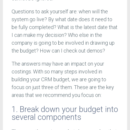
Questions to ask yourself are: when will the
system go live? By what date does it need to
be fully completed? What is the latest date that
I can make my decision? Who else in the
company is going to be involved in drawing up
the budget? How can I check out demos?
The answers may have an impact on your
costings. With so many steps involved in
building your CRM budget, we are going to
focus on just three of them. These are the key
areas that we recommend you focus on:
1. Break down your budget into
several components