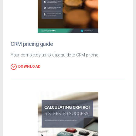
CRM pricing guide
Your completely up-to-date guide to CRM pricing
DOWNLOAD