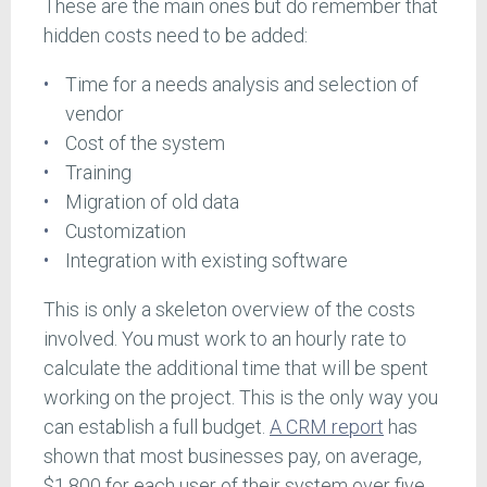
These are the main ones but do remember that
hidden costs need to be added:
Time for a needs analysis and selection of
vendor
Cost of the system
Training
Migration of old data
Customization
Integration with existing software
This is only a skeleton overview of the costs
involved. You must work to an hourly rate to
calculate the additional time that will be spent
working on the project. This is the only way you
can establish a full budget.
A CRM report
has
shown that most businesses pay, on average,
$1,800 for each user of their system over five