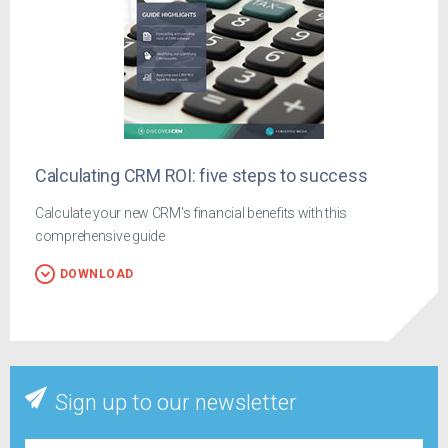
Calculating CRM ROI: five steps to success
Calculate your new CRM's financial benefits with this
comprehensive guide
DOWNLOAD
Sign up to our newsletter