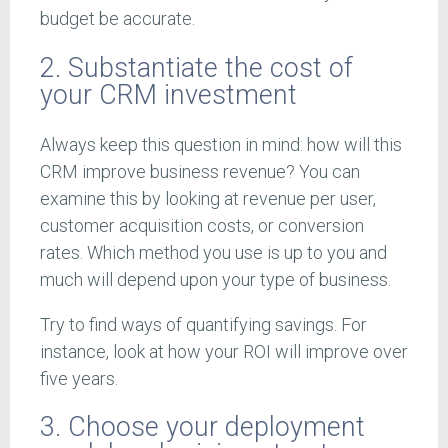
budget be accurate.
2. Substantiate the cost of
your CRM investment
Always keep this question in mind: how will this
CRM improve business revenue? You can
examine this by looking at revenue per user,
customer acquisition costs, or conversion
rates. Which method you use is up to you and
much will depend upon your type of business.
Try to find ways of quantifying savings. For
instance, look at how your ROI will improve over
five years.
3. Choose your deployment