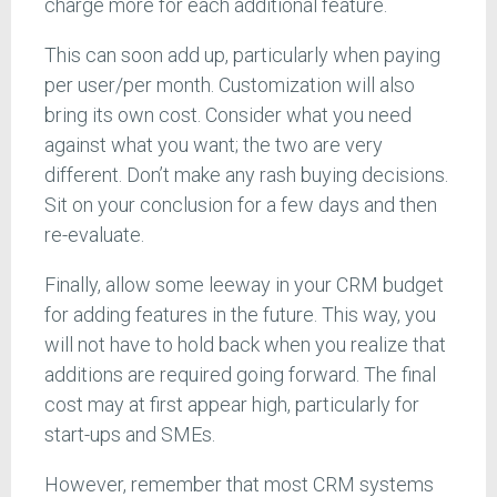
charge more for each additional feature.
This can soon add up, particularly when paying
per user/per month. Customization will also
bring its own cost. Consider what you need
against what you want; the two are very
different. Don’t make any rash buying decisions.
Sit on your conclusion for a few days and then
re-evaluate.
Finally, allow some leeway in your CRM budget
for adding features in the future. This way, you
will not have to hold back when you realize that
additions are required going forward. The final
cost may at first appear high, particularly for
start-ups and SMEs.
However, remember that most CRM systems