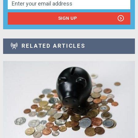
SIGN UP
RELATED ARTICLES