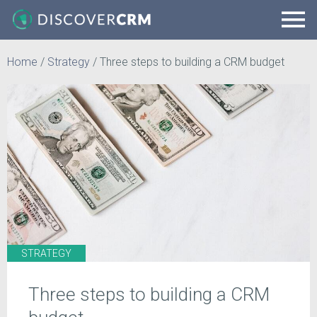
Home
/
Strategy
/
Three steps to building a CRM budget
STRATEGY
Three steps to building a CRM