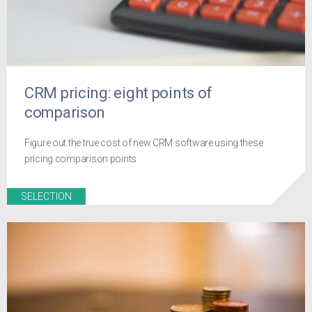
CRM pricing: eight points of
comparison
Figure out the true cost of new CRM software using these
pricing comparison points
SELECTION