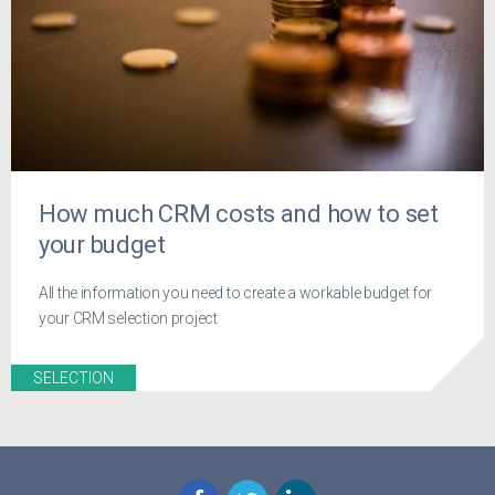
How much CRM costs and how to set
your budget
All the information you need to create a workable budget for
your CRM selection project
SELECTION
Facebook
Twitter
LinkedIn