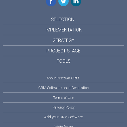
SELECTION
IMPLEMENTATION
STRATEGY
PROJECT STAGE
TOOLS
About Discover CRM
CRM Software Lead Generation
Terms of Use
Privacy Policy
Add your CRM Software
Write for us