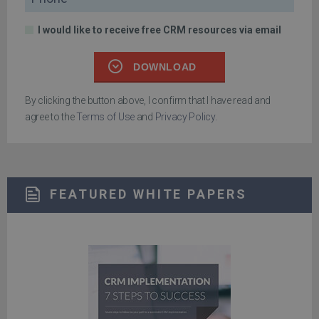
I would like to receive free CRM resources via email
DOWNLOAD
By clicking the button above, I confirm that I have read and
agree to the
Terms of Use
and
Privacy Policy
.
FEATURED WHITE PAPERS