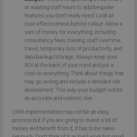
or wasting staff hours to add bespoke
features you don’t really need. Look at
cost-effectiveness before rollout. Allow a
sum of money for everything, including
consultancy fees, training, staff overtime,
travel, temporary loss of productivity, and
data backup/storage. Always keep your
ROI at the back of your mind and put a
cost on everything. Think about things that
may go wrong and include a detailed risk
assessment. This way your budget will be
an accurate and realistic one.
CRM implementation may not be an easy
process but if you are going to invest a lot of
money and benefit from it, it has to be taken
seriously. Don’t think of it as hard work but small