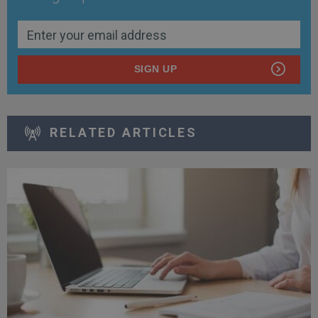
SIGN UP
RELATED ARTICLES