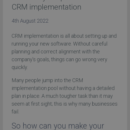
CRM implementation
4th August 2022
CRM implementation is all about setting up and
running your new software. Without careful
planning and correct alignment with the
company’s goals, things can go wrong very
quickly.
Many people jump into the CRM
implementation pool without having a detailed
plan in place. A much tougher task than it may
seem at first sight; this is why many businesses
fail.
So how can you make your