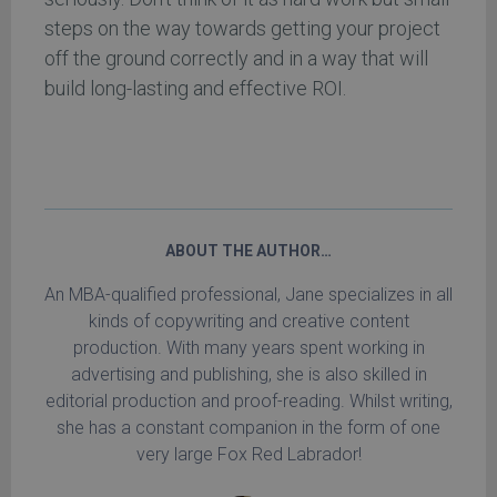
steps on the way towards getting your project
off the ground correctly and in a way that will
build long-lasting and effective ROI.
ABOUT THE AUTHOR…
An MBA-qualified professional, Jane specializes in all
kinds of copywriting and creative content
production. With many years spent working in
advertising and publishing, she is also skilled in
editorial production and proof-reading. Whilst writing,
she has a constant companion in the form of one
very large Fox Red Labrador!