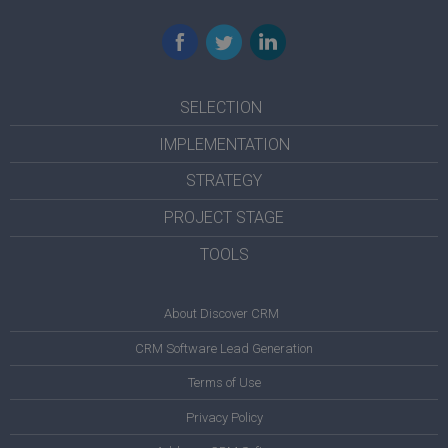
Facebook
Twitter
LinkedIn
SELECTION
IMPLEMENTATION
STRATEGY
PROJECT STAGE
TOOLS
About Discover CRM
CRM Software Lead Generation
Terms of Use
Privacy Policy