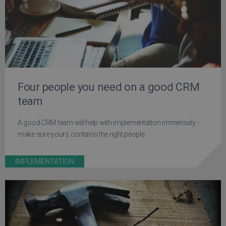
Four people you need on a good CRM
team
A good CRM team will help with implementation immensely -
make sure yours contains the right people
IMPLEMENTATION