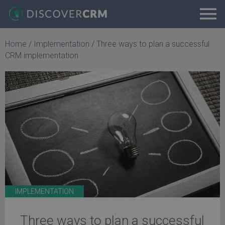
Home
/
Implementation
/
Three ways to plan a successful
CRM implementation
IMPLEMENTATION
Three ways to plan a successful