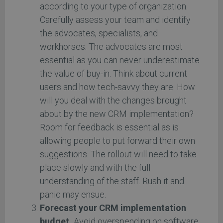
according to your type of organization.
Carefully assess your team and identify
the advocates, specialists, and
workhorses. The advocates are most
essential as you can never underestimate
the value of buy-in. Think about current
users and how tech-savvy they are. How
will you deal with the changes brought
about by the new CRM implementation?
Room for feedback is essential as is
allowing people to put forward their own
suggestions. The rollout will need to take
place slowly and with the full
understanding of the staff. Rush it and
panic may ensue.
Forecast your CRM implementation
budget.
Avoid overspending on software