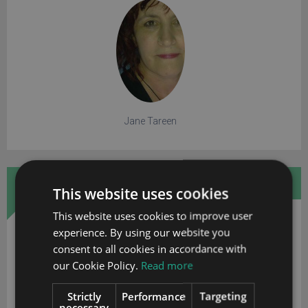
Jane Tareen
FREE WHITE PAPER
This website uses cookies
This website uses cookies to improve user
experience. By using our website you
consent to all cookies in accordance with
our Cookie Policy.
Read more
Strictly
Performance
Targeting
necessary