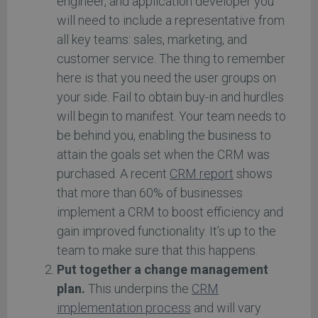
engineer, and application developer you
will need to include a representative from
all key teams: sales, marketing, and
customer service. The thing to remember
here is that you need the user groups on
your side. Fail to obtain buy-in and hurdles
will begin to manifest. Your team needs to
be behind you, enabling the business to
attain the goals set when the CRM was
purchased. A recent
CRM report
shows
that more than 60% of businesses
implement a CRM to boost efficiency and
gain improved functionality. It’s up to the
team to make sure that this happens.
Put together a change management
plan.
This underpins the
CRM
implementation process
and will vary