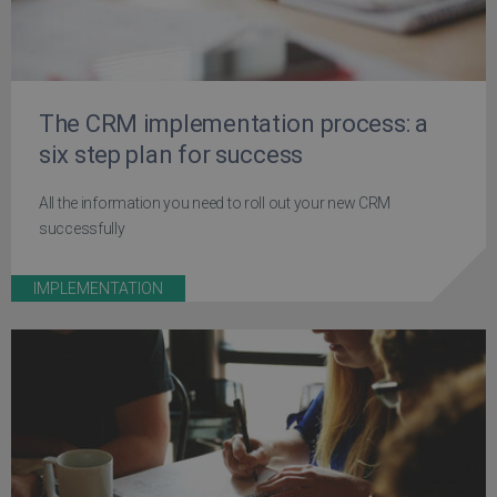
The CRM implementation process: a
six step plan for success
All the information you need to roll out your new CRM
successfully
IMPLEMENTATION