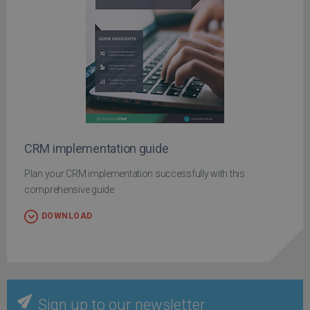
CRM implementation guide
Plan your CRM implementation successfully with this
comprehensive guide
DOWNLOAD
Sign up to our newsletter