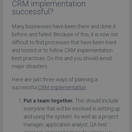
CRM implementation
successful?
Many businesses have been there and done it
before, and failed. Because of this, it is now not
difficult to find processes that have been tried
and tested or to follow CRM implementation
best practices. Do this and you should avoid
major disasters.
Here are just three ways of planning a
successful
CRM implementation
.
Put a team together.
This should include
everyone that will be involved in setting up
and using the system. As well as a project
manager, application analyst, QA test