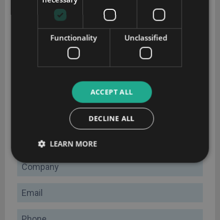
Functionality
Unclassified
CRM implementation guide
ACCEPT ALL
Plan your CRM implementation successfully with this
DECLINE ALL
comprehensive guide
Name
LEARN MORE
Company
Email
Phone