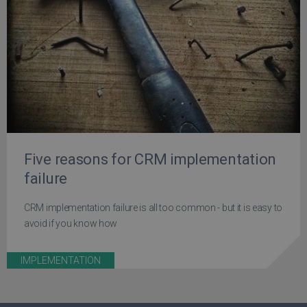
Five reasons for CRM implementation
failure
CRM implementation failure is all too common - but it is easy to
avoid if you know how
IMPLEMENTATION