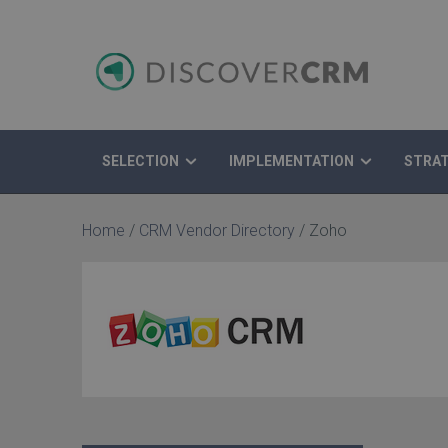
SELECTION
IMPLEMENTATION
STRA
Search
Home
/
CRM Vendor Directory
/
Zoho