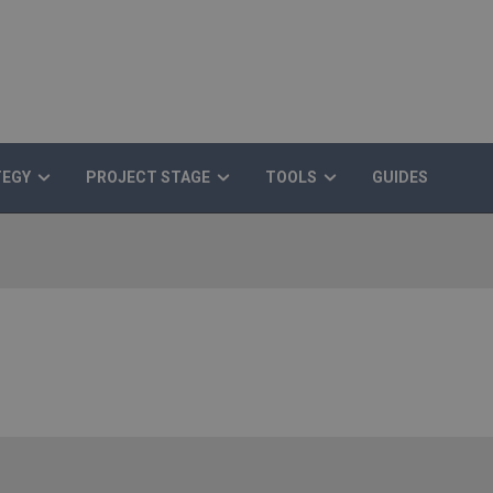
TEGY
PROJECT STAGE
TOOLS
GUIDES