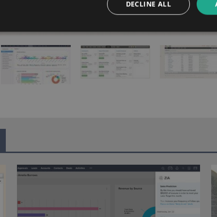
DECLINE ALL