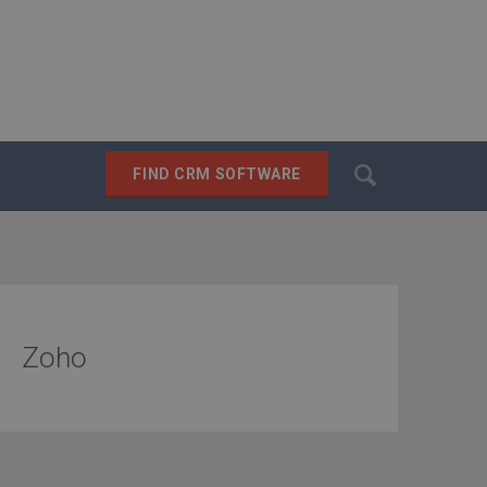
Search
FIND CRM SOFTWARE
SEARCH
Zoho