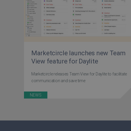
Marketcircle launches new Team
View feature for Daylite
Marketcircle releases Team View for Daylite to facilitate
communication and save time
NEWS