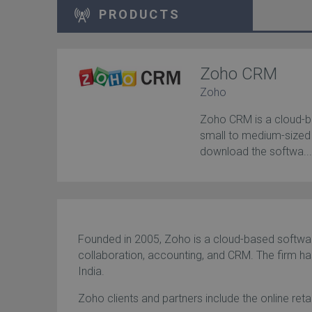
PRODUCTS
Zoho CRM
Zoho
Zoho CRM is a cloud-
small to medium-sized
download the softwa..
Founded in 2005, Zoho is a cloud-based softwar
collaboration, accounting, and CRM. The firm has
India.
Zoho clients and partners include the online re