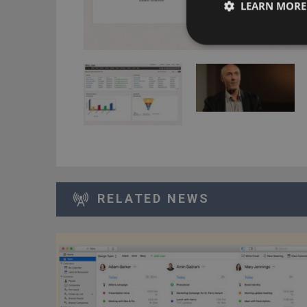
LEARN MORE
RELATED NEWS