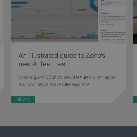
An illustrated guide to Zoho's
new AI features
A visual guide to Zoho's new AI features, what they do
and how they can save sales reps time
NEWS