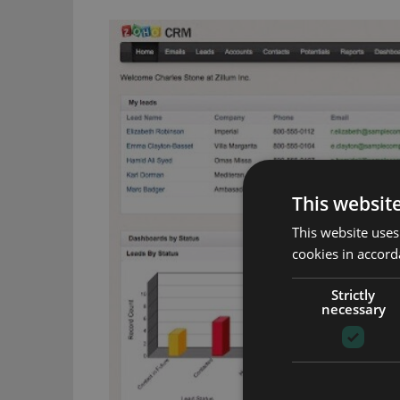
This websit
This website uses
cookies in accord
Strictly
necessary