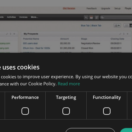
e uses cookies
 cookies to improve user experience. By using our website you co
ance with our Cookie Policy.
Read more
Performance
Targeting
Functionality