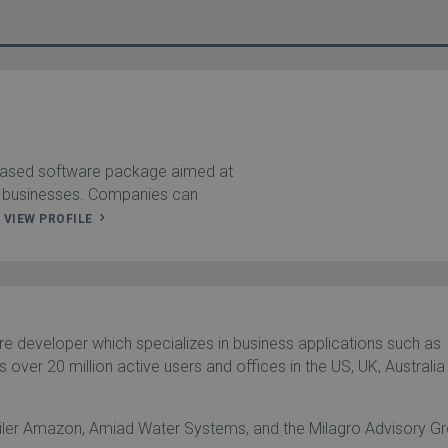
based software package aimed at
 businesses. Companies can
.
VIEW PROFILE
e developer which specializes in business applications such as
 over 20 million active users and offices in the US, UK, Australia
tailer Amazon, Amiad Water Systems, and the Milagro Advisory G