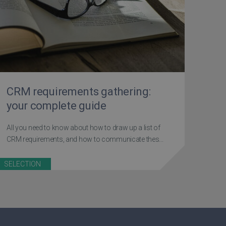
CRM requirements gathering:
your complete guide
All you need to know about how to draw up a list of
CRM requirements, and how to communicate thes...
SELECTION