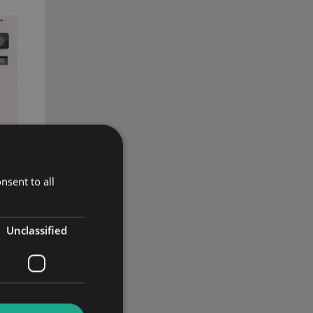
nsent to all
Unclassified