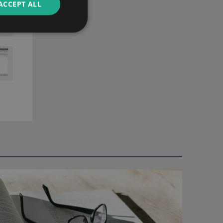
ACCEPT ALL