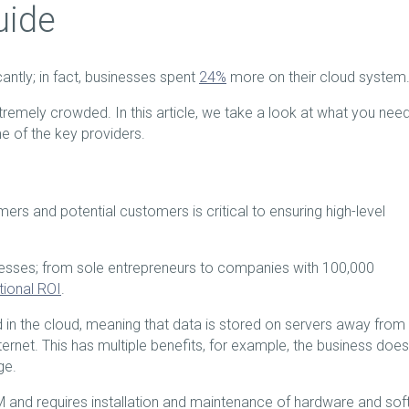
uide
ntly; in fact, businesses spent
24%
more on their cloud system
remely crowded. In this article, we take a look at what you need
 of the key providers.
rs and potential customers is critical to ensuring high-level
esses; from sole entrepreneurs to companies with 100,000
tional ROI
.
d in the cloud, meaning that data is stored on servers away from
rnet. This has multiple benefits, for example, the business does
ge.
M and requires installation and maintenance of hardware and so