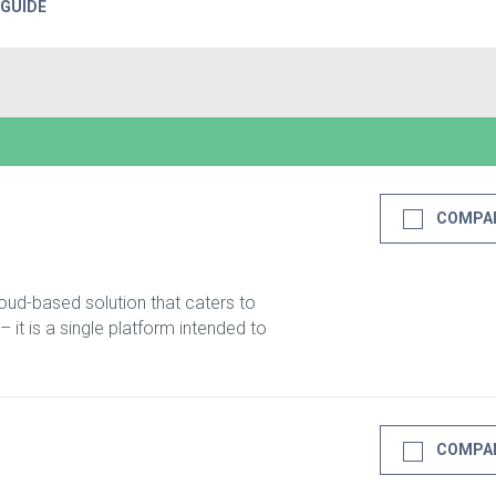
 GUIDE
COMPA
oud-based solution that caters to
 it is a single platform intended to
COMPA