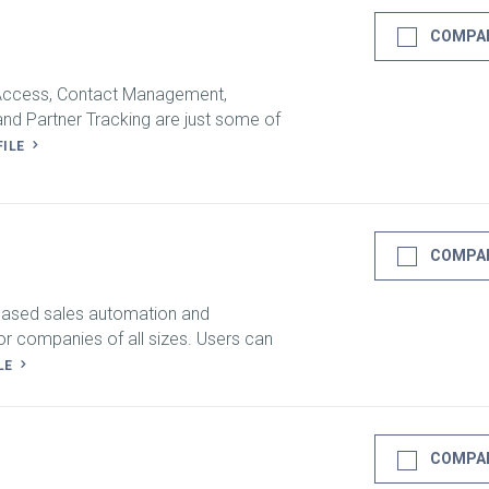
COMPA
 Access, Contact Management,
nd Partner Tracking are just some of
FILE
COMPA
-based sales automation and
or companies of all sizes. Users can
LE
COMPA