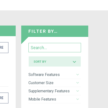
FILTER BY…
Search
RE
Sort
SORT BY
by
Software Features
Customer Size
Supplementary Features
RE
Mobile Features