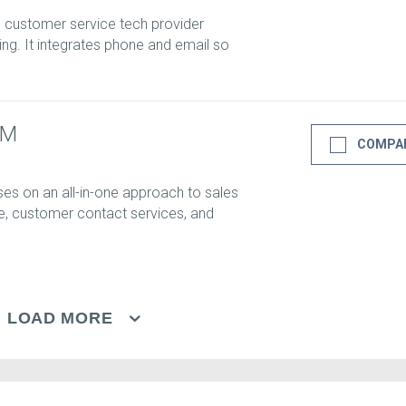
d customer service tech provider
ng. It integrates phone and email so
RM
COMPA
s on an all-in-one approach to sales
e, customer contact services, and
LOAD MORE