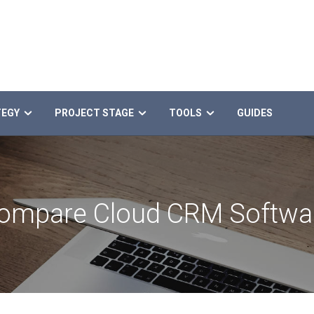
TEGY
PROJECT STAGE
TOOLS
GUIDES
ompare Cloud CRM Softwa