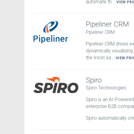
automate th...
VIEW PR
Pipeliner CRM
Pipeliner CRM
Pipeliner CRM drives 
dynamically visualizing 
the most sa...
VIEW PR
Spiro
Spiro Technologies
Spiro is an AI-Powered
enterprise B2B compan
Spiro automatically cr