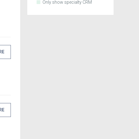
Only show specialty CRM
RE
RE