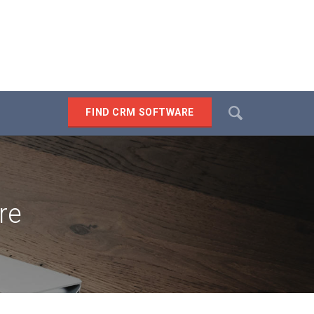
Search
FIND CRM SOFTWARE
SEARCH
re