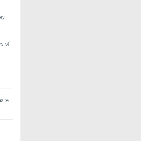
hey
es of
nsite