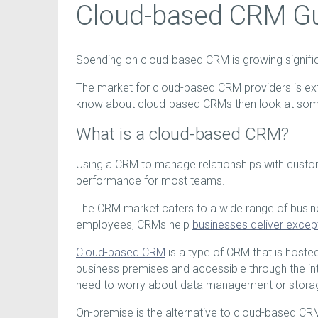
Cloud-based CRM G
Spending on cloud-based CRM is growing significa
The market for cloud-based CRM providers is ext
know about cloud-based CRMs then look at some
What is a cloud-based CRM?
Using a CRM to manage relationships with custome
performance for most teams.
The CRM market caters to a wide range of busin
employees, CRMs help
businesses deliver excep
Cloud-based CRM
is a type of CRM that is hoste
business premises and accessible through the inte
need to worry about data management or stora
On-premise is the alternative to cloud-based CR