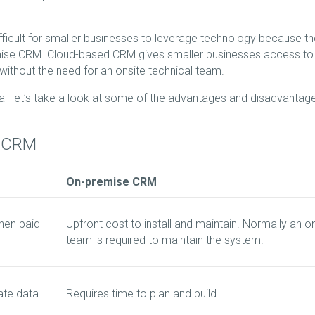
fficult for smaller businesses to leverage technology because t
remise CRM. Cloud-based CRM gives smaller businesses access to
without the need for an onsite technical team.
l let’s take a look at some of the advantages and disadvantag
e CRM
On-premise CRM
hen paid
Upfront cost to install and maintain. Normally an o
team is required to maintain the system.
ate data.
Requires time to plan and build.