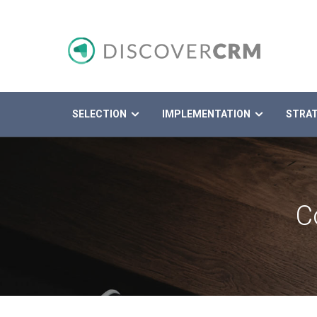
SELECTION
IMPLEMENTATION
STRA
Search
C