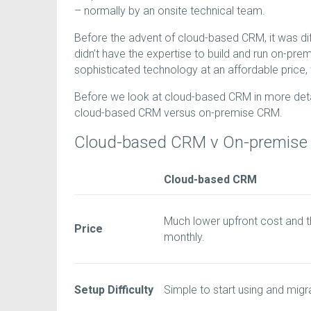
– normally by an onsite technical team.
Before the advent of cloud-based CRM, it was di
didn’t have the expertise to build and run on-p
sophisticated technology at an affordable price, 
Before we look at cloud-based CRM in more detai
cloud-based CRM versus on-premise CRM.
Cloud-based CRM v On-premis
Cloud-based CRM
Much lower upfront cost and t
Price
monthly.
Setup Difficulty
Simple to start using and migr