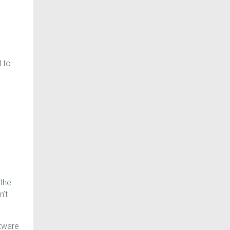
.
 to
 the
n’t
ftware