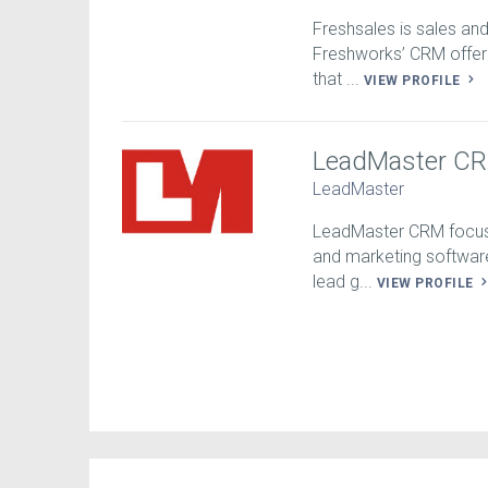
Freshsales is sales an
Freshworks’ CRM offeri
that ...
VIEW PROFILE
LeadMaster C
LeadMaster
LeadMaster CRM focuse
and marketing softwar
lead g...
VIEW PROFILE