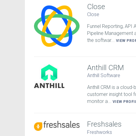
Close
Close
Funnel Reporting, API
Pipeline Management a
the softwar...
VIEW PRO
Anthill CRM
Anthill Software
Anthill CRM is a cloud
customer insight tool f
monitor a...
VIEW PROFI
Freshsales
Freshworks