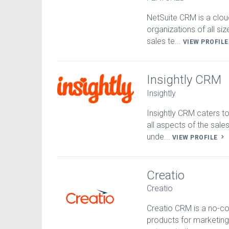
NetSuite CRM is a clou
organizations of all si
sales te...
VIEW PROFIL
Insightly CRM
Insightly
Insightly CRM caters t
all aspects of the sa
unde...
VIEW PROFILE
Creatio
Creatio
Creatio CRM is a no-c
products for marketing