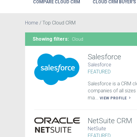
COMPARE CLOUD CRM
CLOUD CRM BUYER'S
Home
/
Top Cloud CRM
Showing filters:
Cloud
Salesforce
Salesforce
FEATURED
Salesforce is a CRM cl
companies of all sizes –
ma...
VIEW PROFILE
NetSuite CRM
NetSuite
FEATURED