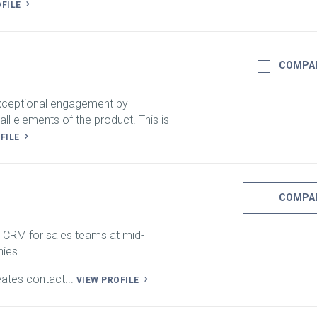
OFILE
COMPA
exceptional engagement by
all elements of the product. This is
OFILE
COMPA
 CRM for sales teams at mid-
ies.
eates contact...
VIEW PROFILE