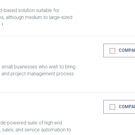
d-based solution suitable for
zes, although medium to large-sized
E
COMPA
o small businesses who wish to bring
les and project management process
COMPA
ode-powered suite of high-end
, sales, and service automation to