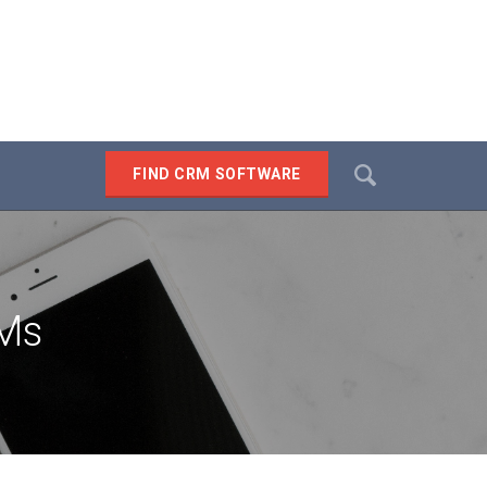
Search
FIND CRM SOFTWARE
SEARCH
RMs