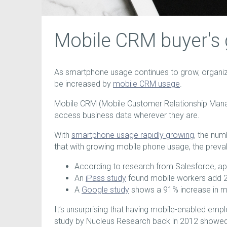
Mobile CRM buyer's 
As smartphone usage continues to grow, organi
be increased by
mobile CRM usage
.
Mobile CRM (Mobile Customer Relationship Manag
access business data wherever they are.
With
smartphone usage rapidly growing
, the num
that with growing mobile phone usage, the preva
According to research from Salesforce, ap
An
iPass study
found mobile workers add 24
A
Google study
shows a 91% increase in mo
It’s unsurprising that having mobile-enabled empl
study by Nucleus Research back in 2012 showed a