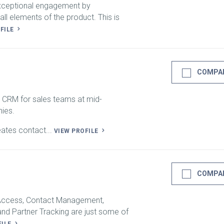
exceptional engagement by
all elements of the product. This is
OFILE
COMPA
 CRM for sales teams at mid-
ies.
eates contact...
VIEW PROFILE
COMPA
 Access, Contact Management,
nd Partner Tracking are just some of