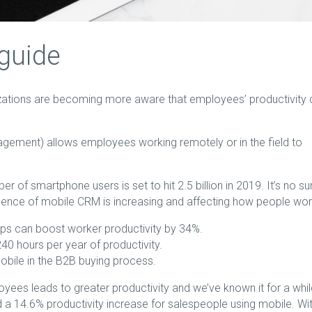
guide
zations are becoming more aware that employees’ productivity 
ement) allows employees working remotely or in the field to
ber of smartphone users is set to hit 2.5 billion in 2019. It’s no su
lence of mobile CRM is increasing and affecting how people wor
ps can boost worker productivity by 34%.
0 hours per year of productivity.
bile in the B2B buying process.
oyees leads to greater productivity and we’ve known it for a whil
 14.6% productivity increase for salespeople using mobile. Wi