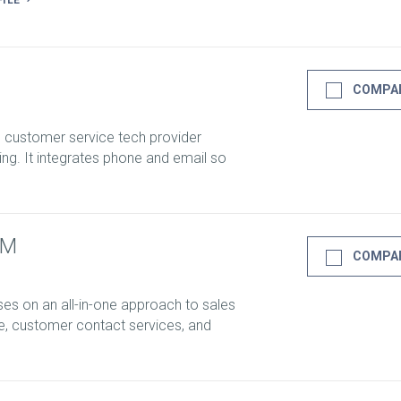
FILE
COMPA
d customer service tech provider
ng. It integrates phone and email so
RM
COMPA
s on an all-in-one approach to sales
e, customer contact services, and