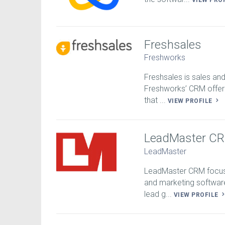
VIEW PRO
Freshsales
Freshworks
Freshsales is sales an
Freshworks’ CRM offeri
that ...
VIEW PROFILE
LeadMaster C
LeadMaster
LeadMaster CRM focuse
and marketing softwar
lead g...
VIEW PROFILE