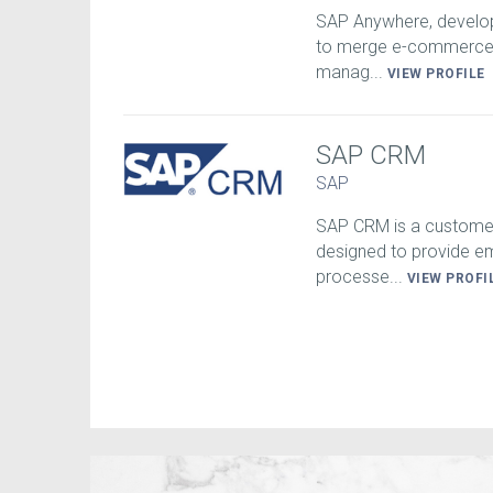
SAP Anywhere, develop
to merge e-commerce a
manag...
VIEW PROFILE
SAP CRM
SAP
SAP CRM is a customer
designed to provide e
processe...
VIEW PROFI