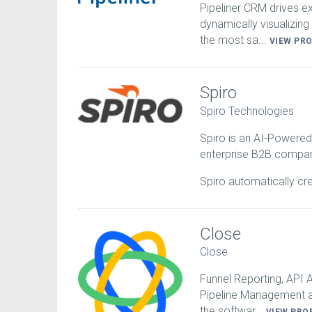
Pipeliner CRM drives 
dynamically visualizing 
the most sa...
VIEW PR
Spiro
Spiro Technologies
Spiro is an AI-Powered
enterprise B2B compan
Spiro automatically cr
Close
Close
Funnel Reporting, API
Pipeline Management a
the softwar...