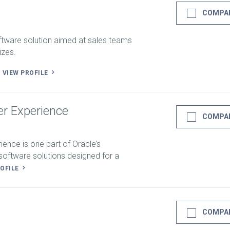
COMPA
ftware solution aimed at sales teams
izes.
.
VIEW PROFILE
r Experience
COMPA
ence is one part of Oracle’s
oftware solutions designed for a
ROFILE
COMPA