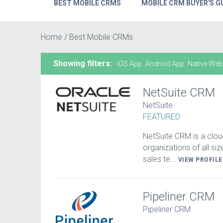
BEST MOBILE CRMS
MOBILE CRM BUYER'S G
Home
/
Best Mobile CRMs
Showing filters:
iOS App
Android App
Native Web
NetSuite CRM
NetSuite
FEATURED
NetSuite CRM is a clou
organizations of all si
sales te...
VIEW PROFIL
Pipeliner CRM
Pipeliner CRM