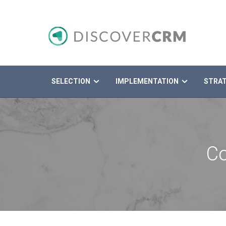
SELECTION
IMPLEMENTATION
STRA
Search
Co