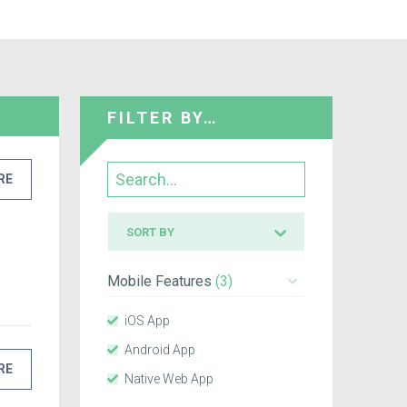
FILTER BY…
Search
RE
Sort
SORT BY
by
Mobile Features
(3)
iOS App
Android App
RE
Native Web App