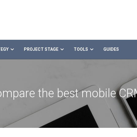
TEGY
PROJECT STAGE
TOOLS
GUIDES
mpare the best mobile C