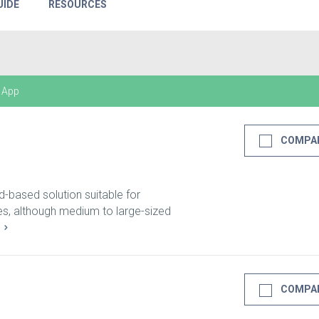
UIDE
RESOURCES
 App
COMPA
d-based solution suitable for
zes, although medium to large-sized
E
COMPA