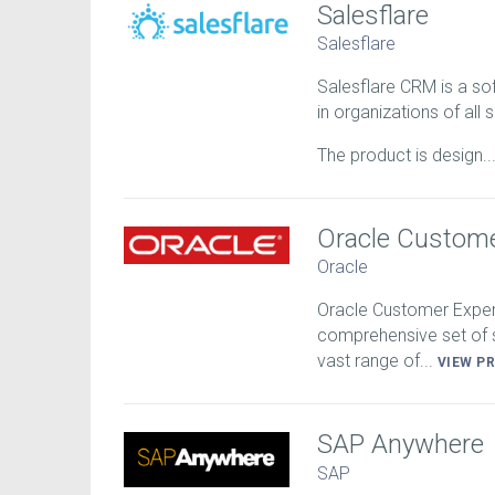
Salesflare
Salesflare
Salesflare CRM is a so
in organizations of all s
The product is design..
Oracle Custome
Oracle
Oracle Customer Experi
comprehensive set of s
vast range of...
VIEW P
SAP Anywhere
SAP