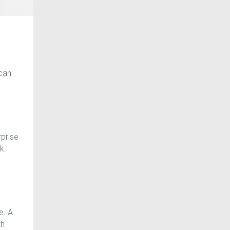
can
rprise
k.
e. A
th