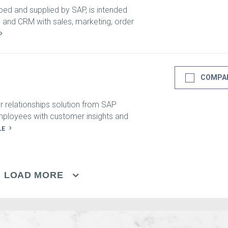
ed and supplied by SAP, is intended
nd CRM with sales, marketing, order
COMPA
 relationships solution from SAP
mployees with customer insights and
LE
LOAD MORE