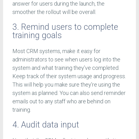
answer for users during the launch, the
smoother the rollout will be overall.
3. Remind users to complete
training goals
Most CRM systems, make it easy for
administrators to see when users log into the
system and what training they’ve completed.
Keep track of their system usage and progress.
This will help you make sure they’re using the
system as planned. You can also send reminder
emails out to any staff who are behind on
training.
4. Audit data input