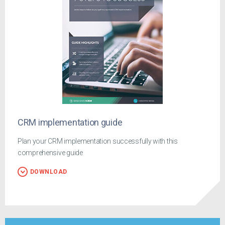
CRM implementation guide
Plan your CRM implementation successfully with this
comprehensive guide
DOWNLOAD