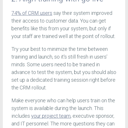
74% of CRM users
say their system improved
their access to customer data. You can get
benefits like this from your system, but only if
your staff are trained well at the point of rollout.
Try your best to minimize the time between
training and launch, so it's still fresh in users’
minds. Some users need to be trained in
advance to test the system, but you should also
set up a dedicated training session right before
the CRM rollout.
Make everyone who can help users train on the
system is available during the launch. This
includes
your project team
, executive sponsor,
and IT personnel. The more questions they can