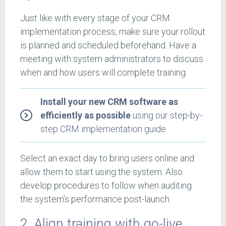
Just like with every stage of your CRM
implementation process, make sure your rollout
is planned and scheduled beforehand. Have a
meeting with system administrators to discuss
when and how users will complete training.
Install your new CRM software as
efficiently as possible
using our step-by-
step CRM implementation guide
Select an exact day to bring users online and
allow them to start using the system. Also
develop procedures to follow when auditing
the system’s performance post-launch.
2. Align training with go-live