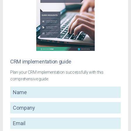
CRM implementation guide
Plan your CRM implementation successfully with this
comprehensive guide
Name
Company
Email