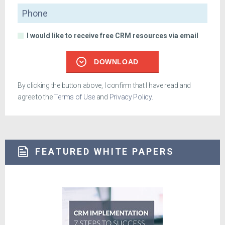
Phone
I would like to receive free CRM resources via email
DOWNLOAD
By clicking the button above, I confirm that I have read and
agree to the
Terms of Use
and
Privacy Policy
.
FEATURED WHITE PAPERS