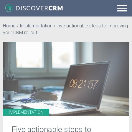
Home
/
Implementation
/
Five actionable steps to improving
your CRM rollout
IMPLEMENTATION
Five actionable steps to