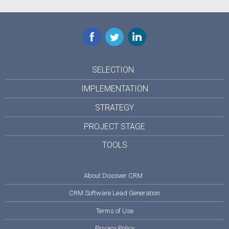
Facebook
Twitter
LinkedIn
SELECTION
IMPLEMENTATION
STRATEGY
PROJECT STAGE
TOOLS
About Discover CRM
CRM Software Lead Generation
Terms of Use
Privacy Policy