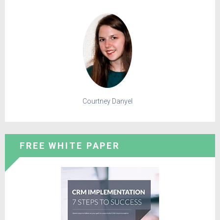
Courtney Danyel
FREE WHITE PAPER