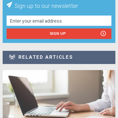
Sign up to our newsletter
SIGN UP
RELATED ARTICLES