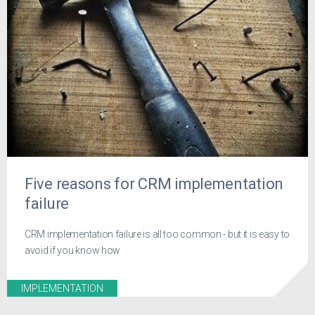
Five reasons for CRM implementation
failure
CRM implementation failure is all too common - but it is easy to
avoid if you know how
IMPLEMENTATION