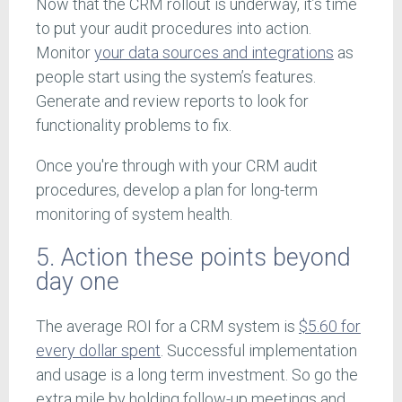
Now that the CRM rollout is underway, it’s time
to put your audit procedures into action.
Monitor
your data sources and integrations
as
people start using the system’s features.
Generate and review reports to look for
functionality problems to fix.
Once you're through with your CRM audit
procedures, develop a plan for long-term
monitoring of system health.
5. Action these points beyond
day one
The average ROI for a CRM system is
$5.60 for
every dollar spent
. Successful implementation
and usage is a long term investment. So go the
extra mile by holding follow-up meetings and