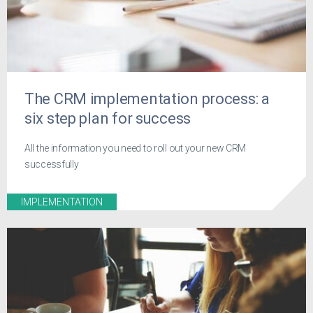
The CRM implementation process: a
six step plan for success
All the information you need to roll out your new CRM
successfully
IMPLEMENTATION