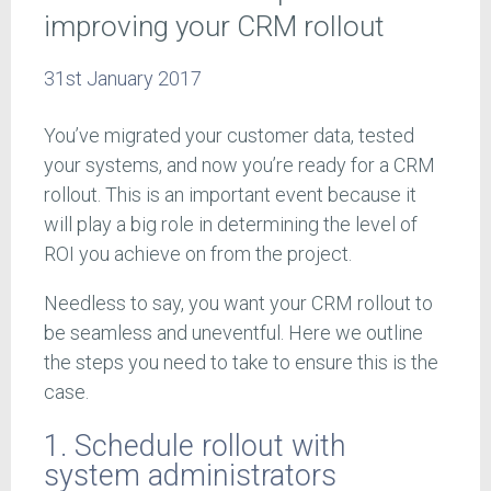
improving your CRM rollout
31st January 2017
You’ve migrated your customer data, tested
your systems, and now you’re ready for a CRM
rollout. This is an important event because it
will play a big role in determining the level of
ROI you achieve on from the project.
Needless to say, you want your CRM rollout to
be seamless and uneventful. Here we outline
the steps you need to take to ensure this is the
case.
1. Schedule rollout with
system administrators