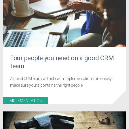
Four people you need on a good CRM
team
A good CRM team will help with implementation immensely -
make sure yours contains the right people
IMPLEMENTATION