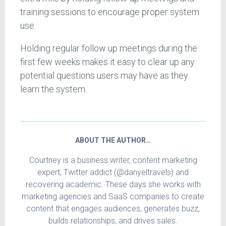
training sessions to encourage proper system
use.
Holding regular follow up meetings during the
first few weeks makes it easy to clear up any
potential questions users may have as they
learn the system.
ABOUT THE AUTHOR…
Courtney is a business writer, content marketing
expert, Twitter addict (@danyeltravels) and
recovering academic. These days she works with
marketing agencies and SaaS companies to create
content that engages audiences, generates buzz,
builds relationships, and drives sales.