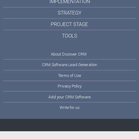
IMPLEMENTATION
STRATEGY
PROJECT STAGE
TOOLS
About Discover CRM
CRM Software Lead Generation
Terms of Use
Privacy Policy
Add your CRM Software
Write for us