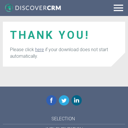
THANK YOU!
Please click
here
if your download does not start
automatically.
Facebook
Twitter
LinkedIn
SELECTION