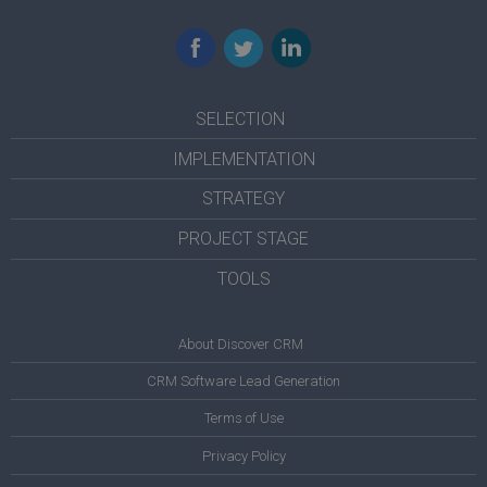
Facebook
Twitter
LinkedIn
SELECTION
IMPLEMENTATION
STRATEGY
PROJECT STAGE
TOOLS
About Discover CRM
CRM Software Lead Generation
Terms of Use
Privacy Policy