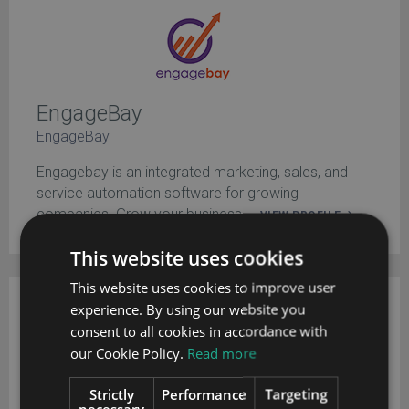
EngageBay
EngageBay
Engagebay is an integrated marketing, sales, and
service automation software for growing
companies. Grow your business ...
VIEW PROFILE
This website uses cookies
This website uses cookies to improve user
experience. By using our website you
EngageBay has headquarters in California.
consent to all cookies in accordance with
our Cookie Policy.
Read more
Strictly
Performance
Targeting
necessary