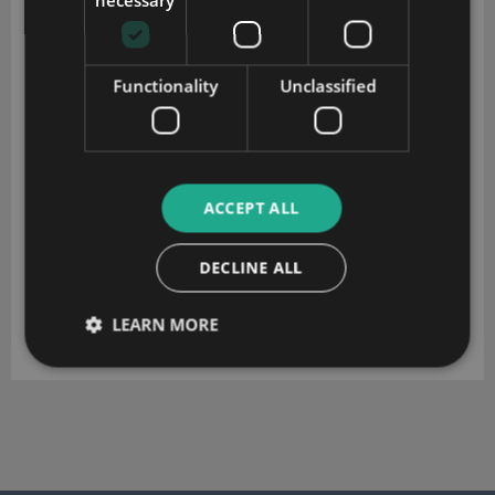
Functionality
Unclassified
ACCEPT ALL
DECLINE ALL
LEARN MORE