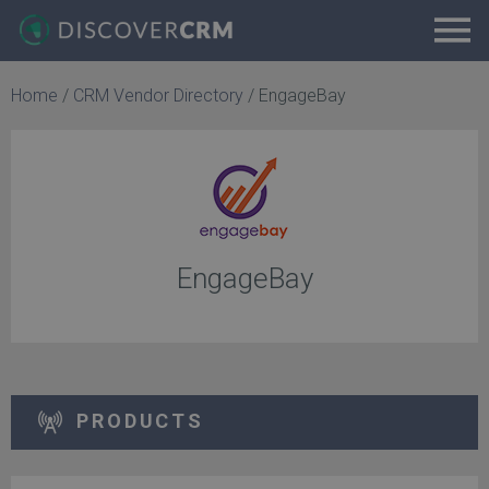
Home
/
CRM Vendor Directory
/
EngageBay
EngageBay
PRODUCTS