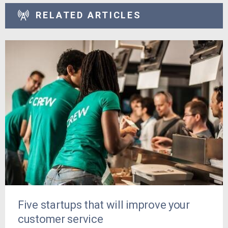
RELATED ARTICLES
Five startups that will improve your
customer service