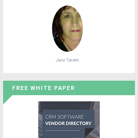
Jane Tareen
FREE WHITE PAPER