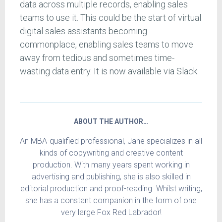
data across multiple records, enabling sales
teams to use it. This could be the start of virtual
digital sales assistants becoming
commonplace, enabling sales teams to move
away from tedious and sometimes time-
wasting data entry. It is now available via Slack.
ABOUT THE AUTHOR…
An MBA-qualified professional, Jane specializes in all
kinds of copywriting and creative content
production. With many years spent working in
advertising and publishing, she is also skilled in
editorial production and proof-reading. Whilst writing,
she has a constant companion in the form of one
very large Fox Red Labrador!