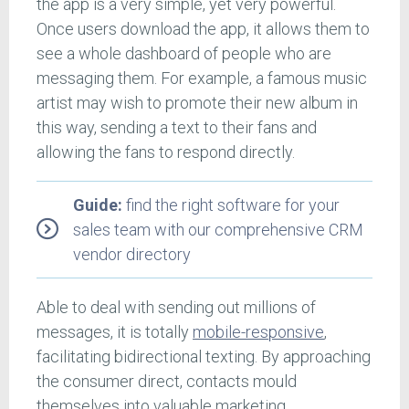
the app is a very simple, yet very powerful.
Once users download the app, it allows them to
see a whole dashboard of people who are
messaging them. For example, a famous music
artist may wish to promote their new album in
this way, sending a text to their fans and
allowing the fans to respond directly.
Guide:
find the right software for your
sales team with our comprehensive CRM
vendor directory
Able to deal with sending out millions of
messages, it is totally
mobile-responsive
,
facilitating bidirectional texting. By approaching
the consumer direct, contacts mould
themselves into valuable marketing