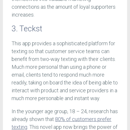
connections as the amount of loyal supporters
increases.
3. Teckst
This app provides a sophisticated platform for
texting so that customer service teams can
benefit from two-way texting with their clients.
Much more personal than using a phone or
email, clients tend to respond much more
readily, taking on board the idea of being able to
interact with product and service providers in a
much more personable and instant way.
In the younger age group, 18 – 24, research has
already shown that
80% of customers prefer
texting
. This novel app now brings the power of