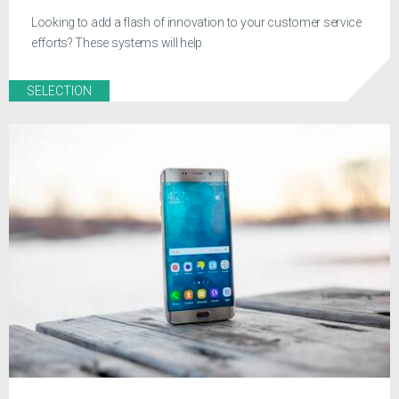
Looking to add a flash of innovation to your customer service
efforts? These systems will help
SELECTION