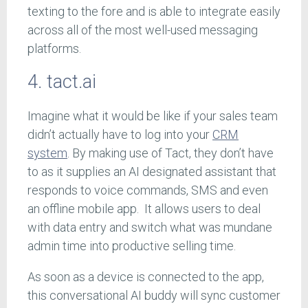
texting to the fore and is able to integrate easily
across all of the most well-used messaging
platforms.
4. tact.ai
Imagine what it would be like if your sales team
didn’t actually have to log into your
CRM
system
. By making use of Tact, they don’t have
to as it supplies an AI designated assistant that
responds to voice commands, SMS and even
an offline mobile app. It allows users to deal
with data entry and switch what was mundane
admin time into productive selling time.
As soon as a device is connected to the app,
this conversational AI buddy will sync customer