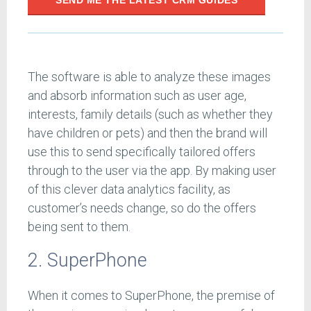
SEND ME THE LATEST CRM GUIDES
The software is able to analyze these images
and absorb information such as user age,
interests, family details (such as whether they
have children or pets) and then the brand will
use this to send specifically tailored offers
through to the user via the app. By making user
of this clever data analytics facility, as
customer’s needs change, so do the offers
being sent to them.
2. SuperPhone
When it comes to SuperPhone, the premise of