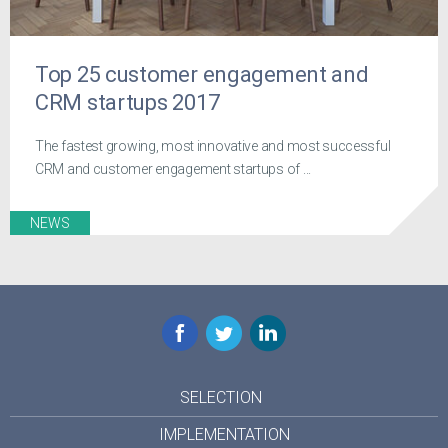
Top 25 customer engagement and
CRM startups 2017
The fastest growing, most innovative and most successful
CRM and customer engagement startups of ...
NEWS
Facebook
Twitter
LinkedIn
SELECTION
IMPLEMENTATION