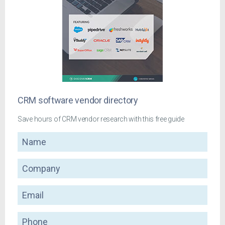
CRM software vendor directory
Save hours of CRM vendor research with this free guide
Name
Company
Email
Phone