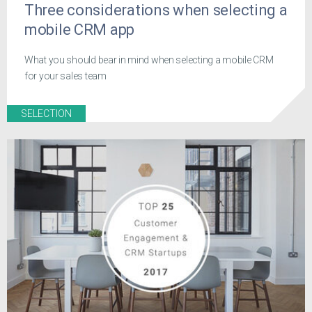
Three considerations when selecting a
mobile CRM app
What you should bear in mind when selecting a mobile CRM
for your sales team
SELECTION