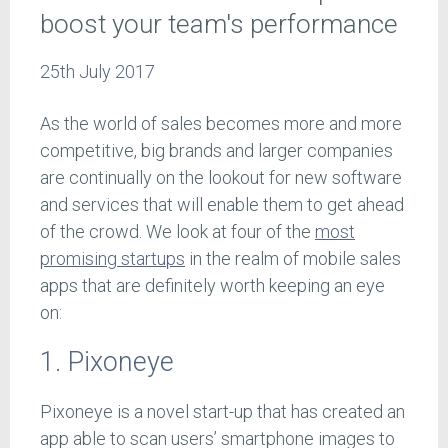
boost your team's performance
25th July 2017
As the world of sales becomes more and more
competitive, big brands and larger companies
are continually on the lookout for new software
and services that will enable them to get ahead
of the crowd. We look at four of the
most
promising startups
in the realm of mobile sales
apps that are definitely worth keeping an eye
on:
1. Pixoneye
Pixoneye is a novel start-up that has created an
app able to scan users’ smartphone images to