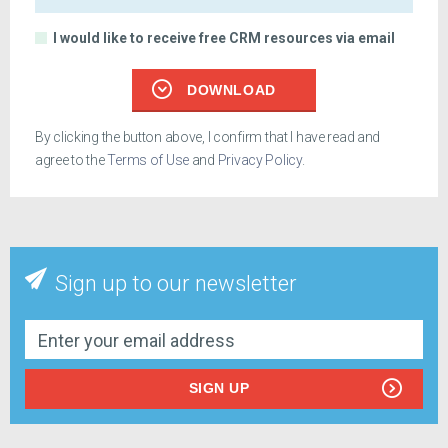
I would like to receive free CRM resources via email
DOWNLOAD
By clicking the button above, I confirm that I have read and
agree to the
Terms of Use
and
Privacy Policy
.
Sign up to our newsletter
SIGN UP