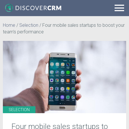
Home
/
Selection
/
Four mobile sales startups to boost your
team's performance
SELECTION
Four mobile sales startups to