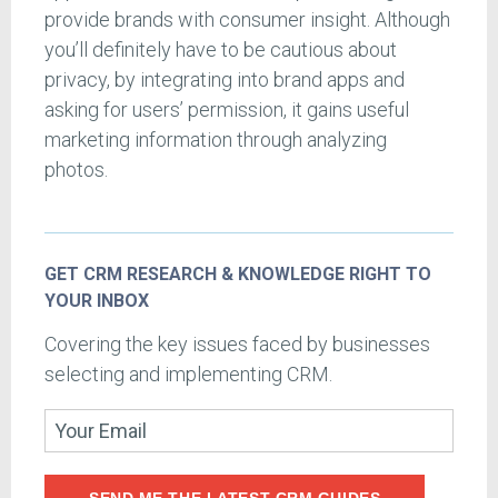
provide brands with consumer insight. Although
you’ll definitely have to be cautious about
privacy, by integrating into brand apps and
asking for users’ permission, it gains useful
marketing information through analyzing
photos.
GET CRM RESEARCH & KNOWLEDGE RIGHT TO
YOUR INBOX
Covering the key issues faced by businesses
selecting and implementing CRM.