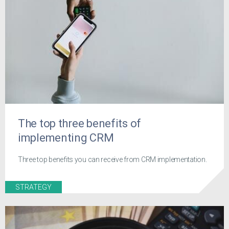
The top three benefits of
implementing CRM
Three top benefits you can receive from CRM implementation.
STRATEGY