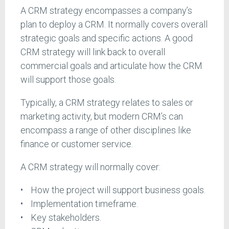
A CRM strategy encompasses a company’s
plan to deploy a CRM. It normally covers overall
strategic goals and specific actions. A good
CRM strategy will link back to overall
commercial goals and articulate how the CRM
will support those goals.
Typically, a CRM strategy relates to sales or
marketing activity, but modern CRM’s can
encompass a range of other disciplines like
finance or customer service.
A CRM strategy will normally cover:
How the project will support business goals.
Implementation timeframe.
Key stakeholders.