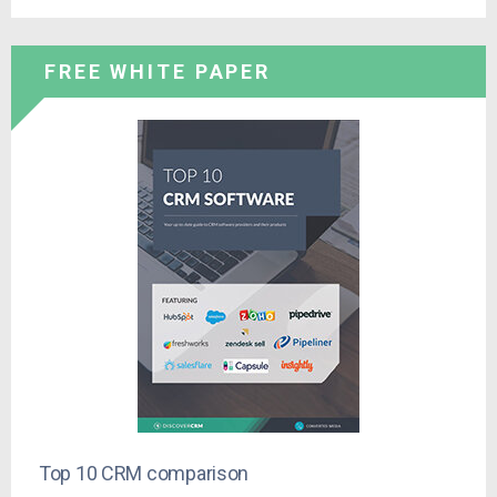
FREE WHITE PAPER
Top 10 CRM comparison