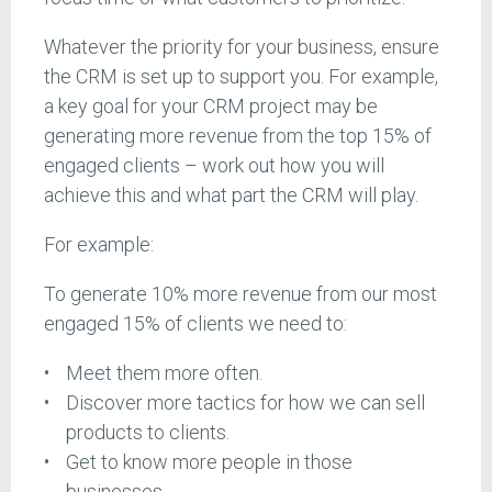
Whatever the priority for your business, ensure
the CRM is set up to support you. For example,
a key goal for your CRM project may be
generating more revenue from the top 15% of
engaged clients – work out how you will
achieve this and what part the CRM will play.
For example:
To generate 10% more revenue from our most
engaged 15% of clients we need to:
Meet them more often.
Discover more tactics for how we can sell
products to clients.
Get to know more people in those
businesses.