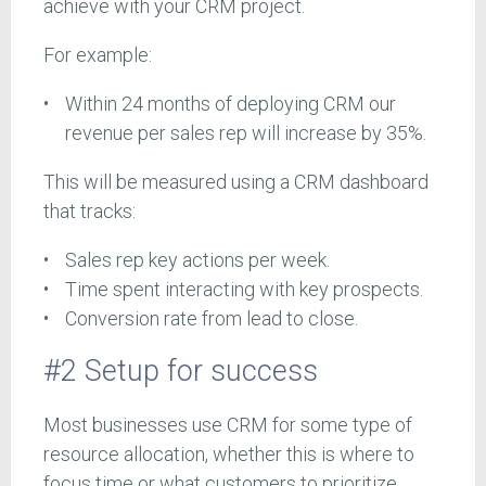
achieve with your CRM project.
For example:
Within 24 months of deploying CRM our
revenue per sales rep will increase by 35%.
This will be measured using a CRM dashboard
that tracks:
Sales rep key actions per week.
Time spent interacting with key prospects.
Conversion rate from lead to close.
#2 Setup for success
Most businesses use CRM for some type of
resource allocation, whether this is where to
focus time or what customers to prioritize.