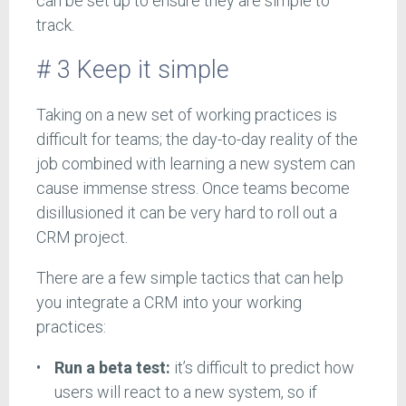
can be set up to ensure they are simple to
track.
# 3 Keep it simple
Taking on a new set of working practices is
difficult for teams; the day-to-day reality of the
job combined with learning a new system can
cause immense stress. Once teams become
disillusioned it can be very hard to roll out a
CRM project.
There are a few simple tactics that can help
you integrate a CRM into your working
practices:
Run a beta test:
it’s difficult to predict how
users will react to a new system, so if