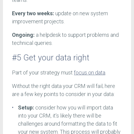
Every two weeks:
update on new system
improvement projects.
Ongoing:
a helpdesk to support problems and
technical queries.
#5 Get your data right
Part of your strategy must
focus on data
.
Without the right data your CRM will fail; here
are a few key points to consider in your data:
Setup:
consider how you will import data
into your CRM, it’s likely there will be
challenges around formatting the data to fit
your new system. This process will probably