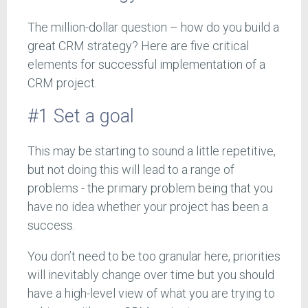
The million-dollar question – how do you build a
great CRM strategy? Here are five critical
elements for successful implementation of a
CRM project.
#1 Set a goal
This may be starting to sound a little repetitive,
but not doing this will lead to a range of
problems - the primary problem being that you
have no idea whether your project has been a
success.
You don’t need to be too granular here, priorities
will inevitably change over time but you should
have a high-level view of what you are trying to