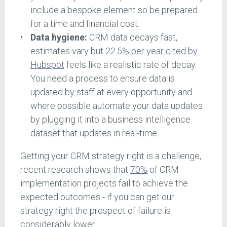
include a bespoke element so be prepared
for a time and financial cost.
Data hygiene:
CRM data decays fast,
estimates vary but
22.5% per year cited by
Hubspot
feels like a realistic rate of decay.
You need a process to ensure data is
updated by staff at every opportunity and
where possible automate your data updates
by plugging it into a business intelligence
dataset that updates in real-time.
Getting your CRM strategy right is a challenge,
recent research shows that
70%
of CRM
implementation projects fail to achieve the
expected outcomes - if you can get our
strategy right the prospect of failure is
considerably lower.