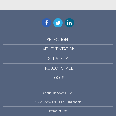
Facebook
Twitter
LinkedIn
SELECTION
IMPLEMENTATION
STRATEGY
PROJECT STAGE
TOOLS
About Discover CRM
CRM Software Lead Generation
Terms of Use