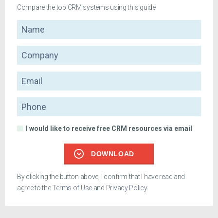
Compare the top CRM systems using this guide
Name
Company
Email
Phone
I would like to receive free CRM resources via email
DOWNLOAD
By clicking the button above, I confirm that I have read and
agree to the
Terms of Use
and
Privacy Policy
.