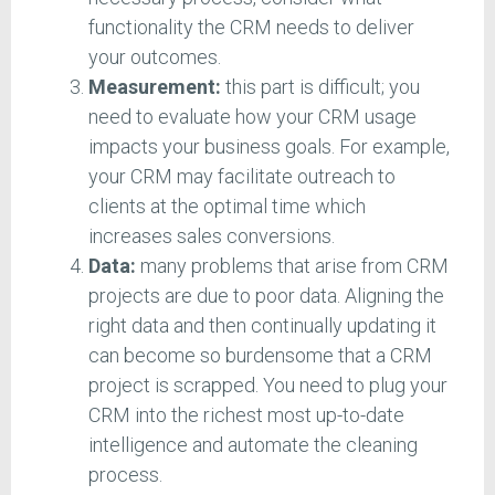
functionality the CRM needs to deliver
your outcomes.
Measurement:
this part is difficult; you
need to evaluate how your CRM usage
impacts your business goals. For example,
your CRM may facilitate outreach to
clients at the optimal time which
increases sales conversions.
Data:
many problems that arise from CRM
projects are due to poor data. Aligning the
right data and then continually updating it
can become so burdensome that a CRM
project is scrapped. You need to plug your
CRM into the richest most up-to-date
intelligence and automate the cleaning
process.