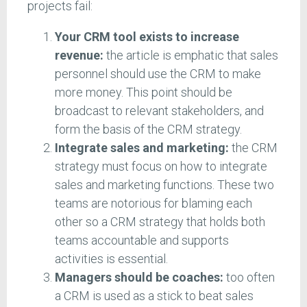
projects fail:
Your CRM tool exists to increase
revenue:
the article is emphatic that sales
personnel should use the CRM to make
more money. This point should be
broadcast to relevant stakeholders, and
form the basis of the CRM strategy.
Integrate sales and marketing:
the CRM
strategy must focus on how to integrate
sales and marketing functions. These two
teams are notorious for blaming each
other so a CRM strategy that holds both
teams accountable and supports
activities is essential.
Managers should be coaches:
too often
a CRM is used as a stick to beat sales