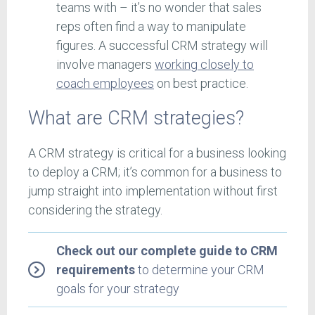
teams with – it’s no wonder that sales
reps often find a way to manipulate
figures. A successful CRM strategy will
involve managers
working closely to
coach employees
on best practice.
What are CRM strategies?
A CRM strategy is critical for a business looking
to deploy a CRM; it’s common for a business to
jump straight into implementation without first
considering the strategy.
Check out our complete guide to CRM
requirements
to determine your CRM
goals for your strategy