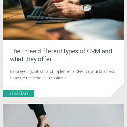
The three different types of CRM and
what they offer
Before you go ahead and implement a CRM for your business
it pays to understand the options
STRATEGY