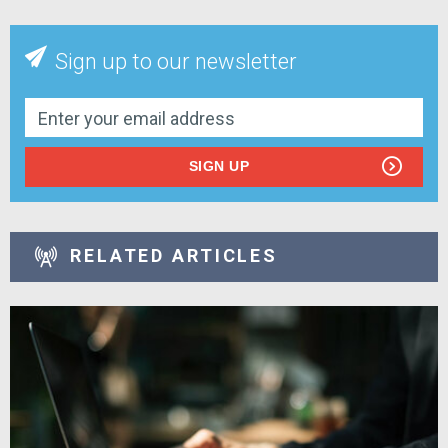
Sign up to our newsletter
SIGN UP
RELATED ARTICLES