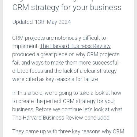
CRM strategy for your business
Updated:
13th May 2024
CRM projects are notoriously difficult to
implement;
The Harvard Business Review
produced a great piece on why CRM projects
fail, and ways to make them more successful -
diluted focus and the lack of a clear strategy
were cited as key reasons for failure.
In this article, we’re going to take a look at how
to create the perfect CRM strategy for your
business. Before we continue let’s look at what
The Harvard Business Review concluded.
They came up with three key reasons why CRM