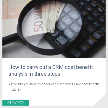
How to carry out a CRM cost benefit
analysis in three steps
All the info you need to conduct a successful CRM cost benefit
analysis
STRATEGY