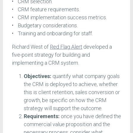
CRM selection.
CRM feature requirements.
CRM implementation success metrics.
Budgetary considerations.
Training and onboarding for staff.
Richard West of
Red Flag Alert
developed a
five-point strategy for building and
implementing a CRM system.
Objectives:
quantify what company goals
the CRM is deployed to achieve, whether
this is client retention, sales conversion or
growth, be specific on how the CRM
strategy will support the outcome.
Requirements:
once you have defined the
commercial value proposition and the
necessary process, consider what