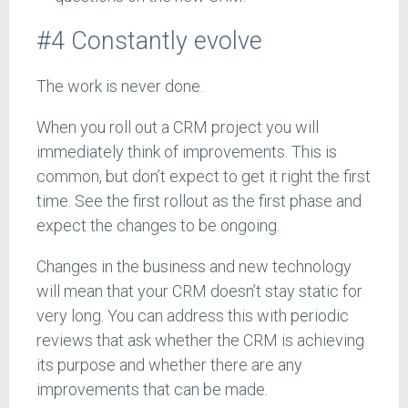
#4 Constantly evolve
The work is never done.
When you roll out a CRM project you will
immediately think of improvements. This is
common, but don’t expect to get it right the first
time. See the first rollout as the first phase and
expect the changes to be ongoing.
Changes in the business and new technology
will mean that your CRM doesn’t stay static for
very long. You can address this with periodic
reviews that ask whether the CRM is achieving
its purpose and whether there are any
improvements that can be made.