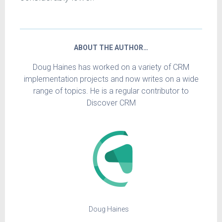
ABOUT THE AUTHOR…
Doug Haines has worked on a variety of CRM
implementation projects and now writes on a wide
range of topics. He is a regular contributor to
Discover CRM
Doug Haines