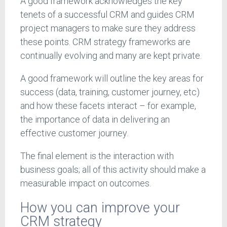
A good framework acknowledges the key
tenets of a successful CRM and guides CRM
project managers to make sure they address
these points. CRM strategy frameworks are
continually evolving and many are kept private.
A good framework will outline the key areas for
success (data, training, customer journey, etc)
and how these facets interact – for example,
the importance of data in delivering an
effective customer journey.
The final element is the interaction with
business goals; all of this activity should make a
measurable impact on outcomes.
How you can improve your
CRM strategy