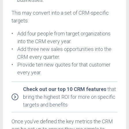
This may convert into a set of CRM-specific
targets:
Add four people from target organizations
into the CRM every year.
Add three new sales opportunities into the
CRM every quarter.
Provide ten new quotes for that customer
every year.
Check out our top 10 CRM features
that
bring the highest ROI for more on specific
targets and benefits
Once you’ve defined the key metrics the CRM