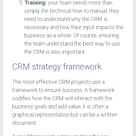
Training:
your team needs more than
simply the technical how-to manual, they
need to understand why the CRM is
necessary and how their input impacts the
business as a whole. Of course, ensuring
the team understand the best way to use
the CRM is also important.
CRM strategy framework
The most effective CRM projects use a
framework to ensure success. A framework
codifies how the CRM will interact with the
business goals and add value; it is often a
graphical representation but can be a written
document.