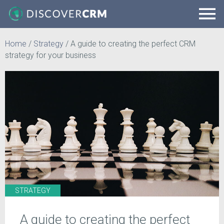
Home
/
Strategy
/
A guide to creating the perfect CRM
strategy for your business
STRATEGY
A guide to creating the perfect