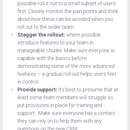
possible roll it out to a small subset of users
first. Closely monitor the pain points and think
about how these can be avoided when you
roll out to the wider team.
Stagger the rollout:
where possible
introduce features to your team in
manageable chunks. Make sure everyone is
capable with the basics before
demonstrating some of the more advanced
features – a gradual roll-out helps users feel
in control.
Provide support:
it’s best to presume that at
least some team members will struggle so
put provisions in place for training and
support. Make sure everyone has a contact
they can rely on to help them with any
questions on the new CRM.