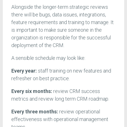
Alongside the longer-term strategic reviews
there will be bugs, data issues, integrations,
feature requirements and training to manage. It
is important to make sure someone in the
organization is responsible for the successful
deployment of the CRM.
A sensible schedule may look like:
Every year:
staff training on new features and
refresher on best practice.
Every six months:
review CRM success
metrics and review long term CRM roadmap.
Every three months:
review operational
effectiveness with operational management
teams.