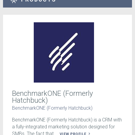
BenchmarkONE (Formerly
Hatchbuck)
BenchmarkONE (Formerly Hatchbuck)
BenchmarkONE (Formerly Hatchbuck) is a CRM with
a fully-integrated marketing solution designed for
SMBs. The fact that ...
VIEW PROFILE