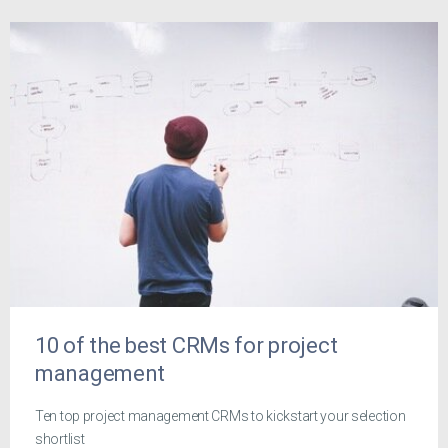
10 of the best CRMs for project
management
Ten top project management CRMs to kickstart your selection
shortlist