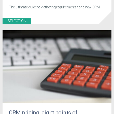
The ultimate guide to gathering requirements for a new CRM
SELECTION
CRM pricing: eight points of