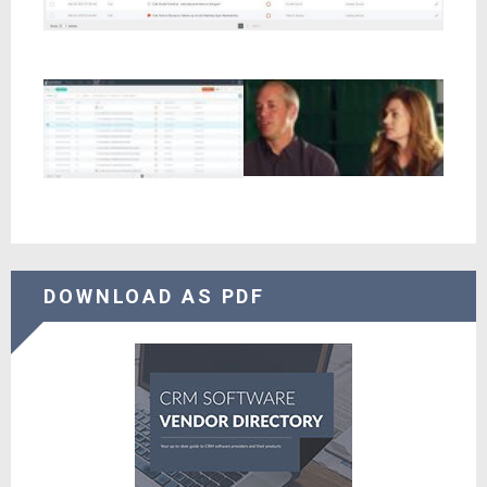
DOWNLOAD AS PDF