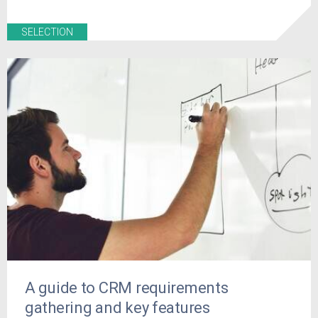
SELECTION
A guide to CRM requirements
gathering and key features