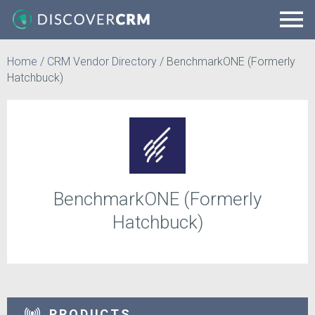
Home
/
CRM Vendor Directory
/
BenchmarkONE (Formerly
Hatchbuck)
BenchmarkONE (Formerly
Hatchbuck)
PRODUCTS