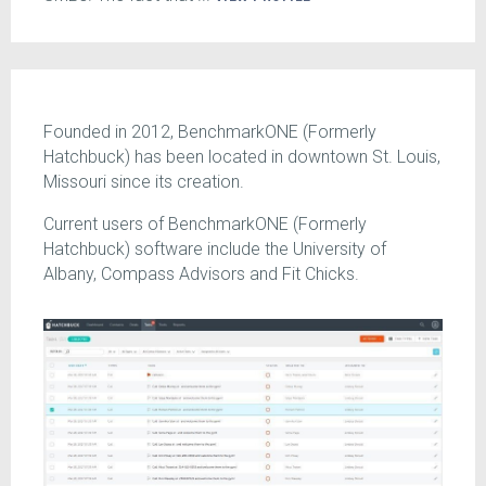
Founded in 2012, BenchmarkONE (Formerly
Hatchbuck) has been located in downtown St. Louis,
Missouri since its creation.
Current users of BenchmarkONE (Formerly
Hatchbuck) software include the University of
Albany, Compass Advisors and Fit Chicks.