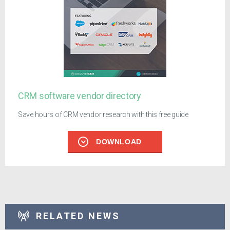
CRM software vendor directory
Save hours of CRM vendor research with this free guide
DOWNLOAD
RELATED NEWS