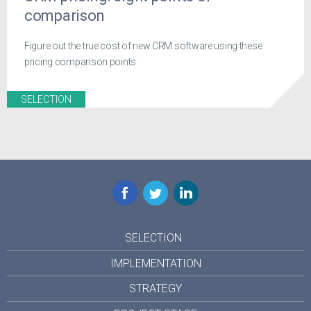
comparison
Figure out the true cost of new CRM software using these
pricing comparison points
SELECTION
Facebook
Twitter
LinkedIn
SELECTION
IMPLEMENTATION
STRATEGY