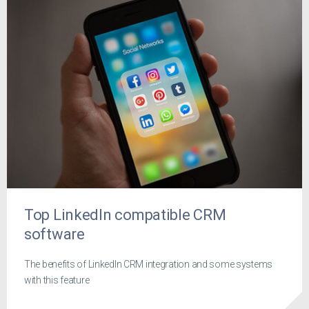
Top LinkedIn compatible CRM
software
The benefits of LinkedIn CRM integration and some systems
with this feature