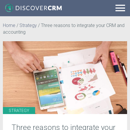
Home
/
Strategy
/
Three reasons to integrate your CRM and
accounting
STRATEGY
Three reasons to integrate your