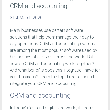
CRM and accounting
31st March 2020
Many businesses use certain software
solutions that help them manage their day to
day operations. CRM and accounting systems
are among the most popular software used by
businesses of all sizes across the world. But,
how do CRM and accounting work together?
And what benefits does this integration have for
your business? Learn the top three reasons to
integrate your CRM and accounting.
CRM and accounting
In today’s fast and digitalized world, it seems