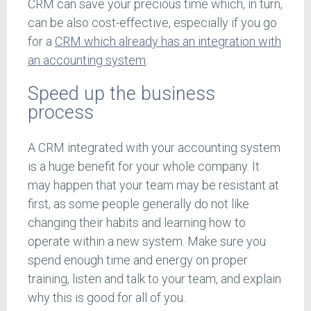
CRM can save your precious time which, in turn,
can be also cost-effective, especially if you go
for a
CRM which already has an integration with
an accounting system
.
Speed up the business
process
A CRM integrated with your accounting system
is a huge benefit for your whole company. It
may happen that your team may be resistant at
first, as some people generally do not like
changing their habits and learning how to
operate within a new system. Make sure you
spend enough time and energy on proper
training, listen and talk to your team, and explain
why this is good for all of you.