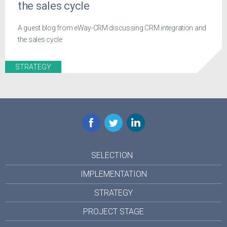
the sales cycle
A guest blog from eWay-CRM discussing CRM integration and
the sales cycle
STRATEGY
Facebook
Twitter
LinkedIn
SELECTION
IMPLEMENTATION
STRATEGY
PROJECT STAGE