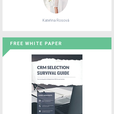
Kateřina Rosová
FREE WHITE PAPER