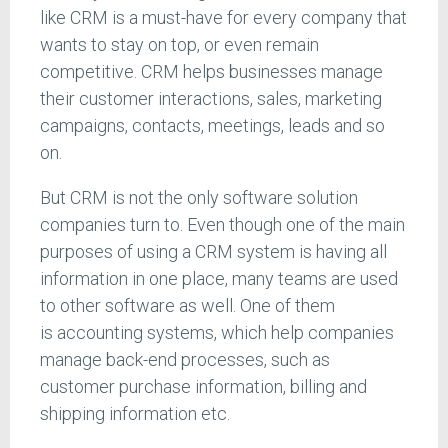
like CRM is a must-have for every company that
wants to stay on top, or even remain
competitive. CRM helps businesses manage
their customer interactions, sales, marketing
campaigns, contacts, meetings, leads and so
on.
But CRM is not the only software solution
companies turn to. Even though one of the main
purposes of using a CRM system is having all
information in one place, many teams are used
to other software as well. One of them
is accounting systems, which help companies
manage back-end processes, such as
customer purchase information, billing and
shipping information etc.