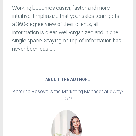
Working becomes easier, faster and more
intuitive. Emphasize that your sales team gets
a 360-degree view of their clients, all
information is clear, well-organized and in one
single space. Staying on top of information has
never been easier.
ABOUT THE AUTHOR…
Kateřina Rosová is the Marketing Manager at eWay-
CRM.