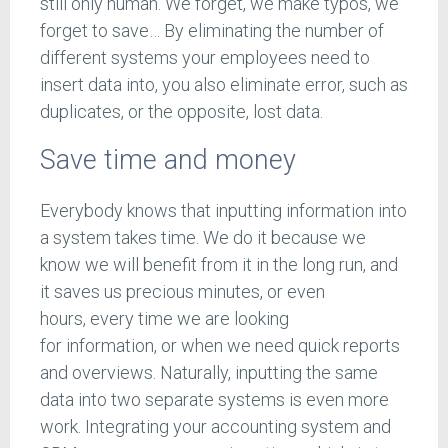
still only human. We forget, we make typos, we
forget to save… By eliminating the number of
different systems your employees need to
insert data into, you also eliminate error, such as
duplicates, or the opposite, lost data.
Save time and money
Everybody knows that inputting information into
a system takes time. We do it because we
know we will benefit from it in the long run, and
it saves us precious minutes, or even
hours, every time we are looking
for information, or when we need quick reports
and overviews. Naturally, inputting the same
data into two separate systems is even more
work. Integrating your accounting system and