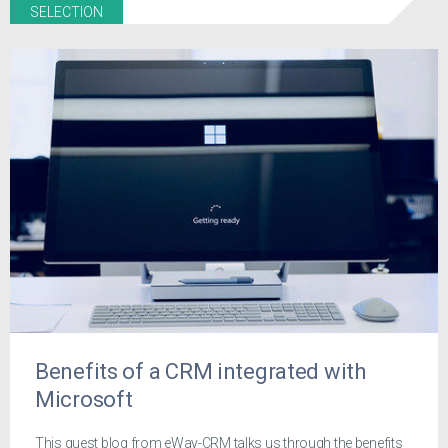
SELECTION
Benefits of a CRM integrated with
Microsoft
This guest blog from eWay-CRM talks us through the benefits