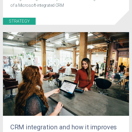
of a Microsoft-integrated CRM
STRATEGY
CRM integration and how it improves