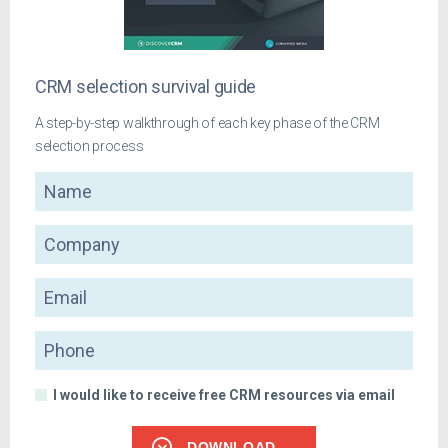
CRM selection survival guide
A step-by-step walkthrough of each key phase of the CRM
selection process
Name
Company
Email
Phone
I would like to receive free CRM resources via email
DOWNLOAD