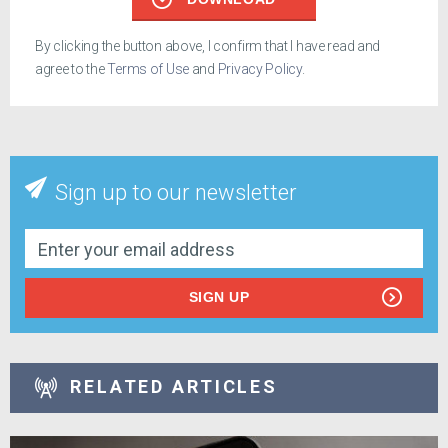
By clicking the button above, I confirm that I have read and
agree to the
Terms of Use
and
Privacy Policy
.
Sign up to our newsletter
SIGN UP
RELATED ARTICLES