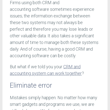
Firms using both CRM and
accounting software sometimes experience
issues; the information exchange between
these two systems may not always be
perfect and therefore you may lose leads or
other valuable data. It also takes a significant
amount of time to manage both these systems
daily. And of course, having a good CRM and
accounting software can be costly.
But what if we told you your
CRM and
accounting system can work together
?
Eliminate error
Mistakes simply happen. No matter how many
smart gadgets and programs we use, we are