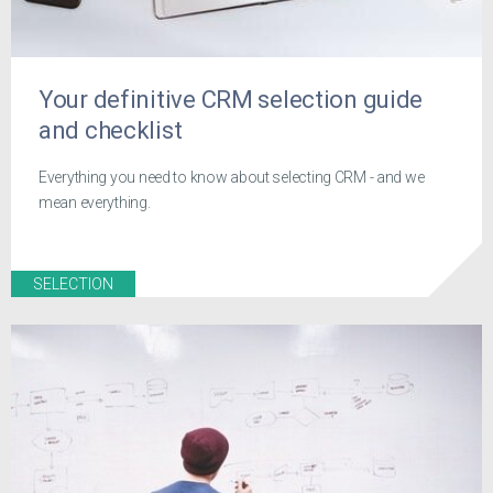
Your definitive CRM selection guide
and checklist
Everything you need to know about selecting CRM - and we
mean everything.
SELECTION