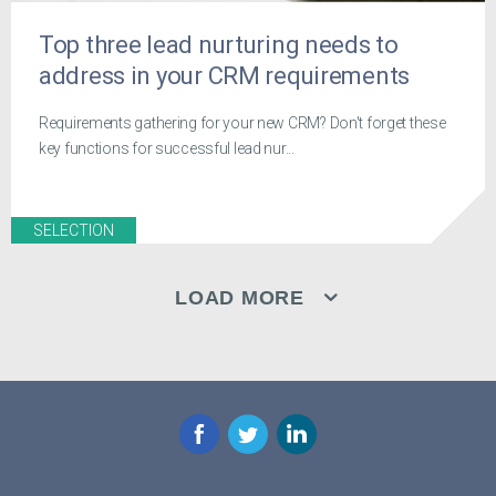
Top three lead nurturing needs to
address in your CRM requirements
Requirements gathering for your new CRM? Don't forget these
key functions for successful lead nur...
SELECTION
LOAD MORE
Facebook
Twitter
LinkedIn