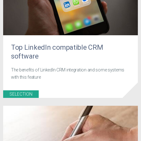
Top LinkedIn compatible CRM
software
The benefits of LinkedIn CRM integration and some systems
with this feature
SELECTION