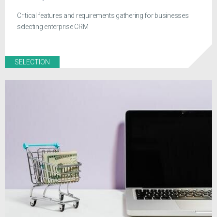
Critical features and requirements gathering for businesses
selecting enterprise CRM
SELECTION