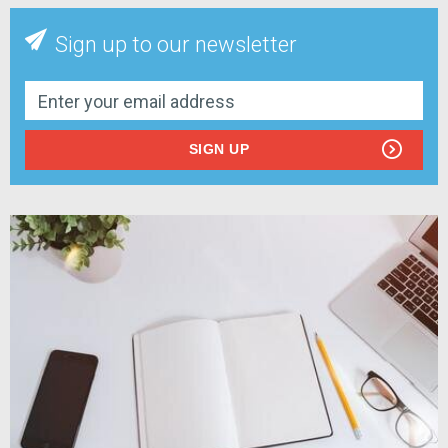
Sign up to our newsletter
SIGN UP