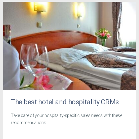
The best hotel and hospitality CRMs
Take care of your hospitality-specific sales needs with these
recommendations