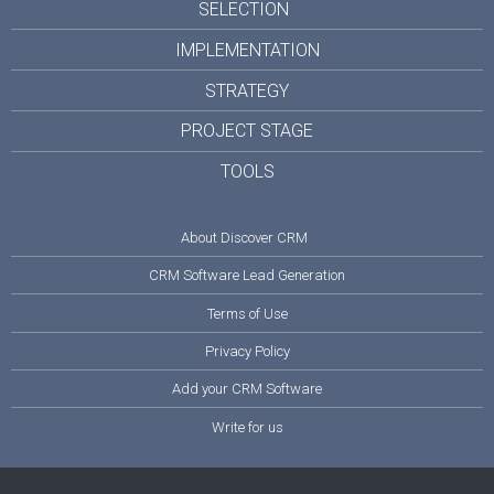
SELECTION
IMPLEMENTATION
STRATEGY
PROJECT STAGE
TOOLS
About Discover CRM
CRM Software Lead Generation
Terms of Use
Privacy Policy
Add your CRM Software
Write for us