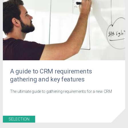
A guide to CRM requirements
gathering and key features
The ultimate guide to gathering requirements for a new CRM
SELECTION