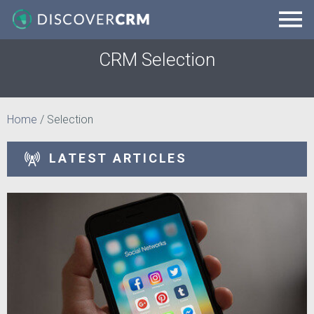
CRM Selection
Home
/
Selection
LATEST ARTICLES