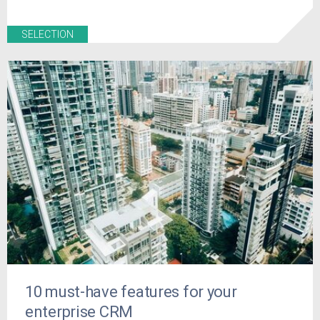
SELECTION
10 must-have features for your
enterprise CRM