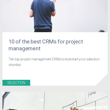
10 of the best CRMs for project
management
Ten top project management CRMs to kickstart your selection
shortlist
SELECTION