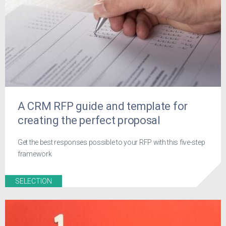
A CRM RFP guide and template for
creating the perfect proposal
Get the best responses possible to your RFP with this five-step
framework
SELECTION