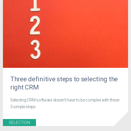
Three definitive steps to selecting the
right CRM
Selecting CRM software doesn't have to be complex with these
3 simple steps
SELECTION