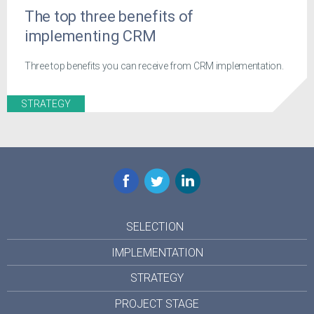
The top three benefits of
implementing CRM
Three top benefits you can receive from CRM implementation.
STRATEGY
Facebook
Twitter
LinkedIn
SELECTION
IMPLEMENTATION
STRATEGY
PROJECT STAGE