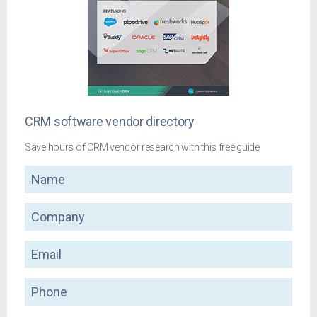
CRM software vendor directory
Save hours of CRM vendor research with this free guide
Name
Company
Email
Phone