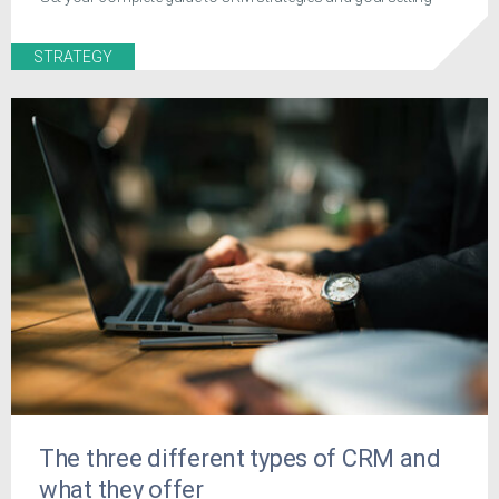
STRATEGY
The three different types of CRM and
what they offer