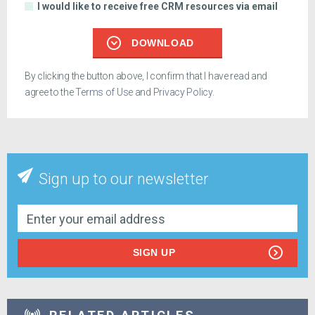
I would like to receive free CRM resources via email
DOWNLOAD
By clicking the button above, I confirm that I have read and
agree to the
Terms of Use
and
Privacy Policy
.
Sign up to our newsletter
SIGN UP