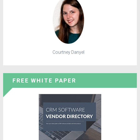
Courtney Danyel
FREE WHITE PAPER