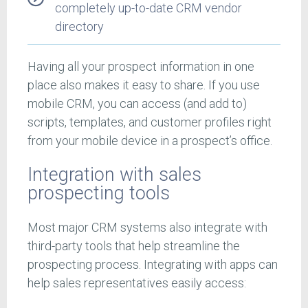
completely up-to-date CRM vendor
directory
Having all your prospect information in one
place also makes it easy to share. If you use
mobile CRM, you can access (and add to)
scripts, templates, and customer profiles right
from your mobile device in a prospect’s office.
Integration with sales
prospecting tools
Most major CRM systems also integrate with
third-party tools that help streamline the
prospecting process. Integrating with apps can
help sales representatives easily access: