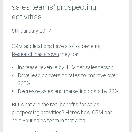
sales teams' prospecting
activities
5th January 2017
CRM applications have a lot of benefits.
Research has shown
they can:
Increase revenue by 41% per salesperson
Drive lead conversion rates to improve over
300%
Decrease sales and marketing costs by 23%
But what are the real benefits for sales
prospecting activities? Here’s how CRM can
help your sales team in that area.