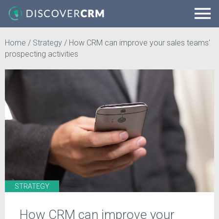
Home
/
Strategy
/
How CRM can improve your sales teams'
prospecting activities
STRATEGY
How CRM can improve your