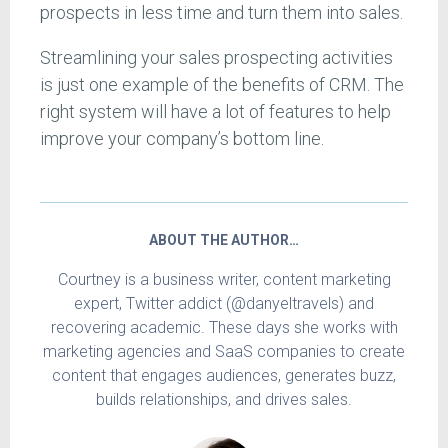
prospects in less time and turn them into sales.
Streamlining your sales prospecting activities
is just one example of the benefits of CRM. The
right system will have a lot of features to help
improve your company’s bottom line.
ABOUT THE AUTHOR…
Courtney is a business writer, content marketing
expert, Twitter addict (@danyeltravels) and
recovering academic. These days she works with
marketing agencies and SaaS companies to create
content that engages audiences, generates buzz,
builds relationships, and drives sales.