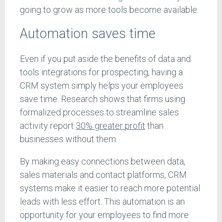
going to grow as more tools become available.
Automation saves time
Even if you put aside the benefits of data and
tools integrations for prospecting, having a
CRM system simply helps your employees
save time. Research shows that firms using
formalized processes to streamline sales
activity report
30% greater profit
than
businesses without them.
By making easy connections between data,
sales materials and contact platforms, CRM
systems make it easier to reach more potential
leads with less effort. This automation is an
opportunity for your employees to find more