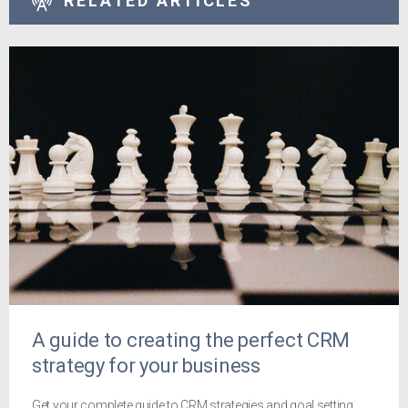
RELATED ARTICLES
A guide to creating the perfect CRM
strategy for your business
Get your complete guide to CRM strategies and goal setting