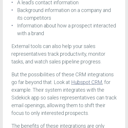
A lead’s contact information
Background information on a company and
its competitors
Information about how a prospect interacted
with a brand
External tools can also help your sales
representatives track productivity, monitor
tasks, and watch sales pipeline progress.
But the possibilities of these CRM integrations
go far beyond that. Look at
Hubspot CRM
, for
example. Their system integrates with the
Sidekick app so sales representatives can track
email openings, allowing them to shift their
focus to only interested prospects.
The benefits of these integrations are only