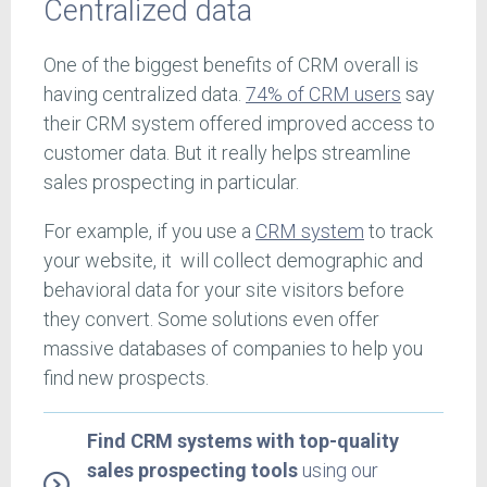
Centralized data
One of the biggest benefits of CRM overall is
having centralized data.
74% of CRM users
say
their CRM system offered improved access to
customer data. But it really helps streamline
sales prospecting in particular.
For example, if you use a
CRM system
to track
your website, it will collect demographic and
behavioral data for your site visitors before
they convert. Some solutions even offer
massive databases of companies to help you
find new prospects.
Find CRM systems with top-quality
sales prospecting tools
using our