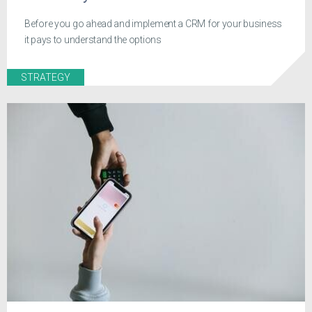
Before you go ahead and implement a CRM for your business
it pays to understand the options
STRATEGY