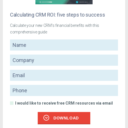
Calculating CRM ROI: five steps to success
Calculate your new CRM's financial benefits with this
comprehensive guide
Name
Company
Email
Phone
I would like to receive free CRM resources via email
DOWNLOAD