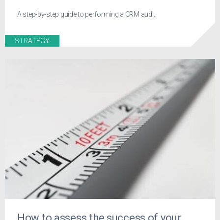
A step-by-step guide to performing a CRM audit
STRATEGY
How to assess the success of your