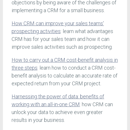
objections by being aware of the challenges of
implementing a CRM for a small business.
How CRM can improve your sales teams'
prospecting activities
: learn what advantages
CRM has for your sales team and how it can
improve sales activities such as prospecting.
How to carry out a CRM cost-benefit analysis in
three steps
: learn how to conduct a CRM cost-
benefit analysis to calculate an accurate rate of
expected return from your CRM project.
Harnessing the power of data: benefits of
working with an all-in-one CRM
: how CRM can
unlock your data to achieve even greater
results in your business.