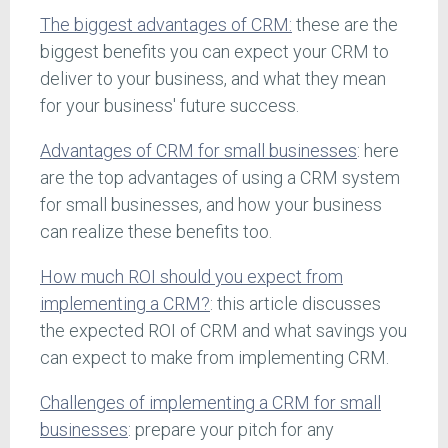
The biggest advantages of CRM:
these are the
biggest benefits you can expect your CRM to
deliver to your business, and what they mean
for your business' future success.
Advantages of CRM for small businesses
: here
are the top advantages of using a CRM system
for small businesses, and how your business
can realize these benefits too.
How much ROI should you expect from
implementing a CRM?
: this article discusses
the expected ROI of CRM and what savings you
can expect to make from implementing CRM.
Challenges of implementing a CRM for small
businesses
: prepare your pitch for any