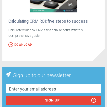
Calculating CRM ROI: five steps to success
Calculate your new CRM's financial benefits with this
comprehensive guide
DOWNLOAD
Sign up to our newsletter
SIGN UP