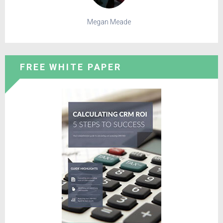
Megan Meade
FREE WHITE PAPER