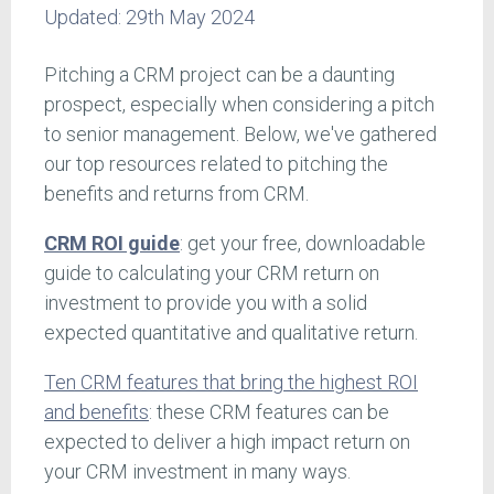
Updated:
29th May 2024
Pitching a CRM project can be a daunting
prospect, especially when considering a pitch
to senior management. Below, we've gathered
our top resources related to pitching the
benefits and returns from CRM.
CRM ROI guide
: get your free, downloadable
guide to calculating your CRM return on
investment to provide you with a solid
expected quantitative and qualitative return.
Ten CRM features that bring the highest ROI
and benefits
: these CRM features can be
expected to deliver a high impact return on
your CRM investment in many ways.