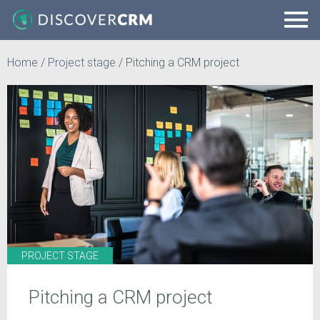
Home
/
Project stage
/
Pitching a CRM project
PROJECT STAGE
Pitching a CRM project