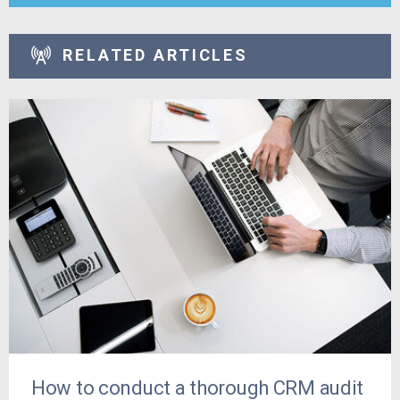
RELATED ARTICLES
How to conduct a thorough CRM audit