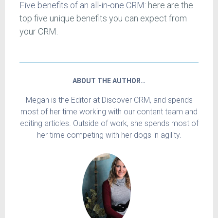
Five benefits of an all-in-one CRM
: here are the
top five unique benefits you can expect from
your CRM.
ABOUT THE AUTHOR…
Megan is the Editor at Discover CRM, and spends
most of her time working with our content team and
editing articles. Outside of work, she spends most of
her time competing with her dogs in agility.