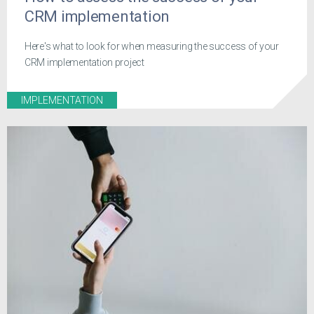
CRM implementation
Here's what to look for when measuring the success of your
CRM implementation project
IMPLEMENTATION