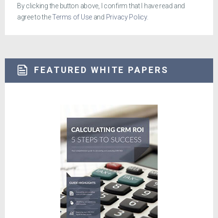
By clicking the button above, I confirm that I have read and
agree to the
Terms of Use
and
Privacy Policy
.
FEATURED WHITE PAPERS