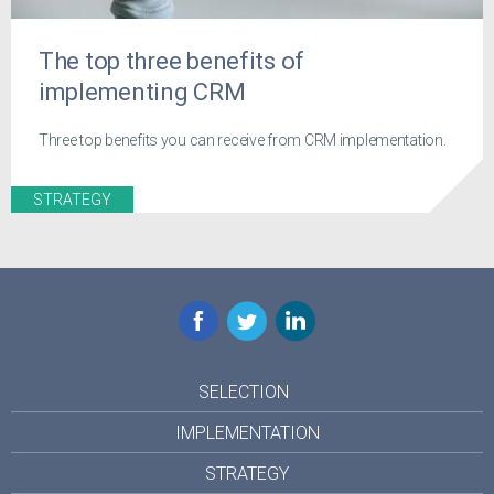
The top three benefits of
implementing CRM
Three top benefits you can receive from CRM implementation.
STRATEGY
Facebook
Twitter
LinkedIn
SELECTION
IMPLEMENTATION
STRATEGY