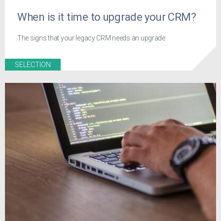
When is it time to upgrade your CRM?
The signs that your legacy CRM needs an upgrade
SELECTION