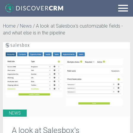
Home
/
News
/
A look at Salesbox's customizable fields -
and what else is in the pipeline
NEWS
A look at Salesbox's