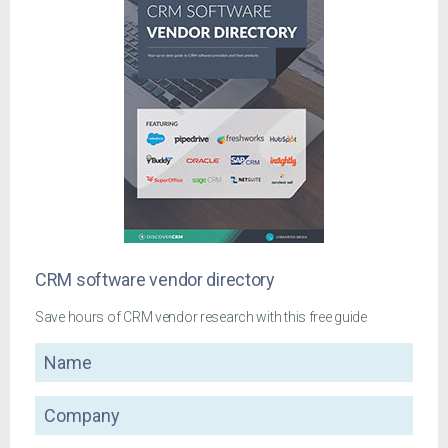
CRM software vendor directory
Save hours of CRM vendor research with this free guide
Name
Company