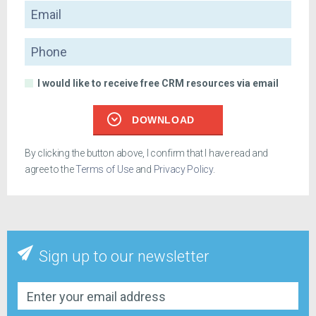
Email
Phone
I would like to receive free CRM resources via email
DOWNLOAD
By clicking the button above, I confirm that I have read and
agree to the
Terms of Use
and
Privacy Policy
.
Sign up to our newsletter