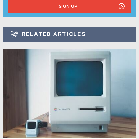
SIGN UP
RELATED ARTICLES