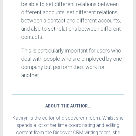
be able to set different relations between
different accounts, set different relations
between a contact and different accounts,
and also to set relations between different
contacts.
This is particularly important for users who
deal with people who are employed by one
company but perform their work for
another.
ABOUT THE AUTHOR…
Kathryn is the editor of discovercrm.com. Whilst she
spends a lot of her time coordinating and editing
content from the Discover CRM writing team, she