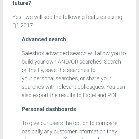
future?
Yes - we will add the following features during
Q1 2017:
Advanced search
Salesbox advanced search will allow you to
build your own AND/OR searches. Search
on the fly, save the searches to
your personal searches, or share your
searches with relevant colleagues. You can
also export the results to Excel and PDF.
Personal dashboards
To give our users the option to compare
basically any customer information they