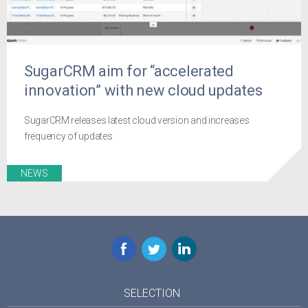
SugarCRM aim for “accelerated
innovation” with new cloud updates
SugarCRM releases latest cloud version and increases
frequency of updates
NEWS
Facebook
Twitter
LinkedIn
SELECTION