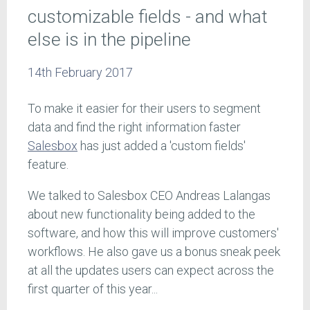
customizable fields - and what
else is in the pipeline
14th February 2017
To make it easier for their users to segment
data and find the right information faster
Salesbox
has just added a 'custom fields'
feature.
We talked to Salesbox CEO Andreas Lalangas
about new functionality being added to the
software, and how this will improve customers'
workflows. He also gave us a bonus sneak peek
at all the updates users can expect across the
first quarter of this year...