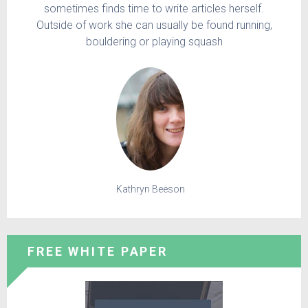
sometimes finds time to write articles herself.
Outside of work she can usually be found running,
bouldering or playing squash
Kathryn Beeson
FREE WHITE PAPER