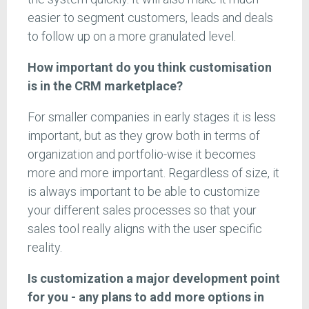
easier to segment customers, leads and deals
to follow up on a more granulated level.
How important do you think customisation
is in the CRM marketplace?
For smaller companies in early stages it is less
important, but as they grow both in terms of
organization and portfolio-wise it becomes
more and more important. Regardless of size, it
is always important to be able to customize
your different sales processes so that your
sales tool really aligns with the user specific
reality.
Is customization a major development point
for you - any plans to add more options in