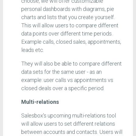
choose, we will offer customizable
personal dashboards with diagrams, pie
charts and lists that you create yourself.
This will allow users to compare different
data points over different time periods.
Example calls, closed sales, appointments,
leads etc.
They will also be able to compare different
data sets for the same user - as an
example: user calls vs appointments vs
closed deals over a specific period.
Multi-relations
Salesbox's upcoming multi-relations tool
will allow users to set different relations
between accounts and contacts. Users will