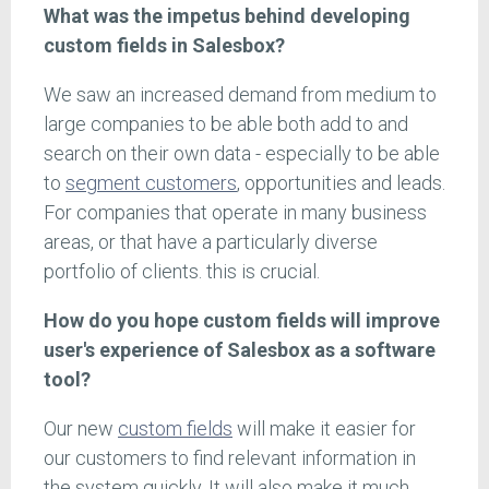
What was the impetus behind developing
custom fields in Salesbox?
We saw an increased demand from medium to
large companies to be able both add to and
search on their own data - especially to be able
to
segment customers
, opportunities and leads.
For companies that operate in many business
areas, or that have a particularly diverse
portfolio of clients. this is crucial.
How do you hope custom fields will improve
user's experience of Salesbox as a software
tool?
Our new
custom fields
will make it easier for
our customers to find relevant information in
the system quickly. It will also make it much