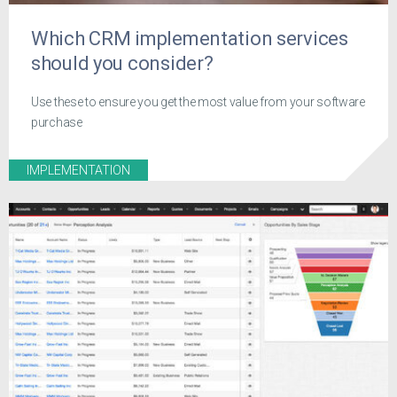
Which CRM implementation services
should you consider?
Use these to ensure you get the most value from your software
purchase
IMPLEMENTATION