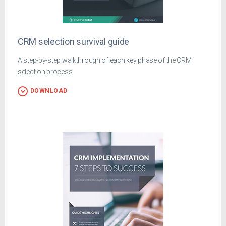
CRM selection survival guide
A step-by-step walkthrough of each key phase of the CRM
selection process
DOWNLOAD