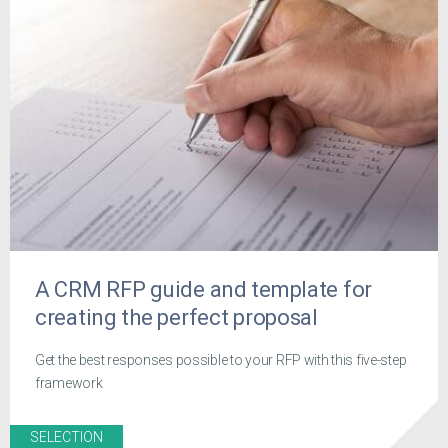
A CRM RFP guide and template for
creating the perfect proposal
Get the best responses possible to your RFP with this five-step
framework
SELECTION