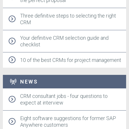
the perfect proposal
Three definitive steps to selecting the right
CRM
Your definitive CRM selection guide and
checklist
10 of the best CRMs for project management
NEWS
CRM consultant jobs - four questions to
expect at interview
Eight software suggestions for former SAP
Anywhere customers