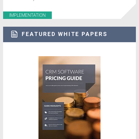
IMPLEMENTATION
FEATURED WHITE PAPERS