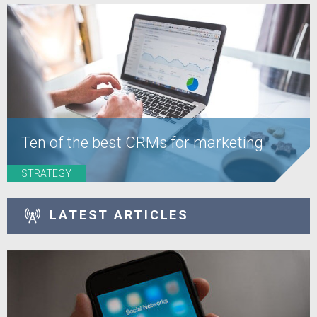
Ten of the best CRMs for marketing
STRATEGY
LATEST ARTICLES