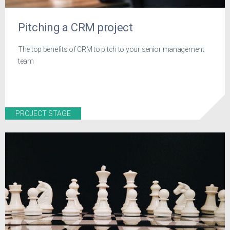
Pitching a CRM project
The top benefits of CRM to pitch to your senior management
team
PROJECT STAGE