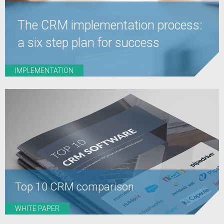
The CRM implementation process:
a six step plan for success
IMPLEMENTATION
Top 10 CRM comparison
WHITE PAPER