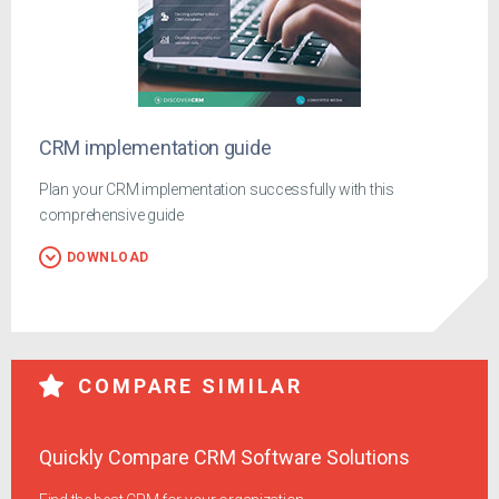
CRM implementation guide
Plan your CRM implementation successfully with this
comprehensive guide
DOWNLOAD
COMPARE SIMILAR
Quickly Compare CRM Software Solutions