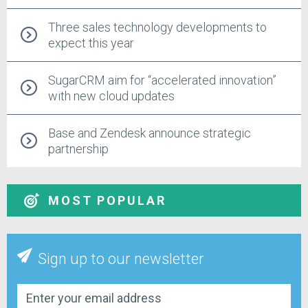
Three sales technology developments to
expect this year
SugarCRM aim for “accelerated innovation”
with new cloud updates
Base and Zendesk announce strategic
partnership
MOST POPULAR
Sign up to our newsletter