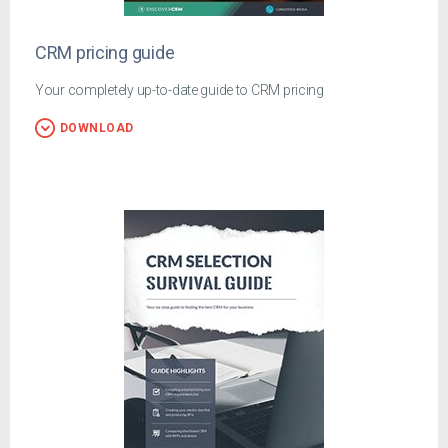
CRM pricing guide
Your completely up-to-date guide to CRM pricing
DOWNLOAD