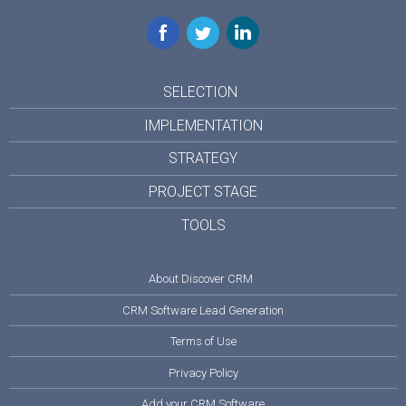
Facebook
Twitter
LinkedIn
SELECTION
IMPLEMENTATION
STRATEGY
PROJECT STAGE
TOOLS
About Discover CRM
CRM Software Lead Generation
Terms of Use
Privacy Policy
Add your CRM Software