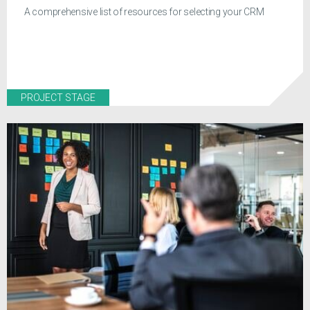
A comprehensive list of resources for selecting your CRM
PROJECT STAGE