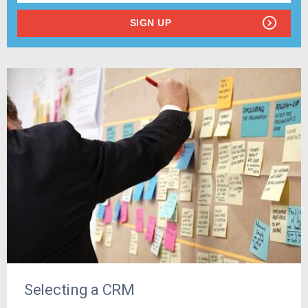
SIGN UP
Selecting a CRM