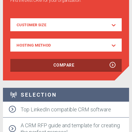
Find the best CRM for your organization.
Customer
CUSTOMER SIZE
Size
Hosting
HOSTING METHOD
Method
COMPARE
SELECTION
Top LinkedIn compatible CRM software
A CRM RFP guide and template for creating