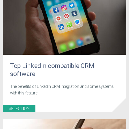
Top LinkedIn compatible CRM
software
The benefits of LinkedIn CRM integration and some systems
with this feature
SELECTION