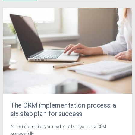
The CRM implementation process: a
six step plan for success
All the information you need to roll out your new CRM
successfully