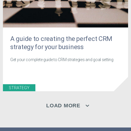
A guide to creating the perfect CRM
strategy for your business
Get your complete guide to CRM strategies and goal setting
STRATEGY
LOAD MORE